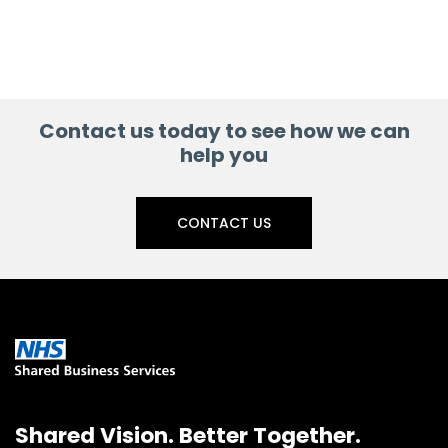
Contact us today to see how we can
help you
CONTACT US
Shared Vision. Better Together.