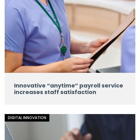
Innovative “anytime” payroll service
increases staff satisfaction
DIGITAL INNOVATION