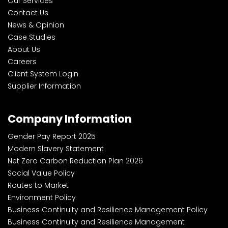
Our Services
Contact Us
News & Opinion
Case Studies
About Us
Careers
Client System Login
Supplier Information
Company Information
Gender Pay Report 2025
Modern Slavery Statement
Net Zero Carbon Reduction Plan 2026
Social Value Policy
Routes to Market
Environment Policy
Business Continuity and Resilience Management Policy
Business Continuity and Resilience Management