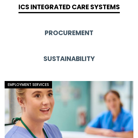
ICS INTEGRATED CARE SYSTEMS
PROCUREMENT
SUSTAINABILITY
EMPLOYMENT SERVICES