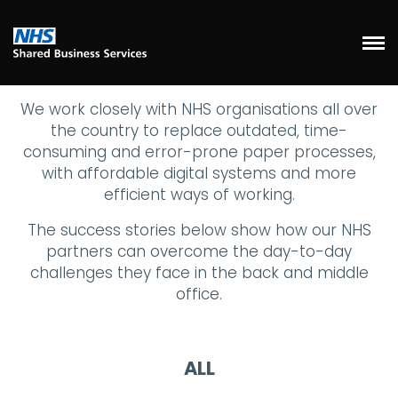
We work closely with NHS organisations all over
the country to replace outdated, time-
consuming and error-prone paper processes,
with affordable digital systems and more
efficient ways of working.
The success stories below show how our NHS
partners can overcome the day-to-day
challenges they face in the back and middle
office.
ALL