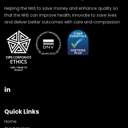
Helping the NHS to save money and enhance quality so
that the NHS can improve health, innovate to save lives
and deliver better outcomes with care and compassion.
Quick Links
Home