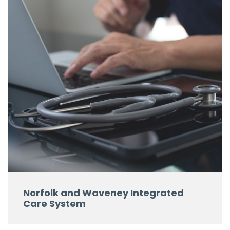
Norfolk and Waveney Integrated
Care System