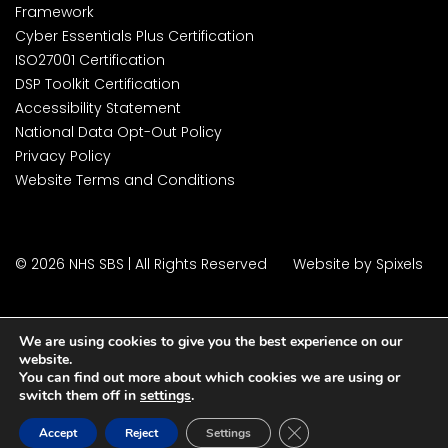
Framework
Cyber Essentials Plus Certification
ISO27001 Certification
DSP Toolkit Certification
Accessibility Statement
National Data Opt-Out Policy
Privacy Policy
Website Terms and Conditions
© 2026 NHS SBS | All Rights Reserved
Website by Spixels
We are using cookies to give you the best experience on our
website.
You can find out more about which cookies we are using or
switch them off in
settings
.
Close GDPR Cookie Ban
Accept
Reject
Settings