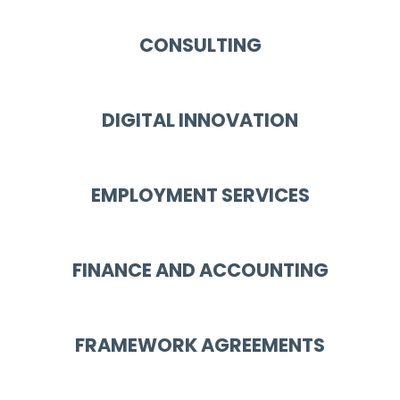
CONSULTING
DIGITAL INNOVATION
EMPLOYMENT SERVICES
FINANCE AND ACCOUNTING
FRAMEWORK AGREEMENTS