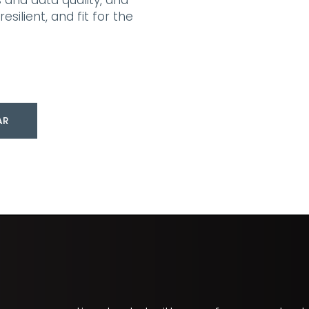
 and data quality, and
silient, and fit for the
AR