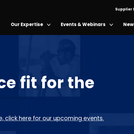
Supplier
Our Expertise
Events & Webinars
News
 fit for the
, click here for our upcoming events.