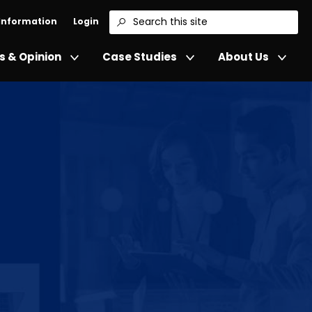
 Information
Login
Search
 & Opinion
Case Studies
About Us