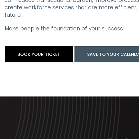
can reduce transactional burden, improve process
create workforce services that are more efficient, re
future.
Make people the foundation of your success.
BOOK YOUR TICKET
SAVE TO YOUR CALEND