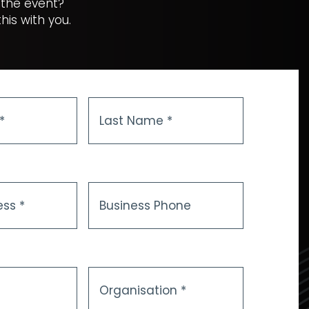
 the event?
is with you.
Last
Name
*
Business
Phone
Organisation
*