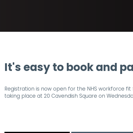
It's easy to book and pa
Registration is now open for the NHS workforce fit 
taking place at 20 Cavendish Square on Wednesday