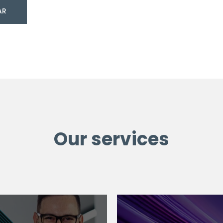
AR
Our services