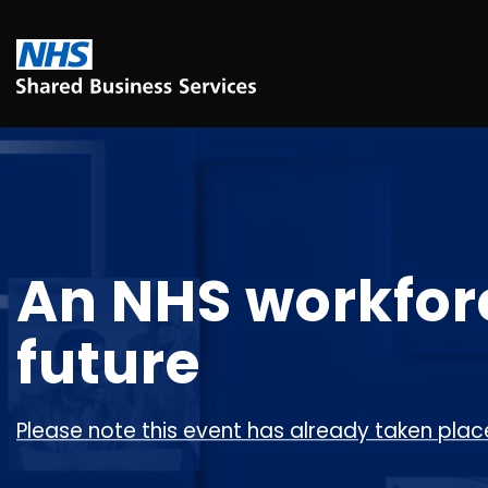
An NHS workforce
future
Please note this event has already taken place