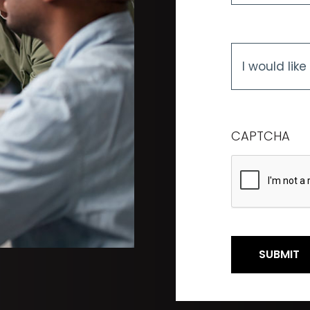
I
would
like
to
know
more
CAPTCHA
about...
*