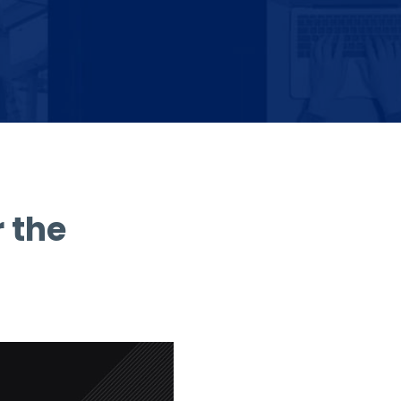
r the