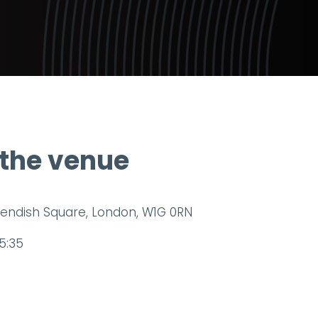
 the venue
endish Square, London, W1G 0RN
5:35