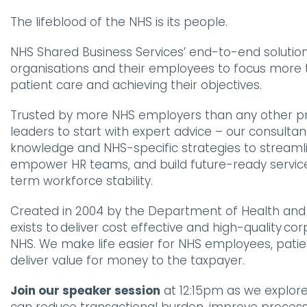
The lifeblood of the NHS is its people.
NHS Shared Business Services’ end-to-end solution
organisations and their employees to focus more
patient care and achieving their objectives.
Trusted by more NHS employers than any other pr
leaders to start with expert advice – our consulta
knowledge and NHS-specific strategies to streaml
empower HR teams, and build future-ready servic
term workforce stability.
Created in 2004 by the Department of Health and 
exists to deliver cost effective and high-quality co
NHS. We make life easier for NHS employees, patie
deliver value for money to the taxpayer.
Join our speaker session
at 12:15pm as we explor