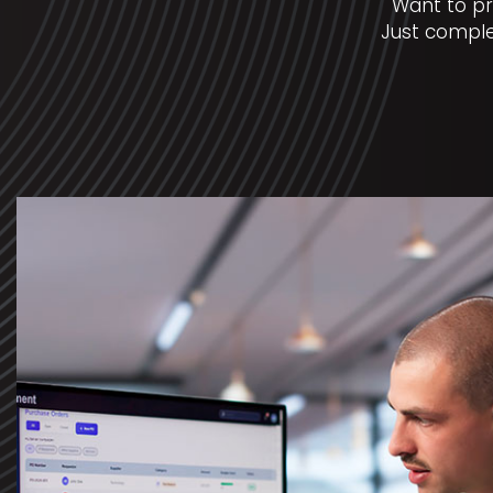
Want to pr
Just comple