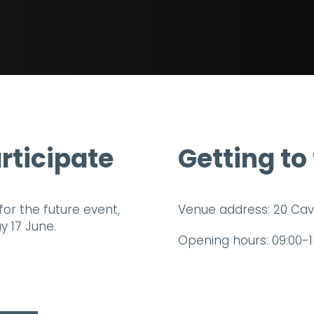
rticipate
Getting to
for the future event,
Venue address: 20 Cav
 17 June.
Opening hours: 09:00-1