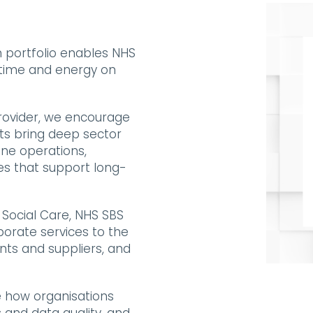
 portfolio enables NHS
 time and energy on
ovider,
we encourage
nts bring deep sector
ine operations,
es that support long-
Social Care, NHS SBS
rporate services to the
nts and suppliers, and
e how organisations