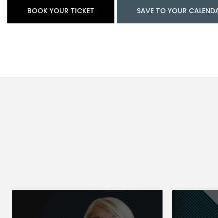
BOOK YOUR TICKET
SAVE TO YOUR CALEND