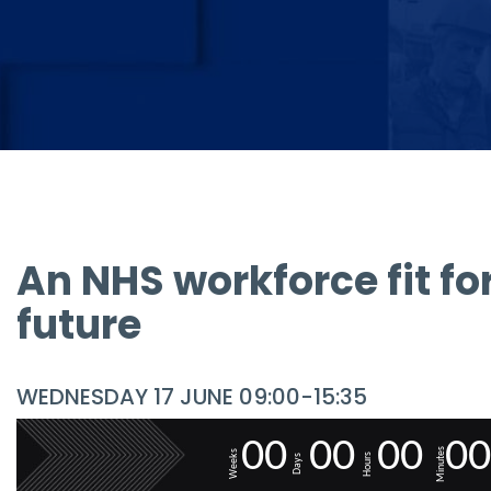
An NHS workforce fit fo
future
WEDNESDAY 17 JUNE 09:00-15:35
0
0
0
0
0
0
0
0
Minutes
Weeks
Hours
Days