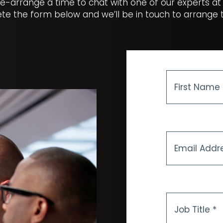
e-arrange a time to chat with one of our experts at
te the form below and we’ll be in touch to arrange th
First
Name
*
Email
Address
*
Job
Title
*