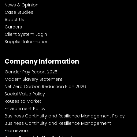
News & Opinion
Case Studies
About Us
Careers
Client System Login
Supplier Information
Company Information
Gender Pay Report 2025
Modern Slavery Statement
Net Zero Carbon Reduction Plan 2026
Social Value Policy
Routes to Market
Environment Policy
Business Continuity and Resilience Management Policy
Business Continuity and Resilience Management
Framework