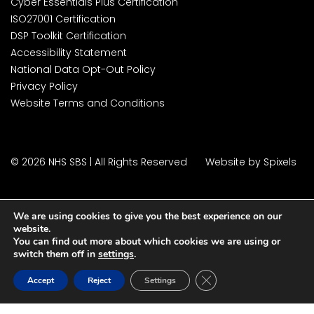
Cyber Essentials Plus Certification
ISO27001 Certification
DSP Toolkit Certification
Accessibility Statement
National Data Opt-Out Policy
Privacy Policy
Website Terms and Conditions
© 2026 NHS SBS | All Rights Reserved
Website by Spixels
We are using cookies to give you the best experience on our
website.
You can find out more about which cookies we are using or
switch them off in
settings
.
Close GDPR Cookie Ban
Accept
Reject
Settings