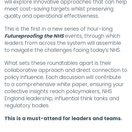
will explore innovative approaches that can help
meet cost-saving targets whilst preserving
quality and operational effectiveness.
This is the first in a new series of hour-long
Futureproofing the NHS
events, through which
leaders from across the system will assemble
to navigate the challenges facing today’s NHS.
What sets these roundtables apart is their
collaborative approach and direct connection to
policy influence. Each discussion will contribute
to a comprehensive white paper, ensuring your
collective insights reach policymakers, NHS
England leadership, influential think tanks and
regulatory bodies.
This is a must-attend for leaders and teams.