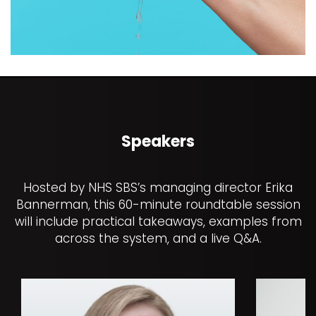
Speakers
Hosted by NHS SBS’s managing director Erika
Bannerman, this 60-minute roundtable session
will include practical takeaways, examples from
across the system, and a live Q&A.