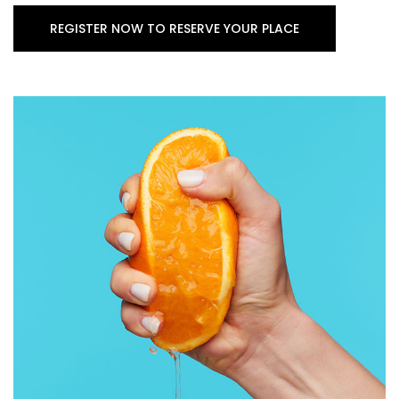
REGISTER NOW TO RESERVE YOUR PLACE