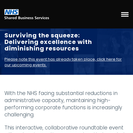
Surviving the squeeze:
Delivering excellence with
diminishing resources
Please note this event has already taken place, click here for
our upcoming events.
With the NHS facing substantial reductions in
administrative capacity, maintaining high-
performing corporate functions is increasingly
challenging.
This interactive, collaborative roundtable event