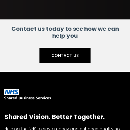
Contact us today to see how we can
help you
CONTACT US
Shared Vision. Better Together.
Helping the NHS to save money and enhance quality so