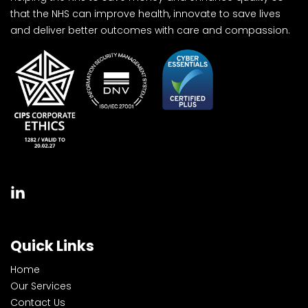
that the NHS can improve health, innovate to save lives
and deliver better outcomes with care and compassion.
Quick Links
Home
Our Services
Contact Us