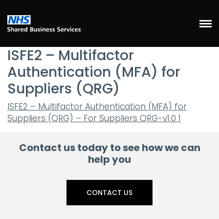
ISFE2 – Multifactor
Authentication (MFA) for
Suppliers (QRG)
ISFE2 – Multifactor Authentication (MFA) for
Suppliers (QRG) – For Suppliers QRG-v1.0 1
Contact us today to see how we can
help you
CONTACT US