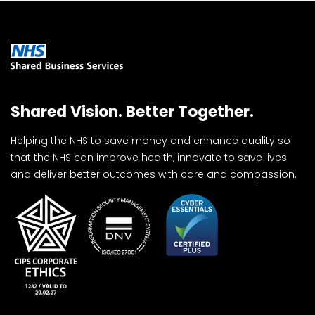
Shared Vision. Better Together.
Helping the NHS to save money and enhance quality so
that the NHS can improve health, innovate to save lives
and deliver better outcomes with care and compassion.