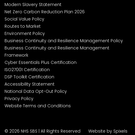
Modern Slavery Statement
Net Zero Carbon Reduction Plan 2026
Social Value Policy
Routes to Market
Environment Policy
Business Continuity and Resilience Management Policy
Business Continuity and Resilience Management
Framework
Cyber Essentials Plus Certification
ISO27001 Certification
DSP Toolkit Certification
Accessibility Statement
National Data Opt-Out Policy
Privacy Policy
Website Terms and Conditions
© 2026 NHS SBS | All Rights Reserved
Website by Spixels