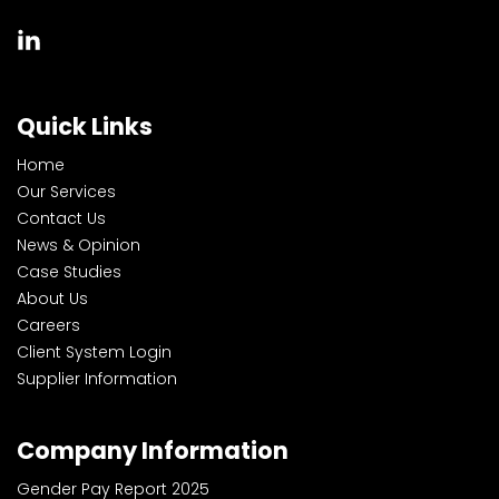
Quick Links
Home
Our Services
Contact Us
News & Opinion
Case Studies
About Us
Careers
Client System Login
Supplier Information
Company Information
Gender Pay Report 2025