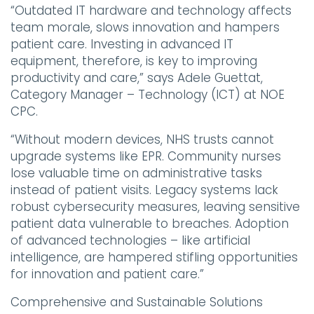
“Outdated IT hardware and technology affects
team morale, slows innovation and hampers
patient care. Investing in advanced IT
equipment, therefore, is key to improving
productivity and care,” says Adele Guettat,
Category Manager – Technology (ICT) at NOE
CPC.
“Without modern devices, NHS trusts cannot
upgrade systems like EPR. Community nurses
lose valuable time on administrative tasks
instead of patient visits. Legacy systems lack
robust cybersecurity measures, leaving sensitive
patient data vulnerable to breaches. Adoption
of advanced technologies – like artificial
intelligence, are hampered stifling opportunities
for innovation and patient care.”
Comprehensive and Sustainable Solutions