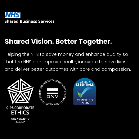
Shared Vision. Better Together.
Helping the NHS to save money and enhance quality so
that the NHS can improve health, innovate to save lives
and deliver better outcomes with care and compassion.