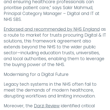
and ensuring healthcare professionals can
prioritise patient care,” says Sakir Mahmud,
Principal Category Manager – Digital and IT at
NHS SBS.
Endorsed and recommended by NHS England
as
a route to market for trusts procuring Digital & IT
solutions, this framework agreement also
extends beyond the NHS to the wider public
sector—including education trusts, universities,
and local authorities, enabling them to leverage
the buying power of the NHS.
Modernising for a Digital Future
Legacy tech systems in the NHS often fail to
meet the demands of modern healthcare,
disrupting workflows and limiting innovation.
Moreover, the
Darzi Review
identified critical