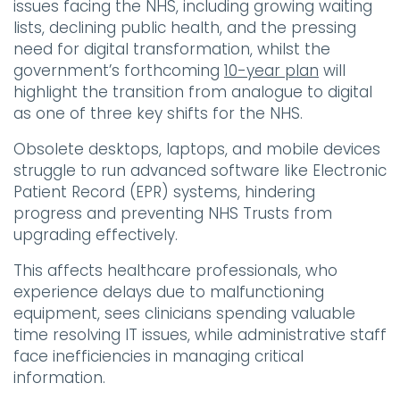
issues facing the NHS, including growing waiting
lists, declining public health, and the pressing
need for digital transformation, whilst the
government’s forthcoming
10-year plan
will
highlight the transition from analogue to digital
as one of three key shifts for the NHS.
Obsolete desktops, laptops, and mobile devices
struggle to run advanced software like Electronic
Patient Record (EPR) systems, hindering
progress and preventing NHS Trusts from
upgrading effectively.
This affects healthcare professionals, who
experience delays due to malfunctioning
equipment, sees clinicians spending valuable
time resolving IT issues, while administrative staff
face inefficiencies in managing critical
information.