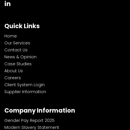
Quick Links
Home
Our Services
Contact Us
News & Opinion
Case Studies
About Us
Careers
Client System Login
Supplier Information
Company Information
Gender Pay Report 2025
Modern Slavery Statement