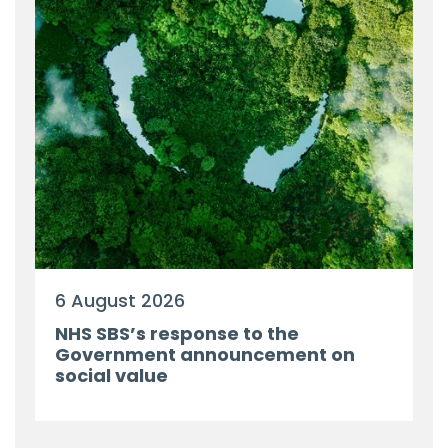
6 August 2026
NHS SBS’s response to the
Government announcement on
social value