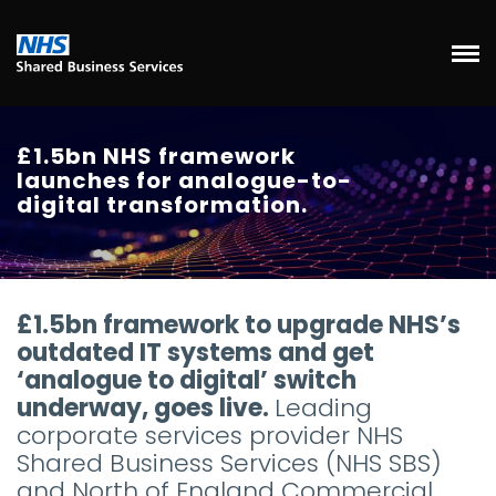
£1.5bn NHS framework
launches for analogue-to-
digital transformation.
£1.5bn framework to upgrade NHS’s
outdated IT systems and get
‘analogue to digital’ switch
underway, goes live.
Leading
corporate services provider NHS
Shared Business Services (NHS SBS)
and North of England Commercial