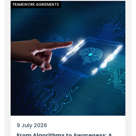
FRAMEWORK AGREEMENTS
9 July 2026
From Algorithms to Awareness: A