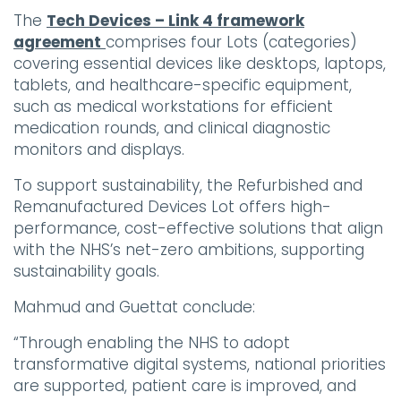
The
Tech Devices – Link 4 framework
agreement
comprises four Lots (categories)
covering essential devices like desktops, laptops,
tablets, and healthcare-specific equipment,
such as medical workstations for efficient
medication rounds, and clinical diagnostic
monitors and displays.
To support sustainability, the Refurbished and
Remanufactured Devices Lot offers high-
performance, cost-effective solutions that align
with the NHS’s net-zero ambitions, supporting
sustainability goals.
Mahmud and Guettat conclude:
“Through enabling the NHS to adopt
transformative digital systems, national priorities
are supported, patient care is improved, and