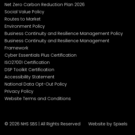
Net Zero Carbon Reduction Plan 2026
Social Value Policy
Routes to Market
Environment Policy
Business Continuity and Resilience Management Policy
Business Continuity and Resilience Management
Framework
Cyber Essentials Plus Certification
ISO27001 Certification
DSP Toolkit Certification
Accessibility Statement
National Data Opt-Out Policy
Privacy Policy
Website Terms and Conditions
© 2026 NHS SBS | All Rights Reserved
Website by Spixels