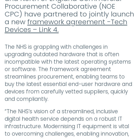
Procurement Collaborative (NOE
CPC) have partnered to jointly launch
a new
framework agreement -Tech
Devices – Link 4.
The NHS is grappling with challenges in
upgrading outdated hardware that is often
incompatible with the latest operating systems
or software. The framework agreement
streamlines procurement, enabling teams to
buy the latest essential end-user hardware and
devices from carefully vetted suppliers, quickly
and compliantly.
“The NHS’s vision of a streamlined, inclusive
digital health service depends on a robust IT
infrastructure. Modernising IT equipment is vital
to overcoming challenges, enabling innovation,