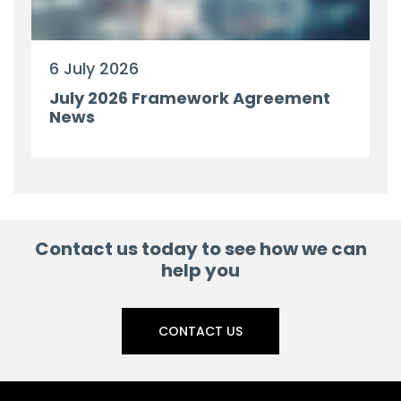
6 July 2026
July 2026 Framework Agreement
News
Contact us today to see how we can
help you
CONTACT US