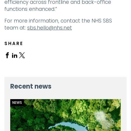
efficiency across frontline and back-office
functions enhanced.”
For more information, contact the NHS SBS
team at:
sbs.hello@nhs.net
SHARE
Share
Share
Share
on
on
on
Facebook
Linkedin
X
Recent news
NEWS