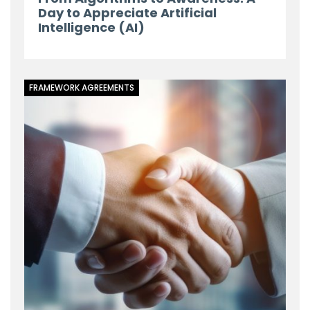
Day to Appreciate Artificial
Intelligence (AI)
FRAMEWORK AGREEMENTS