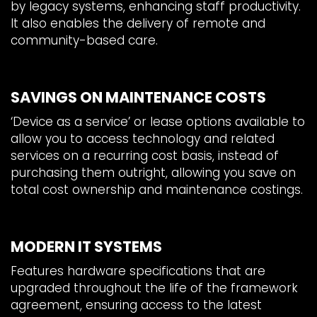
by legacy systems, enhancing staff productivity.
It also enables the delivery of remote and
community-based care.
SAVINGS ON MAINTENANCE COSTS
‘Device as a service’ or lease options available to
allow you to access technology and related
services on a recurring cost basis, instead of
purchasing them outright, allowing you save on
total cost ownership and maintenance costings.
MODERN IT SYSTEMS
Features hardware specifications that are
upgraded throughout the life of the framework
agreement, ensuring access to the latest