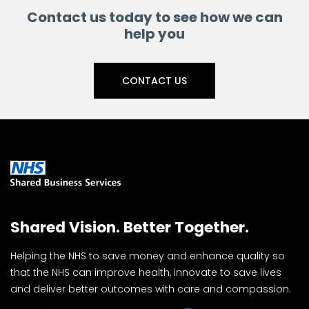
Contact us today to see how we can
help you
CONTACT US
Shared Vision. Better Together.
Helping the NHS to save money and enhance quality so
that the NHS can improve health, innovate to save lives
and deliver better outcomes with care and compassion.