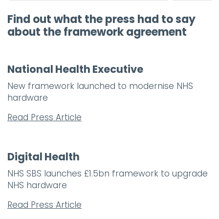
Find out what the press had to say
about the framework agreement
National Health Executive
New framework launched to modernise NHS
hardware
Read Press Article
Digital Health
NHS SBS launches £1.5bn framework to upgrade
NHS hardware
Read Press Article