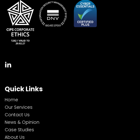
Quick Links
Home
Our Services
Contact Us
News & Opinion
Case Studies
About Us