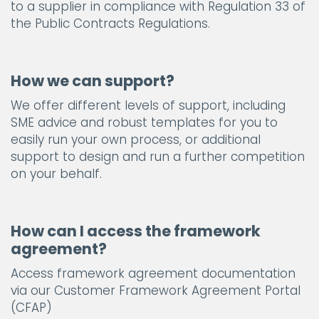
to a supplier in compliance with Regulation 33 of
the Public Contracts Regulations.
How we can support?
We offer different levels of support, including
SME advice and robust templates for you to
easily run your own process, or additional
support to design and run a further competition
on your behalf.
How can I access the framework
agreement?
Access framework agreement documentation
via our Customer Framework Agreement Portal
(CFAP)