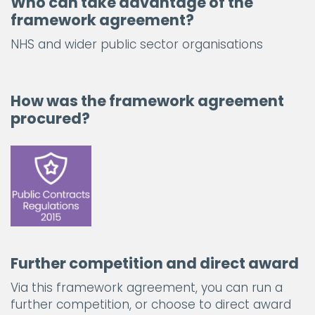
Who can take advantage of the
framework agreement?
NHS and wider public sector organisations
How was the framework agreement
procured?
Further competition and direct award
Via this framework agreement, you can run a
further competition, or choose to direct award