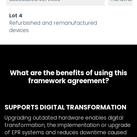
Lot 4
Refurbished and remanufactured
devices
What are the benefits of using this
framework agreement?
SUPPORTS DIGITAL TRANSFORMATION
Upgrading outdated hardware enables digital
transformation, the implementation or upgrade
of EPR systems and reduces downtime caused