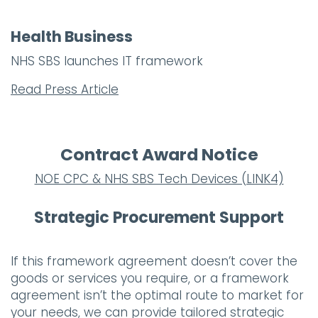
Health Business
NHS SBS launches IT framework
Read Press Article
Contract Award Notice
NOE CPC & NHS SBS Tech Devices (LINK4)
Strategic Procurement Support
If this framework agreement doesn’t cover the
goods or services you require, or a framework
agreement isn’t the optimal route to market for
your needs, we can provide tailored strategic