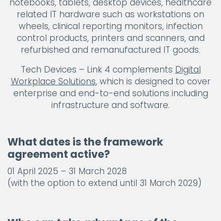
notebooks, tablets, desktop devices, healthcare
related IT hardware such as workstations on
wheels, clinical reporting monitors, infection
control products, printers and scanners, and
refurbished and remanufactured IT goods.
Tech Devices – Link 4 complements
Digital
Workplace Solutions
, which is designed to cover
enterprise and end-to-end solutions including
infrastructure and software.
What dates is the framework
agreement active?
01 April 2025 – 31 March 2028
(with the option to extend until 31 March 2029)