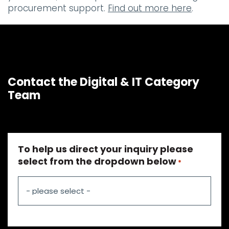
procurement support.
Find out more here
.
Contact the Digital & IT Category
Team
To help us direct your inquiry please
select from the dropdown below
*