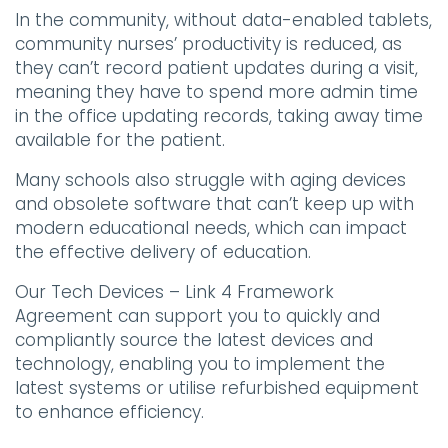
In the community, without data-enabled tablets,
community nurses’ productivity is reduced, as
they can’t record patient updates during a visit,
meaning they have to spend more admin time
in the office updating records, taking away time
available for the patient.
Many schools also struggle with aging devices
and obsolete software that can’t keep up with
modern educational needs, which can impact
the effective delivery of education.
Our Tech Devices – Link 4 Framework
Agreement can support you to quickly and
compliantly source the latest devices and
technology, enabling you to implement the
latest systems or utilise refurbished equipment
to enhance efficiency.