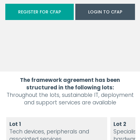
REGISTER FOR CFAP
LOGIN TO CFAP
The framework agreement has been
structured in the following lots:
Throughout the lots, sustainable IT, deployment
and support services are available
Lot 1
Lot 2
Tech devices, peripherals and
Specialist
associated services
hardware