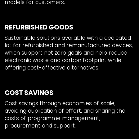
models for customers.
REFURBISHED GOODS
Sustainable solutions available with a dedicated
lot for refurbished and remanufactured devices,
which support net zero goals and help reduce
electronic waste and carbon footprint while
offering cost-effective alternatives.
COST SAVINGS
Cost savings through economies of scale,
avoiding duplication of effort, and sharing the
costs of programme management,
procurement and support.