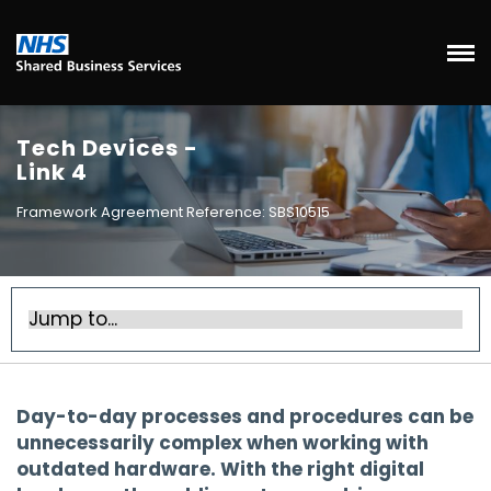
Tech Devices -
Link 4
Framework Agreement Reference: SBS10515
Day-to-day processes and procedures can be
unnecessarily complex when working with
outdated hardware. With the right digital