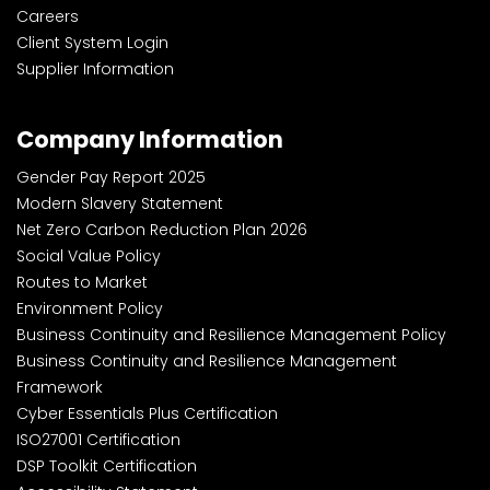
Careers
Client System Login
Supplier Information
Company Information
Gender Pay Report 2025
Modern Slavery Statement
Net Zero Carbon Reduction Plan 2026
Social Value Policy
Routes to Market
Environment Policy
Business Continuity and Resilience Management Policy
Business Continuity and Resilience Management
Framework
Cyber Essentials Plus Certification
ISO27001 Certification
DSP Toolkit Certification