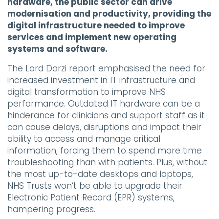
hardware, the public sector can drive
modernisation and productivity, providing the
digital infrastructure needed to improve
services and implement new operating
systems and software.
The Lord Darzi report emphasised the need for
increased investment in IT infrastructure and
digital transformation to improve NHS
performance. Outdated IT hardware can be a
hinderance for clinicians and support staff as it
can cause delays, disruptions and impact their
ability to access and manage critical
information, forcing them to spend more time
troubleshooting than with patients. Plus, without
the most up-to-date desktops and laptops,
NHS Trusts won’t be able to upgrade their
Electronic Patient Record (EPR) systems,
hampering progress.