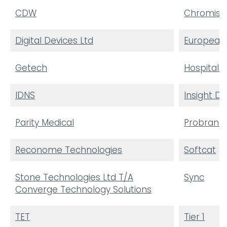
CDW
Chromis T
Digital Devices Ltd
European 
Getech
Hospital S
IDNS
Insight Di
Parity Medical
Probrand
Reconome Technologies
Softcat
Stone Technologies Ltd T/A
Sync
Converge Technology Solutions
TET
Tier 1