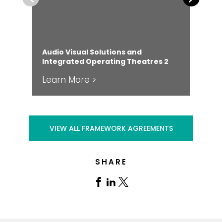
Audio Visual Solutions and
Integrated Operating Theatres 2
Clo
Learn More >
Le
VIEW ALL FRAMEWORK AGREEMENTS
SHARE
Share
Share
Share
on
on
on
Facebook
Linkedin
X