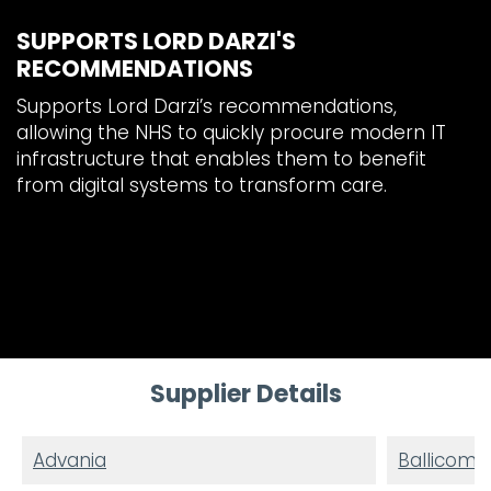
SUPPORTS LORD DARZI'S
RECOMMENDATIONS
Supports Lord Darzi’s recommendations,
allowing the NHS to quickly procure modern IT
infrastructure that enables them to benefit
from digital systems to transform care.
Supplier Details
Advania
Ballicom