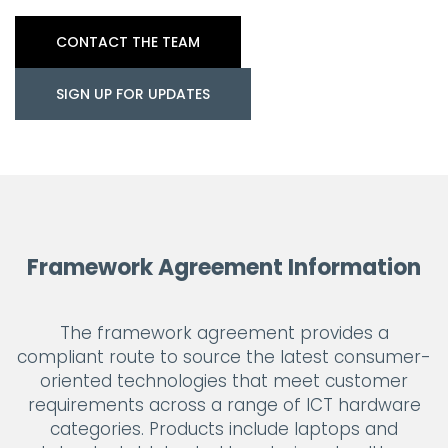
CONTACT THE TEAM
SIGN UP FOR UPDATES
Framework Agreement Information
The framework agreement provides a
compliant route to source the latest consumer-
oriented technologies that meet customer
requirements across a range of ICT hardware
categories. Products include laptops and