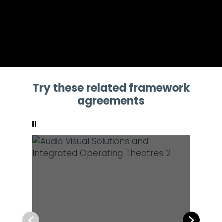
Try these related framework
agreements
Pause
Previous
Next