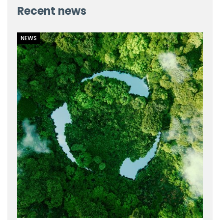
Recent news
NEWS