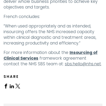
deliver whole business priorities to achieve key
objectives and targets.
French concludes:
“When used appropriately and as intended,
insourcing offers the NHS increased capacity
within clinical diagnostic and treatment areas,
increasing productivity and efficiency.“
For more information about the
Insourcing of
Clinical Services
framework agreement
contact the NHS SBS team at:
sbs.hello@nhs.net
.
SHARE
Share
Share
Share
on
on
on
Facebook
Linkedin
X