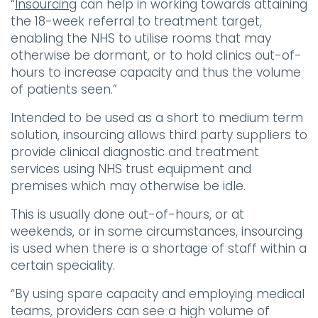
“
Insourcing
can help in working towards attaining
the 18-week referral to treatment target,
enabling the NHS to utilise rooms that may
otherwise be dormant, or to hold clinics out-of-
hours to increase capacity and thus the volume
of patients seen.”
Intended to be used as a short to medium term
solution, insourcing allows third party suppliers to
provide clinical diagnostic and treatment
services using NHS trust equipment and
premises which may otherwise be idle.
This is usually done out-of-hours, or at
weekends, or in some circumstances, insourcing
is used when there is a shortage of staff within a
certain speciality.
“By using spare capacity and employing medical
teams, providers can see a high volume of