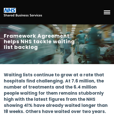
Framework Agreement
helps NHS tackle waiting
list backlog
Waiting lists continue to grow at a rate that
hospitals find challenging. At 7.6 million, the
number of treatments and the 6.4 million
people waiting for them remains stubbornly
high with the latest figures from the NHS
showing 41% have already waited longer than
18 weeks. Others have waited over two years.