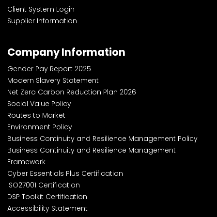
Client System Login
Supplier Information
Company Information
Gender Pay Report 2025
Modern Slavery Statement
Net Zero Carbon Reduction Plan 2026
Social Value Policy
Routes to Market
Environment Policy
Business Continuity and Resilience Management Policy
Business Continuity and Resilience Management
Framework
Cyber Essentials Plus Certification
ISO27001 Certification
DSP Toolkit Certification
Accessibility Statement