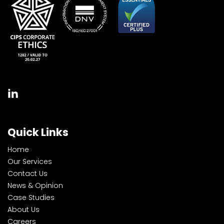
Quick Links
Home
Our Services
Contact Us
News & Opinion
Case Studies
About Us
Careers