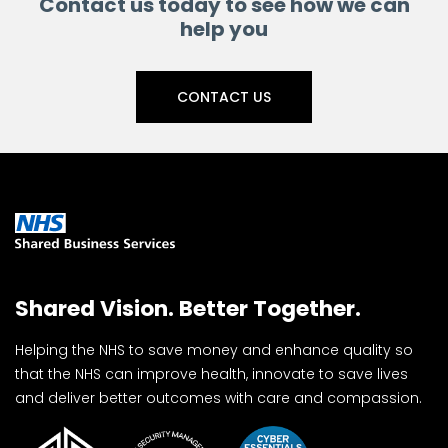
Contact us today to see how we can
help you
CONTACT US
Shared Vision. Better Together.
Helping the NHS to save money and enhance quality so
that the NHS can improve health, innovate to save lives
and deliver better outcomes with care and compassion.