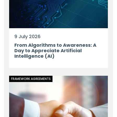
9 July 2026
From Algorithms to Awareness: A
Day to Appreciate Artificial
Intelligence (AI)
FRAMEWORK AGREEMENTS