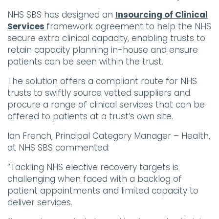
NHS SBS has designed an
Insourcing of Clinical
Services
framework agreement to help the NHS
secure extra clinical capacity, enabling trusts to
retain capacity planning in-house and ensure
patients can be seen within the trust.
The solution offers a compliant route for NHS
trusts to swiftly source vetted suppliers and
procure a range of clinical services that can be
offered to patients at a trust’s own site.
Ian French, Principal Category Manager – Health,
at NHS SBS commented:
“Tackling NHS elective recovery targets is
challenging when faced with a backlog of
patient appointments and limited capacity to
deliver services.