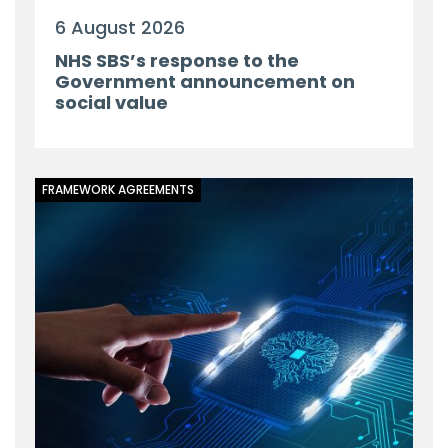
6 August 2026
NHS SBS’s response to the
Government announcement on
social value
FRAMEWORK AGREEMENTS