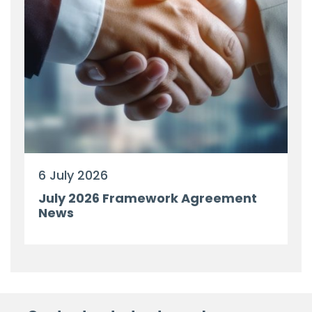
6 July 2026
July 2026 Framework Agreement
News