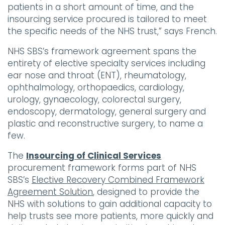
patients in a short amount of time, and the
insourcing service procured is tailored to meet
the specific needs of the NHS trust,” says French.
NHS SBS’s framework agreement spans the
entirety of elective specialty services including
ear nose and throat (ENT), rheumatology,
ophthalmology, orthopaedics, cardiology,
urology, gynaecology, colorectal surgery,
endoscopy, dermatology, general surgery and
plastic and reconstructive surgery, to name a
few.
The
Insourcing of Clinical Services
procurement framework forms part of NHS
SBS’s
Elective Recovery Combined Framework
Agreement Solution
, designed to provide the
NHS with solutions to gain additional capacity to
help trusts see more patients, more quickly and