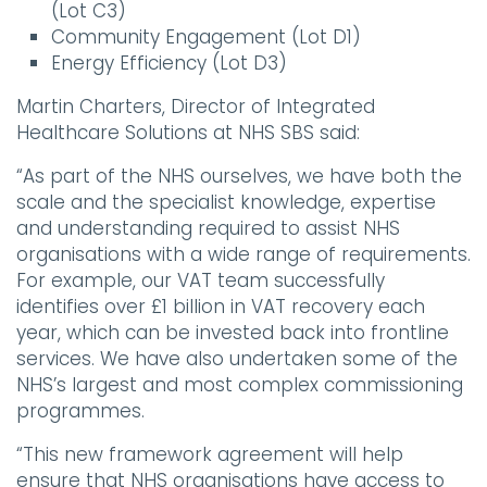
(Lot C3)
Community Engagement (Lot D1)
Energy Efficiency (Lot D3)
Martin Charters, Director of Integrated
Healthcare Solutions at NHS SBS said:
“As part of the NHS ourselves, we have both the
scale and the specialist knowledge, expertise
and understanding required to assist NHS
organisations with a wide range of requirements.
For example, our VAT team successfully
identifies over £1 billion in VAT recovery each
year, which can be invested back into frontline
services. We have also undertaken some of the
NHS’s largest and most complex commissioning
programmes.
“This new framework agreement will help
ensure that NHS organisations have access to