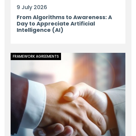
9 July 2026
From Algorithms to Awareness: A
Day to Appreciate Artificial
Intelligence (AI)
FRAMEWORK AGREEMENTS