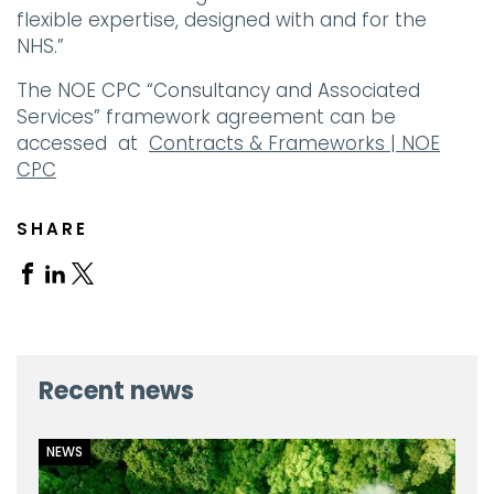
flexible expertise, designed with and for the
NHS.”
The NOE CPC “Consultancy and Associated
Services” framework agreement can be
accessed at
Contracts & Frameworks | NOE
CPC
SHARE
Share
Share
Share
on
on
on
Facebook
Linkedin
X
Recent news
NEWS