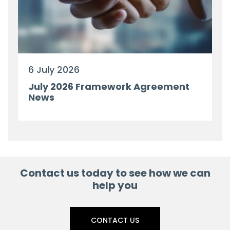
6 July 2026
July 2026 Framework Agreement
News
Contact us today to see how we can
help you
CONTACT US