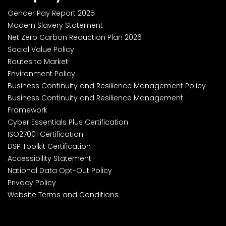
Gender Pay Report 2025
Modern Slavery Statement
Net Zero Carbon Reduction Plan 2026
Social Value Policy
Routes to Market
Environment Policy
Business Continuity and Resilience Management Policy
Business Continuity and Resilience Management
Framework
Cyber Essentials Plus Certification
ISO27001 Certification
DSP Toolkit Certification
Accessibility Statement
National Data Opt-Out Policy
Privacy Policy
Website Terms and Conditions