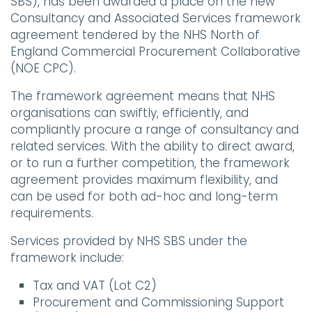
SBS), has been awarded a place on the new
Consultancy and Associated Services framework
agreement tendered by the NHS North of
England Commercial Procurement Collaborative
(NOE CPC).
The framework agreement means that NHS
organisations can swiftly, efficiently, and
compliantly procure a range of consultancy and
related services. With the ability to direct award,
or to run a further competition, the framework
agreement provides maximum flexibility, and
can be used for both ad-hoc and long-term
requirements.
Services provided by NHS SBS under the
framework include:
Tax and VAT (Lot C2)
Procurement and Commissioning Support