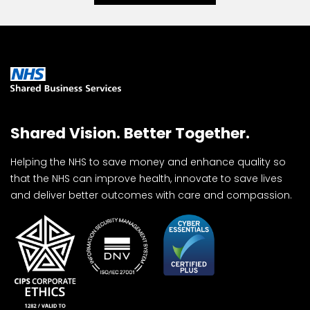
Shared Vision. Better Together.
Helping the NHS to save money and enhance quality so
that the NHS can improve health, innovate to save lives
and deliver better outcomes with care and compassion.