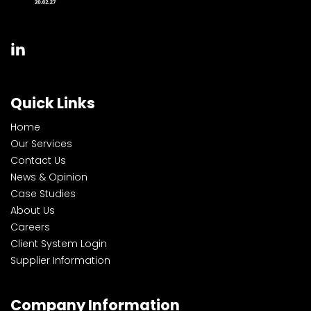
Quick Links
Home
Our Services
Contact Us
News & Opinion
Case Studies
About Us
Careers
Client System Login
Supplier Information
Company Information