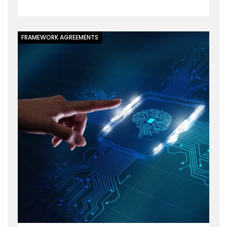
FRAMEWORK AGREEMENTS