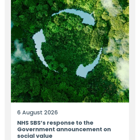
6 August 2026
NHS SBS’s response to the
Government announcement on
social value