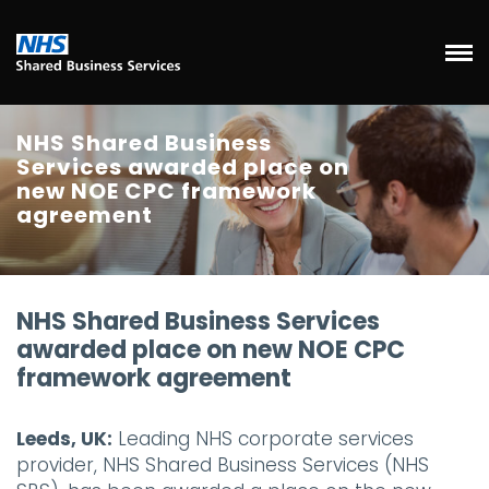
NHS Shared Business
Services awarded place on
new NOE CPC framework
agreement
NHS Shared Business Services
awarded place on new NOE CPC
framework agreement
Leeds, UK:
Leading NHS corporate services
provider, NHS Shared Business Services (NHS