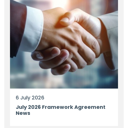
6 July 2026
July 2026 Framework Agreement
News