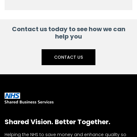
Contact us today to see how we can
help you
CONTACT US
Shared Vision. Better Together.
Helping the NHS to save money and enhance quality so