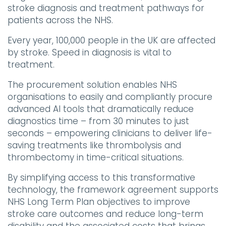
stroke diagnosis and treatment pathways for
patients across the NHS.
Every year, 100,000 people in the UK are affected
by stroke. Speed in
diagnosis
is vital to
treatment.
The procurement solution enables NHS
organisations to easily and compliantly procure
advanced AI tools that dramatically reduce
diagnostics time – from 30 minutes to just
seconds – empowering clinicians to deliver life-
saving treatments like thrombolysis and
thrombectomy in time-critical situations.
By simplifying access to this transformative
technology, the framework agreement supports
NHS Long Term Plan objectives to improve
stroke care outcomes and reduce long-term