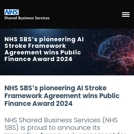
NHS SBS’s pioneering AI
Stroke Framework
Agreement wins Public
Finance Award 2024
NHS SBS’s pioneering AI Stroke
Framework Agreement wins Public
Finance Award 2024
NHS Shared Business Services (NHS
SBS) is proud to announce its