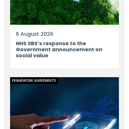
6 August 2026
NHS SBS’s response to the
Government announcement on
social value
FRAMEWORK AGREEMENTS