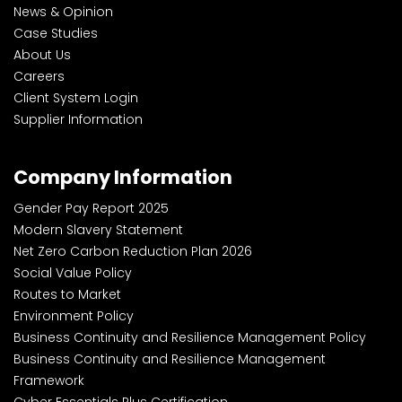
News & Opinion
Case Studies
About Us
Careers
Client System Login
Supplier Information
Company Information
Gender Pay Report 2025
Modern Slavery Statement
Net Zero Carbon Reduction Plan 2026
Social Value Policy
Routes to Market
Environment Policy
Business Continuity and Resilience Management Policy
Business Continuity and Resilience Management
Framework
Cyber Essentials Plus Certification