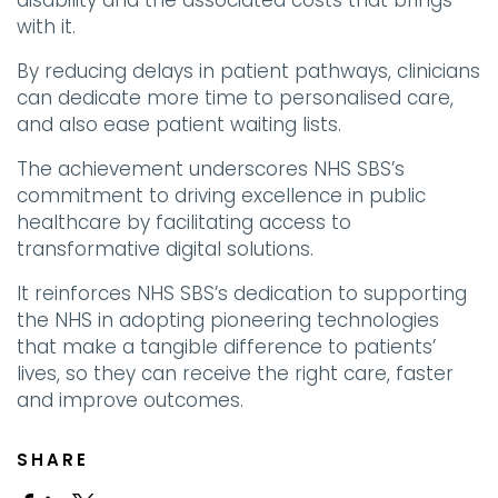
disability and the associated costs that brings
with it.
By reducing delays in patient pathways, clinicians
can dedicate more time to personalised care,
and also ease patient waiting lists.
The achievement underscores NHS SBS’s
commitment to driving excellence in public
healthcare by facilitating access to
transformative digital solutions.
It reinforces NHS SBS’s dedication to supporting
the NHS in adopting pioneering technologies
that make a tangible difference to patients’
lives, so they can receive the right care, faster
and improve outcomes.
SHARE