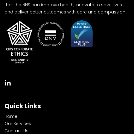
that the NHS can improve health, innovate to save lives
and deliver better outcomes with care and compassion.
Quick Links
Home
Our Services
Contact Us