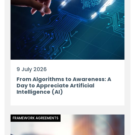
9 July 2026
From Algorithms to Awareness: A
Day to Appreciate Artificial
Intelligence (AI)
FRAMEWORK AGREEMENTS