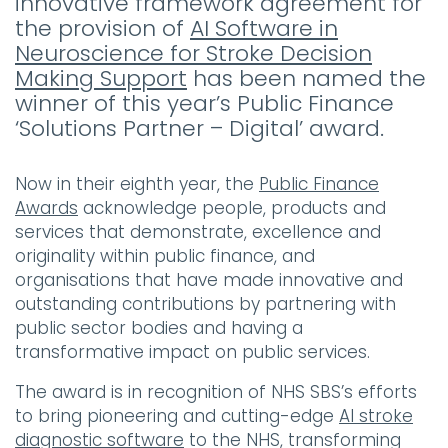
innovative framework agreement for
the provision of
AI Software in
Neuroscience for Stroke Decision
Making Support
has been named the
winner of this year’s Public Finance
‘Solutions Partner – Digital’ award.
Now in their eighth year, the
Public Finance
Awards
acknowledge people, products and
services that demonstrate, excellence and
originality within public finance, and
organisations that have made innovative and
outstanding contributions by partnering with
public sector bodies and having a
transformative impact on public services.
The award is in recognition of NHS SBS’s efforts
to bring pioneering and cutting-edge
AI stroke
diagnostic software
to the NHS, transforming