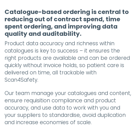
Catalogue-based ordering is central to
reducing out of contract spend, time
spent ordering, and improving data
quality and auditability.
Product data accuracy and richness within
catalogues is key to success – it ensures the
right products are available and can be ordered
quickly without invoice holds, so patient care is
delivered on time, all trackable with
Scan4Safety.
Our team manage your catalogues and content,
ensure requisition compliance and product
accuracy, and use data to work with you and
your suppliers to standardise, avoid duplication
and increase economies of scale.