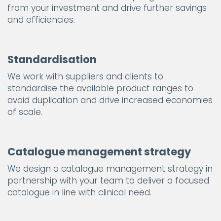
from your investment and drive further savings
and efficiencies.
Standardisation
We work with suppliers and clients to
standardise the available product ranges to
avoid duplication and drive increased economies
of scale.
Catalogue management strategy
We design a catalogue management strategy in
partnership with your team to deliver a focused
catalogue in line with clinical need.