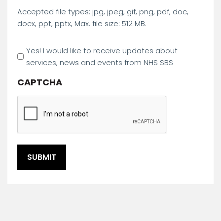
Accepted file types: jpg, jpeg, gif, png, pdf, doc,
docx, ppt, pptx, Max. file size: 512 MB.
Marketing
Yes! I would like to receive updates about
Opt
services, news and events from NHS SBS
In
CAPTCHA