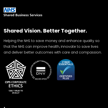
Shared Vision. Better Together.
Helping the NHS to save money and enhance quality so
that the NHS can improve health, innovate to save lives
and deliver better outcomes with care and compassion.