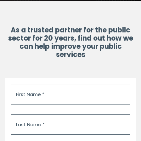
As a trusted partner for the public
sector for 20 years, find out how we
can help improve your public
services
First
Name
*
Last
Name
*