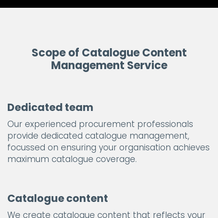
Scope of Catalogue Content
Management Service
Dedicated team
Our experienced procurement professionals
provide dedicated catalogue management,
focussed on ensuring your organisation achieves
maximum catalogue coverage.
Catalogue content
We create catalogue content that reflects your