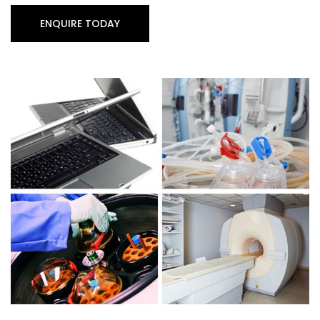
ENQUIRE TODAY