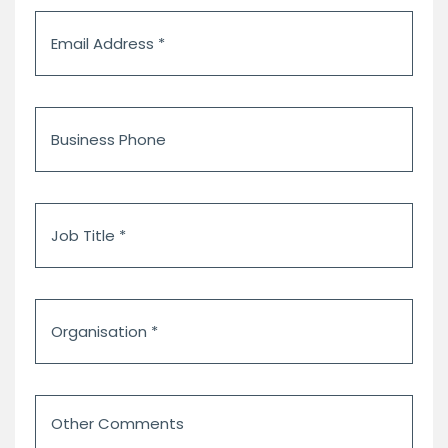
Email
Address
*
Business
Phone
Job
Title
*
Organisation
*
Other
Comments