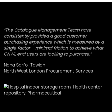
“The Catalogue Management Team have
consistently provided a good customer
purchasing experience which is measured by a
single factor – minimal friction to achieve what
CNWL end users are looking to purchase.”
Nana Sarfo-Tawiah
North West London Procurement Services