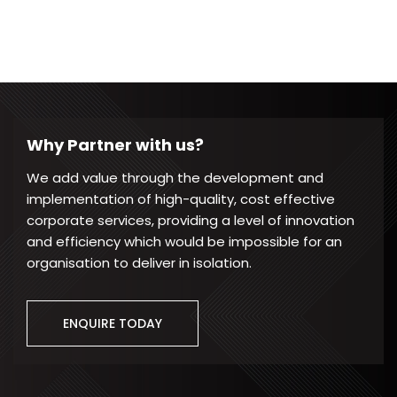
Why Partner with us?
We add value through the development and
implementation of high-quality, cost effective
corporate services, providing a level of innovation
and efficiency which would be impossible for an
organisation to deliver in isolation.
ENQUIRE TODAY