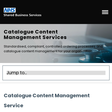
Catalogue Content
Management Services
Standardised, compliant, controlled ordering processes and
catalogue content management for your organisation
Catalogue Content Management
Service