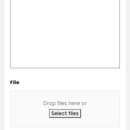
*
File
Drop files here or
Select files