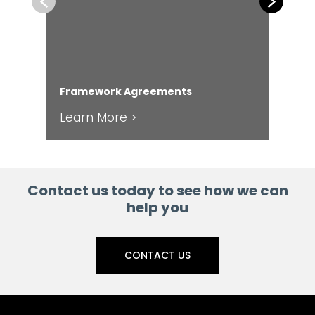
Previous
Next
En
Framework Agreements
Ser
Learn More >
Le
Contact us today to see how we can
help you
CONTACT US