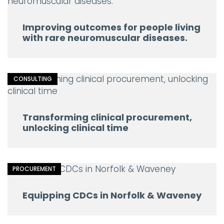
Improving outcomes for people living
with rare neuromuscular diseases.
CONSULTING
Transforming clinical procurement,
unlocking clinical time
PROCUREMENT
Equipping CDCs in Norfolk & Waveney