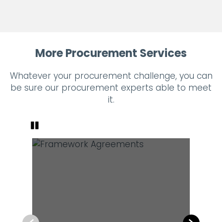
More Procurement Services
Whatever your procurement challenge, you can
be sure our procurement experts able to meet
it.
Pause