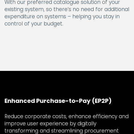
With our preferred catalogue solution of your
existing system, so there’s no need for additional
expenditure on systems – helping you stay in
control of your budget.
Enhanced Purchase-to-Pay (EP2P)
Reduce corporate costs, enhance efficiency and
improve user experience by digitally
transforming and streamlining procurement