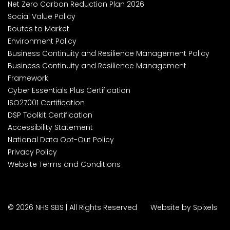
Net Zero Carbon Reduction Plan 2026
Social Value Policy
Routes to Market
Environment Policy
Business Continuity and Resilience Management Policy
Business Continuity and Resilience Management
Framework
Cyber Essentials Plus Certification
ISO27001 Certification
DSP Toolkit Certification
Accessibility Statement
National Data Opt-Out Policy
Privacy Policy
Website Terms and Conditions
© 2026 NHS SBS | All Rights Reserved
Website by Spixels