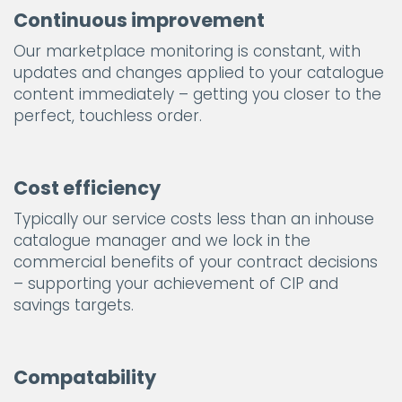
Continuous improvement
Our marketplace monitoring is constant, with
updates and changes applied to your catalogue
content immediately – getting you closer to the
perfect, touchless order.
Cost efficiency
Typically our service costs less than an inhouse
catalogue manager and we lock in the
commercial benefits of your contract decisions
– supporting your achievement of CIP and
savings targets.
Compatability