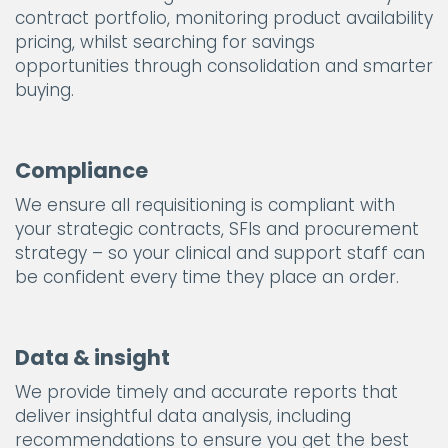
contract portfolio, monitoring product availability
pricing, whilst searching for savings
opportunities through consolidation and smarter
buying.
Compliance
We ensure all requisitioning is compliant with
your strategic contracts, SFIs and procurement
strategy – so your clinical and support staff can
be confident every time they place an order.
Data & insight
We provide timely and accurate reports that
deliver insightful data analysis, including
recommendations to ensure you get the best