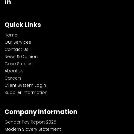
Quick Links
Home
Our Services
Contact Us
News & Opinion
Case Studies
About Us
Careers
Client System Login
Supplier Information
Company Information
Gender Pay Report 2025
Modern Slavery Statement