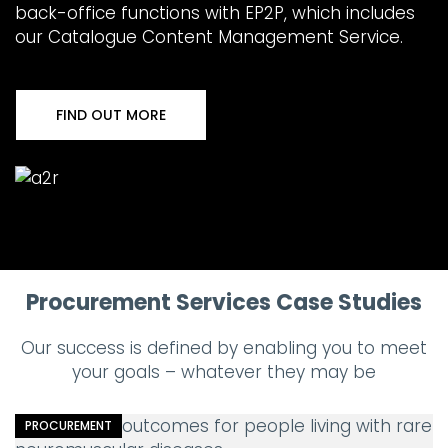
back-office functions with EP2P, which includes
our Catalogue Content Management Service.
FIND OUT MORE
Procurement Services Case Studies
Our success is defined by enabling you to meet
your goals – whatever they may be
PROCUREMENT