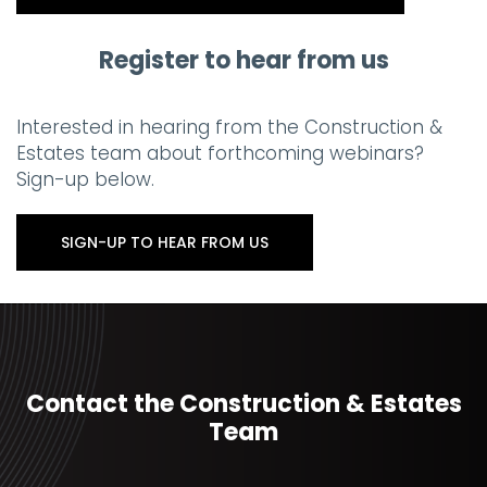
Register to hear from us
Interested in hearing from the Construction &
Estates team about forthcoming webinars?
Sign-up below.
SIGN-UP TO HEAR FROM US
Contact the Construction & Estates
Team