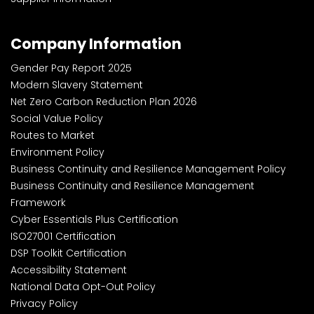
Company Information
Gender Pay Report 2025
Modern Slavery Statement
Net Zero Carbon Reduction Plan 2026
Social Value Policy
Routes to Market
Environment Policy
Business Continuity and Resilience Management Policy
Business Continuity and Resilience Management
Framework
Cyber Essentials Plus Certification
ISO27001 Certification
DSP Toolkit Certification
Accessibility Statement
National Data Opt-Out Policy
Privacy Policy