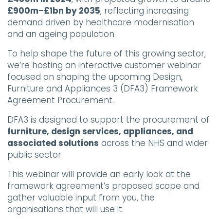
£900m–£1bn by 2035
, reflecting increasing
demand driven by healthcare modernisation
and an ageing population.
To help shape the future of this growing sector,
we’re hosting an interactive customer webinar
focused on shaping the upcoming Design,
Furniture and Appliances 3 (DFA3) Framework
Agreement Procurement.
DFA3 is designed to support the procurement of
furniture, design services, appliances, and
associated solutions
across the NHS and wider
public sector.
This webinar will provide an early look at the
framework agreement’s proposed scope and
gather valuable input from you, the
organisations that will use it.