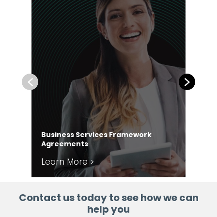
Previous
Next
Business Services Framework
Co
Agreements
Ag
Learn More >
Le
Contact us today to see how we can
help you