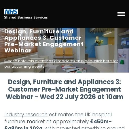
Design, Furniture and
Appliances 3: Customer
Pre-Market Engagement
Webinar
Please note this event has already taken place, click here for
our upcoming events.
Design, Furniture and Appliances 3:
Customer Pre-Market Engagement
Webinar - Wed 22 July 2026 at 10am
Industry research
estimates the UK hospital
furniture market at approximately
£450m–
£480m in 2024
, with projected growth to around