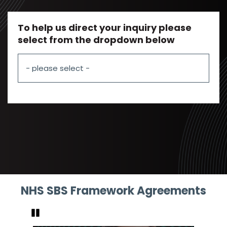
To help us direct your inquiry please
select from the dropdown below
NHS SBS Framework Agreements
Pause