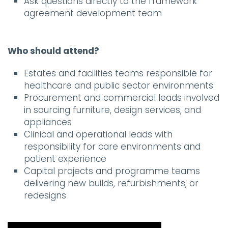
Ask questions directly to the framework
agreement development team
Who should attend?
Estates and facilities teams responsible for
healthcare and public sector environments
Procurement and commercial leads involved
in sourcing furniture, design services, and
appliances
Clinical and operational leads with
responsibility for care environments and
patient experience
Capital projects and programme teams
delivering new builds, refurbishments, or
redesigns