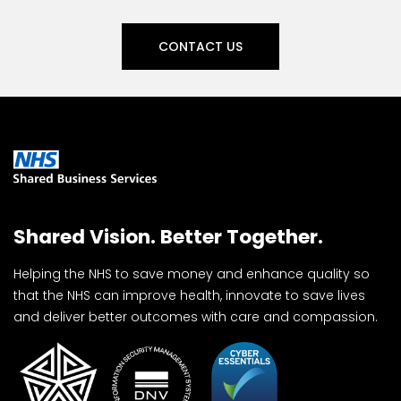
CONTACT US
Shared Vision. Better Together.
Helping the NHS to save money and enhance quality so
that the NHS can improve health, innovate to save lives
and deliver better outcomes with care and compassion.