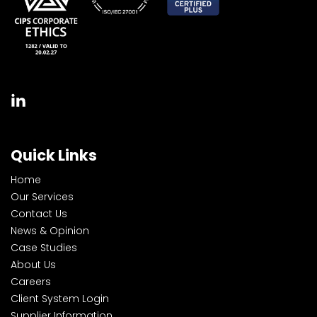
Quick Links
Home
Our Services
Contact Us
News & Opinion
Case Studies
About Us
Careers
Client System Login
Supplier Information