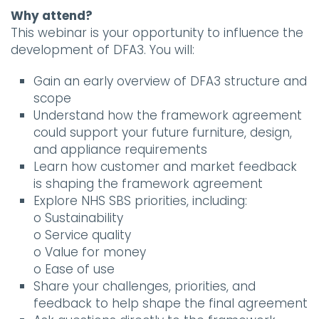
Why attend?
This webinar is your opportunity to influence the
development of DFA3. You will:
Gain an early overview of DFA3 structure and
scope
Understand how the framework agreement
could support your future furniture, design,
and appliance requirements
Learn how customer and market feedback
is shaping the framework agreement
Explore NHS SBS priorities, including:
o Sustainability
o Service quality
o Value for money
o Ease of use
Share your challenges, priorities, and
feedback to help shape the final agreement