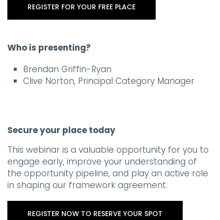
REGISTER FOR YOUR FREE PLACE
Who is presenting?
Brendan Griffin-Ryan
Clive Norton, Principal Category Manager
Secure your place today
This webinar is a valuable opportunity for you to
engage early, improve your understanding of
the opportunity pipeline, and play an active role
in shaping our framework agreement.
REGISTER NOW TO RESERVE YOUR SPOT