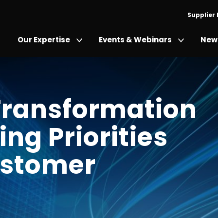
Supplier
Our Expertise
Events & Webinars
News
 Transformation
ing Priorities
ustomer