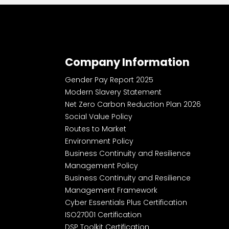
Company Information
Gender Pay Report 2025
Modern Slavery Statement
Net Zero Carbon Reduction Plan 2026
Social Value Policy
Routes to Market
Environment Policy
Business Continuity and Resilience
Management Policy
Business Continuity and Resilience
Management Framework
Cyber Essentials Plus Certification
ISO27001 Certification
DSP Toolkit Certification