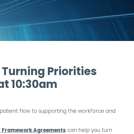
 Turning Priorities
 at 10:30am
ng patient flow to supporting the workforce and
 IT Framework Agreements
can help you turn