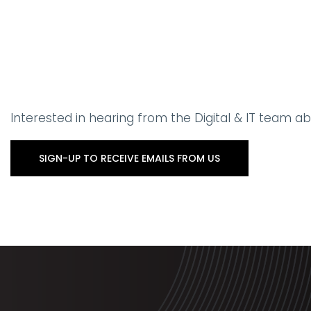
Interested in hearing from the Digital & IT team 
SIGN-UP TO RECEIVE EMAILS FROM US