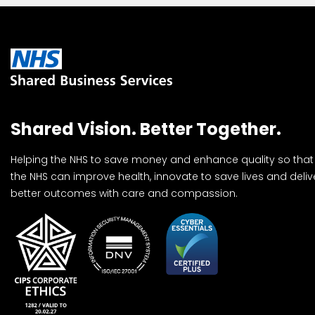
Shared Vision. Better Together.
Helping the NHS to save money and enhance quality so that
the NHS can improve health, innovate to save lives and deliv
better outcomes with care and compassion.