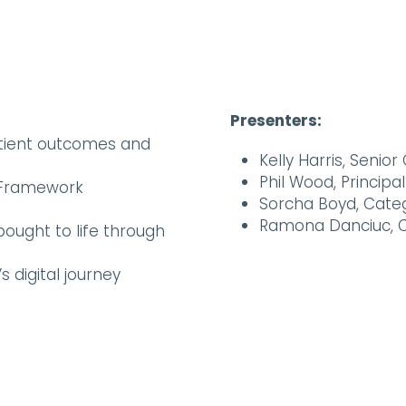
Presenters:
atient outcomes and
Kelly Harris, Seni
Phil Wood, Princip
T Framework
Sorcha Boyd, Cate
Ramona Danciuc, 
ought to life through
s digital journey