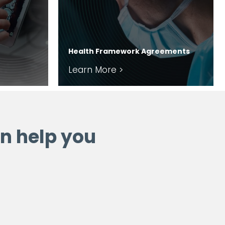
Health Framework Agreements
Learn More >
n help you