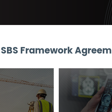
 SBS Framework Agreem