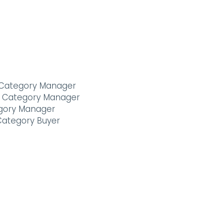
or Category Manager
al Category Manager
gory Manager
Category Buyer