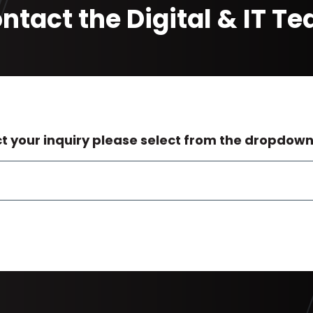
ntact the Digital & IT T
ct your inquiry please select from the dropdow