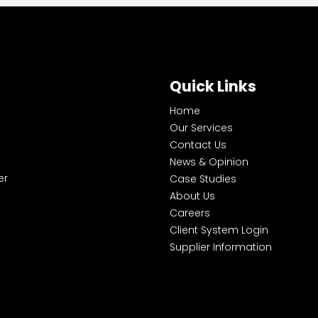
Quick Links
Home
Our Services
Contact Us
News & Opinion
er
Case Studies
About Us
Careers
Client System Login
Supplier Information