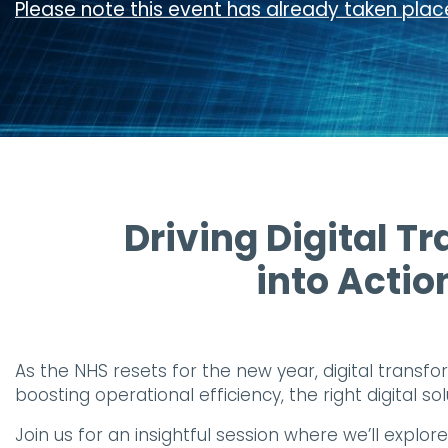
Please note this event has already taken place
Driving Digital Tr
into Actio
As the NHS resets for the new year, digital transfo
boosting operational efficiency, the right digital s
Join us for an insightful session where we’ll explo