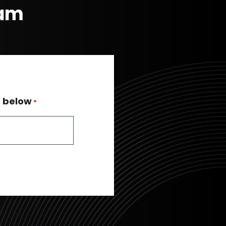
eam
n below
*