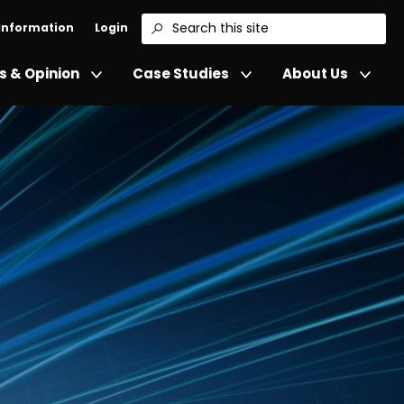
 Information
Login
Search
 & Opinion
Case Studies
About Us