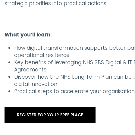
strategic priorities into practical actions.
What you’ll learn:
How digital transformation supports better p
operational resilience
Key benefits of leveraging NHS SBS Digital & I
Agreements
Discover how the NHS Long Term Plan can be b
digital innovation
Practical steps to accelerate your organisation’
REGISTER FOR YOUR FREE PLACE