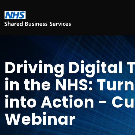
Driving Digital
in the NHS: Turn
into Action - C
Webinar