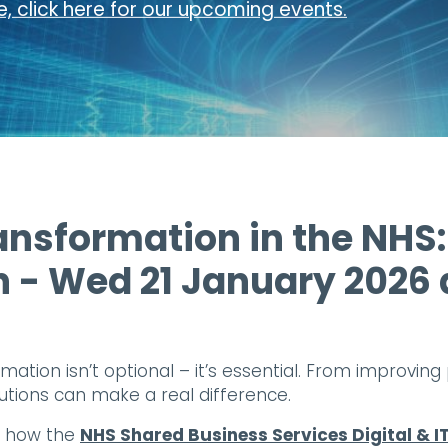
, click here for our upcoming events.
ansformation in the NHS:
n - Wed 21 January 2026
rmation isn’t optional – it’s essential. From improvi
olutions can make a real difference.
re how the
NHS Shared Business Services Digital &