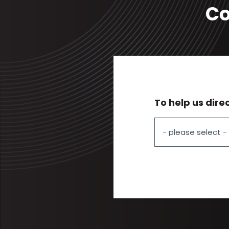
Co
To help us dire