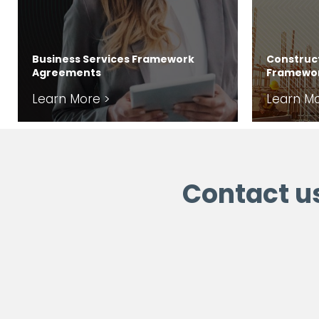
Business Services Framework
Construct
Agreements
Framewo
Learn More >
Learn Mo
Contact u