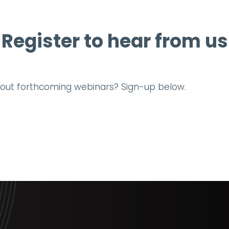
Register to hear from us
about forthcoming webinars? Sign-up below.