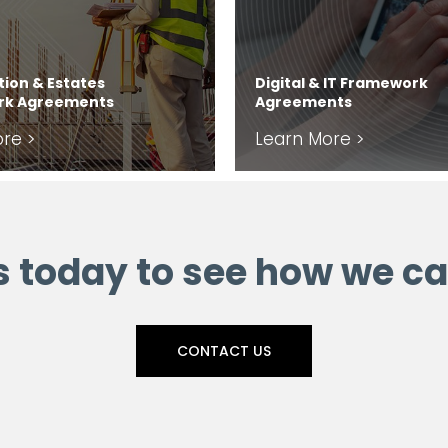
ion & Estates
Digital & IT Framework
rk Agreements
Agreements
re >
Learn More >
s today to see how we ca
CONTACT US