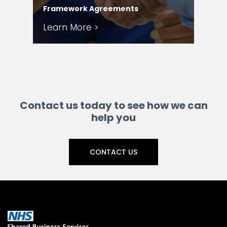
Framework Agreements
Ser
Learn More >
Le
Contact us today to see how we can
help you
CONTACT US