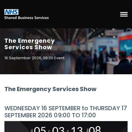
The Emergency
Services Show
16 September 2026, 09:00 Event
The Emergency Services Show
WEDNESDAY 16 SEPTEMBER to THURSDAY 17
SEPTEMBER 2026 09:00 TO 17:00
0
5
0
3
1
3
0
8