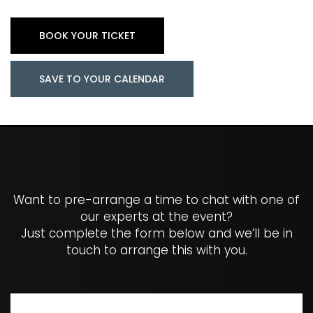
BOOK YOUR TICKET
SAVE TO YOUR CALENDAR
Want to pre-arrange a time to chat with one of
our experts at the event?
Just complete the form below and we’ll be in
touch to arrange this with you.