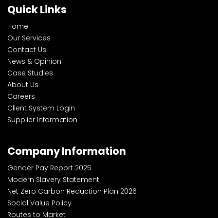
Quick Links
Home
Our Services
Contact Us
News & Opinion
Case Studies
About Us
Careers
Client System Login
Supplier Information
Company Information
Gender Pay Report 2025
Modern Slavery Statement
Net Zero Carbon Reduction Plan 2026
Social Value Policy
Routes to Market