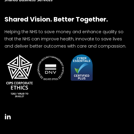
Shared Vision. Better Together.
Helping the NHS to save money and enhance quality so
that the NHS can improve health, innovate to save lives
and deliver better outcomes with care and compassion.