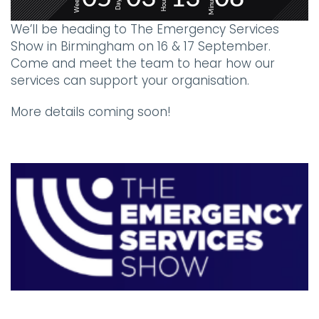
Minutes
Weeks
Hours
Days
We’ll be heading to The Emergency Services
Show in Birmingham on 16 & 17 September.
Come and meet the team to hear how our
services can support your organisation.
More details coming soon!