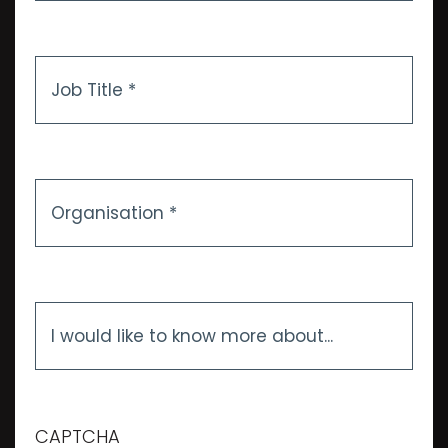
Job
Title
*
Organisation
*
I
would
like
to
know
more
CAPTCHA