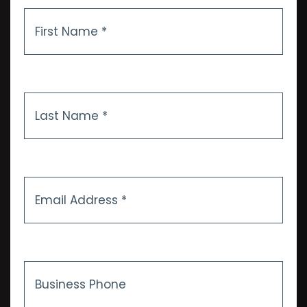
First
Name
*
Last
Name
*
Email
Address
*
Business
Phone