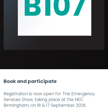
Book and participate
Registration is now open for The Emergency
Services Show, taking place at the NEC
Birmingham, on 16 & 17 September 2026.