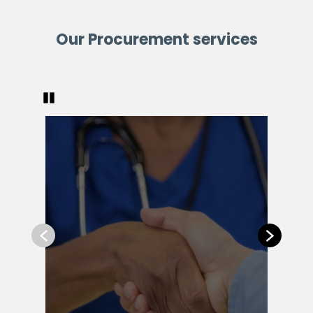
Our Procurement services
Pause
Previous
Next
Com