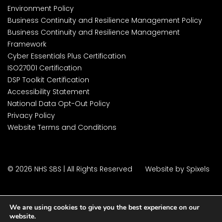
Environment Policy
Business Continuity and Resilience Management Policy
Business Continuity and Resilience Management
Framework
Cyber Essentials Plus Certification
ISO27001 Certification
DSP Toolkit Certification
Accessibility Statement
National Data Opt-Out Policy
Privacy Policy
Website Terms and Conditions
© 2026 NHS SBS | All Rights Reserved
Website by Spixels
We are using cookies to give you the best experience on our
website.