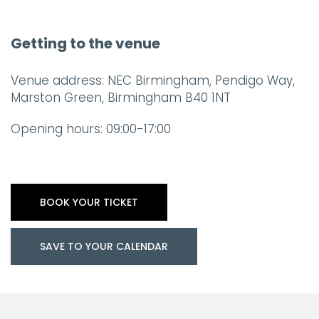
Getting to the venue
Venue address: NEC Birmingham, Pendigo Way,
Marston Green, Birmingham B40 1NT
Opening hours: 09:00-17:00
BOOK YOUR TICKET
SAVE TO YOUR CALENDAR