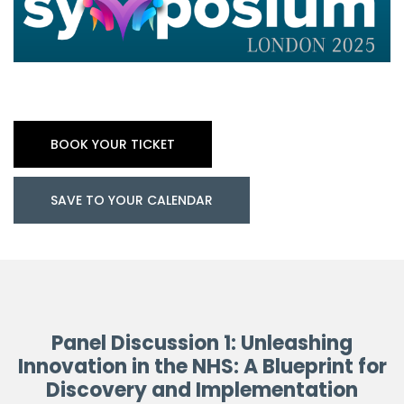
BOOK YOUR TICKET
SAVE TO YOUR CALENDAR
Panel Discussion 1: Unleashing
Innovation in the NHS: A Blueprint for
Discovery and Implementation