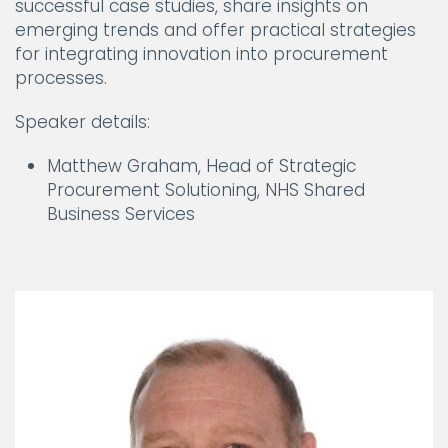
successful case studies, share insights on
emerging trends and offer practical strategies
for integrating innovation into procurement
processes.
Speaker details:
Matthew Graham, Head of Strategic
Procurement Solutioning, NHS Shared
Business Services