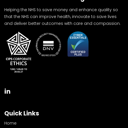
Helping the NHS to save money and enhance quality so
that the NHS can improve health, innovate to save lives
and deliver better outcomes with care and compassion.
Quick Links
Home