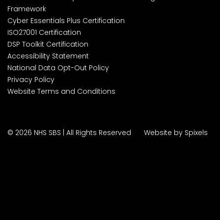
Framework
Cyber Essentials Plus Certification
ISO27001 Certification
DSP Toolkit Certification
Accessibility Statement
National Data Opt-Out Policy
Privacy Policy
Website Terms and Conditions
© 2026 NHS SBS | All Rights Reserved
Website by Spixels