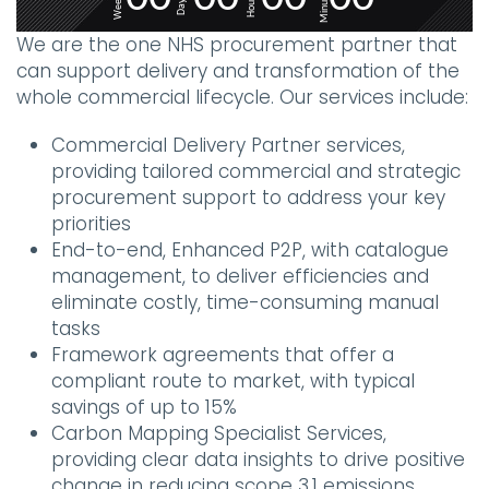
Minutes
Weeks
Hours
Days
We are the one NHS procurement partner that
can support delivery and transformation of the
whole commercial lifecycle. Our services include:
Commercial Delivery Partner services,
providing tailored commercial and strategic
procurement support to address your key
priorities
End-to-end, Enhanced P2P, with catalogue
management, to deliver efficiencies and
eliminate costly, time-consuming manual
tasks
Framework agreements that offer a
compliant route to market, with typical
savings of up to 15%
Carbon Mapping Specialist Services,
providing clear data insights to drive positive
change in reducing scope 3.1 emissions