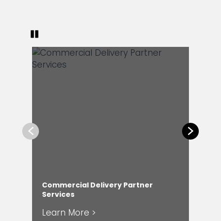
Pause
Previous
Next
Commercial Delivery Partner
En
Services
Ser
Learn More >
Le