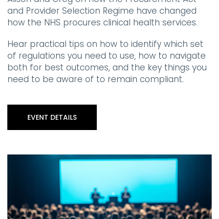
and Provider Selection Regime have changed
how the NHS procures clinical health services.
Hear practical tips on how to identify which set
of regulations you need to use, how to navigate
both for best outcomes, and the key things you
need to be aware of to remain compliant.
EVENT DETAILS