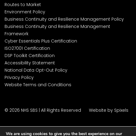
Routes to Market
Environment Policy
Business Continuity and Resilience Management Policy
Business Continuity and Resilience Management
Framework
Cyber Essentials Plus Certification
ISO27001 Certification
DSP Toolkit Certification
Accessibility Statement
National Data Opt-Out Policy
Privacy Policy
Website Terms and Conditions
© 2026 NHS SBS | All Rights Reserved
Website by Spixels
We are using cookies to give you the best experience on our