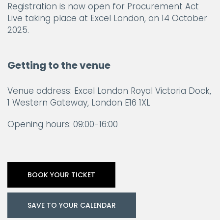
Registration is now open for Procurement Act
Live taking place at Excel London, on 14 October
2025.
Getting to the venue
Venue address: Excel London Royal Victoria Dock,
1 Western Gateway, London E16 1XL
Opening hours: 09:00-16:00
BOOK YOUR TICKET
SAVE TO YOUR CALENDAR