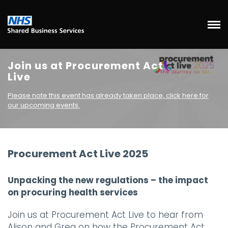
Join us at Procurement Act
Live
Please note this event has already taken place, click here for
our upcoming events.
Procurement Act Live 2025
Unpacking the new regulations – the impact
on procuring health services
Join us at Procurement Act Live to hear from
Alison and Greg on how the Procurement Act