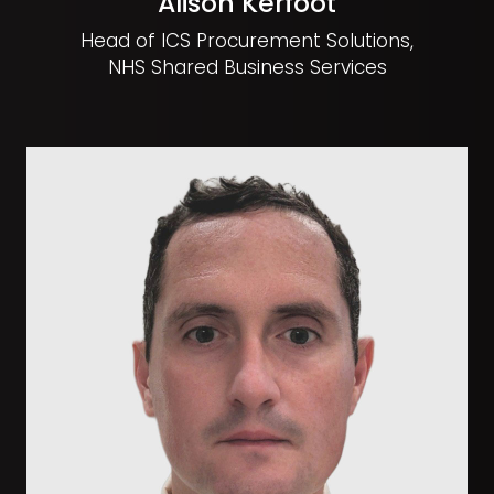
Alison Kerfoot
Head of ICS Procurement Solutions,
NHS Shared Business Services