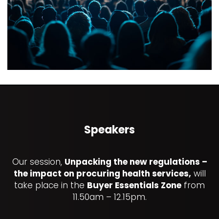
Speakers
Our session,
Unpacking the new regulations –
the impact on procuring health services,
will
take place in the
Buyer Essentials Zone
from
11.50am – 12.15pm.