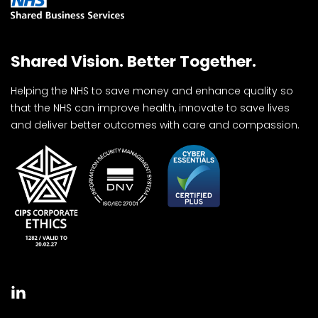
Shared Vision. Better Together.
Helping the NHS to save money and enhance quality so
that the NHS can improve health, innovate to save lives
and deliver better outcomes with care and compassion.