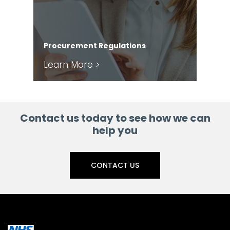
Com
Procurement Regulations
Ser
Learn More >
Le
Contact us today to see how we can
help you
CONTACT US