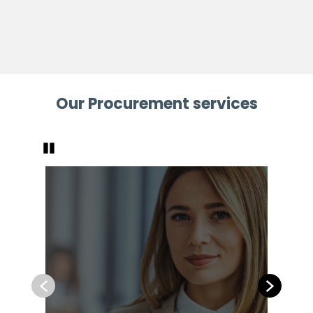
Our Procurement services
Pause
Previous
Next