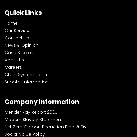
Quick Links
Home
Our Services
Contact Us
News & Opinion
Case Studies
About Us
Careers
Client System Login
Supplier Information
Company Information
Gender Pay Report 2025
Modern Slavery Statement
Net Zero Carbon Reduction Plan 2026
Social Value Policy