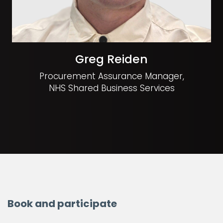
Greg Reiden
Procurement Assurance Manager,
NHS Shared Business Services
Book and participate