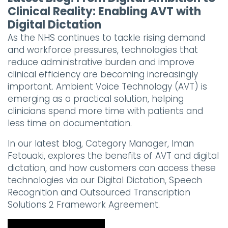
Clinical Reality: Enabling AVT with
Digital Dictation
As the NHS continues to tackle rising demand
and workforce pressures, technologies that
reduce administrative burden and improve
clinical efficiency are becoming increasingly
important. Ambient Voice Technology (AVT) is
emerging as a practical solution, helping
clinicians spend more time with patients and
less time on documentation.
In our latest blog, Category Manager, Iman
Fetouaki, explores the benefits of AVT and digital
dictation, and how customers can access these
technologies via our Digital Dictation, Speech
Recognition and Outsourced Transcription
Solutions 2 Framework Agreement.