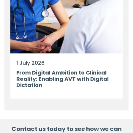
1 July 2026
From Digital Ambition to Clinical
Reality: Enabling AVT with Digital
Dictation
Contact us today to see how we can