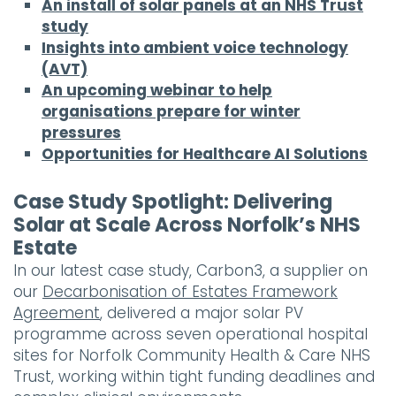
An install of solar panels at an NHS Trust
study
Insights into ambient voice technology
(AVT)
An upcoming webinar to help
organisations prepare for winter
pressures
Opportunities for Healthcare AI Solutions
Case Study Spotlight: Delivering
Solar at Scale Across Norfolk’s NHS
Estate
In our latest case study, Carbon3, a supplier on
our
Decarbonisation of Estates Framework
Agreement
, delivered a major solar PV
programme across seven operational hospital
sites for Norfolk Community Health & Care NHS
Trust, working within tight funding deadlines and