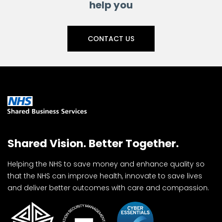
help you
CONTACT US
Shared Vision. Better Together.
Helping the NHS to save money and enhance quality so
that the NHS can improve health, innovate to save lives
and deliver better outcomes with care and compassion.