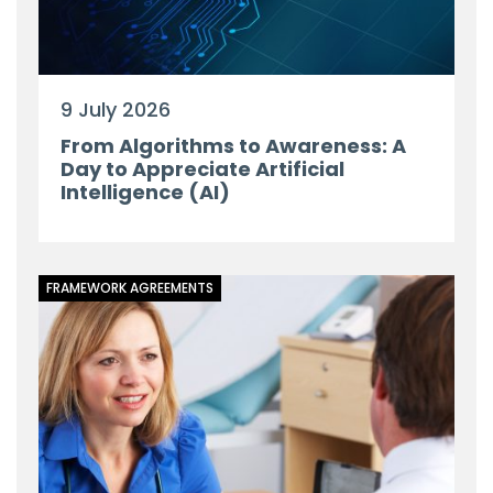
9 July 2026
From Algorithms to Awareness: A
Day to Appreciate Artificial
Intelligence (AI)
FRAMEWORK AGREEMENTS