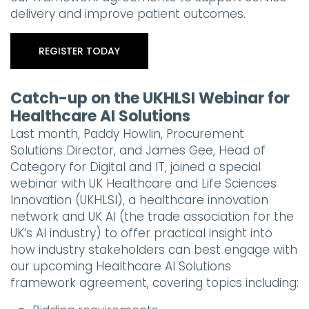
delivery and improve patient outcomes.
REGISTER TODAY
Catch-up on the UKHLSI Webinar for
Healthcare AI Solutions
Last month, Paddy Howlin, Procurement
Solutions Director, and James Gee, Head of
Category for Digital and IT, joined a special
webinar with UK Healthcare and Life Sciences
Innovation (UKHLSI), a healthcare innovation
network and UK AI (the trade association for the
UK’s AI industry) to offer practical insight into
how industry stakeholders can best engage with
our upcoming Healthcare AI Solutions
framework agreement, covering topics including: