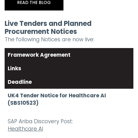
READ THE BLOG
Live Tenders and Planned
Procurement Notices
The following Notices are now live:
Framework Agreement
Links
Deadline
UK4 Tender Notice for Healthcare AI
(SBS10523)
SAP Ariba Discovery Post:
Healthcare AI