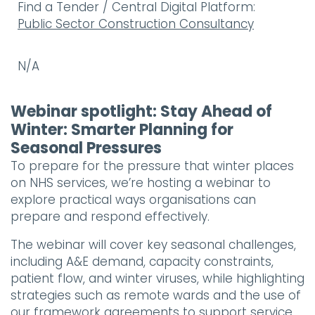
Find a Tender / Central Digital Platform:
Public Sector Construction Consultancy
N/A
Webinar spotlight: Stay Ahead of
Winter: Smarter Planning for
Seasonal Pressures
To prepare for the pressure that winter places
on NHS services, we’re hosting a webinar to
explore practical ways organisations can
prepare and respond effectively.
The webinar will cover key seasonal challenges,
including A&E demand, capacity constraints,
patient flow, and winter viruses, while highlighting
strategies such as remote wards and the use of
our framework agreements to support service