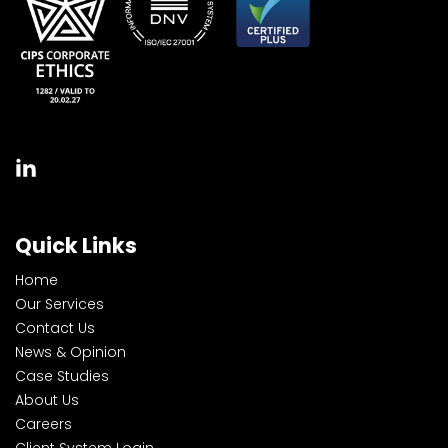
Quick Links
Home
Our Services
Contact Us
News & Opinion
Case Studies
About Us
Careers
Client System Login