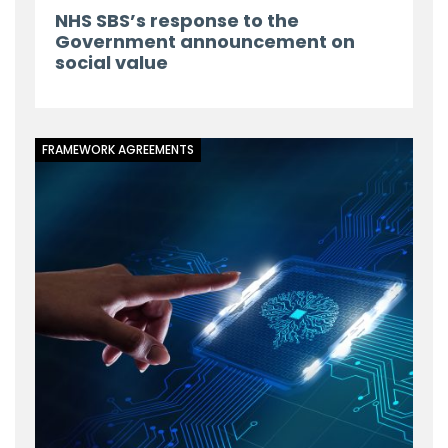
NHS SBS’s response to the
Government announcement on
social value
FRAMEWORK AGREEMENTS