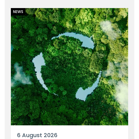
NEWS
6 August 2026