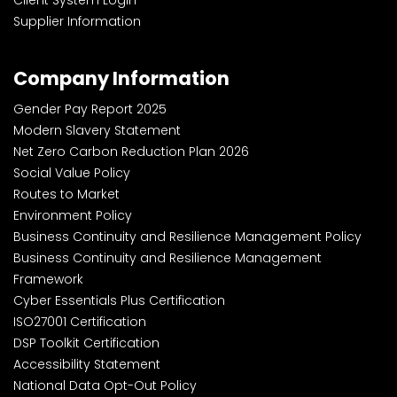
Supplier Information
Company Information
Gender Pay Report 2025
Modern Slavery Statement
Net Zero Carbon Reduction Plan 2026
Social Value Policy
Routes to Market
Environment Policy
Business Continuity and Resilience Management Policy
Business Continuity and Resilience Management
Framework
Cyber Essentials Plus Certification
ISO27001 Certification
DSP Toolkit Certification
Accessibility Statement
National Data Opt-Out Policy