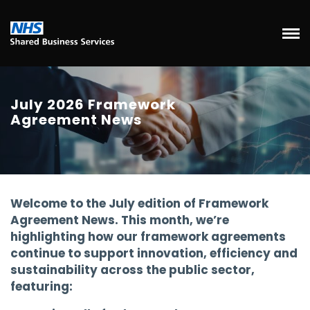
July 2026 Framework
Agreement News
Welcome to the July edition of Framework
Agreement News. This month, we’re
highlighting how our framework agreements
continue to support innovation, efficiency and
sustainability across the public sector,
featuring: