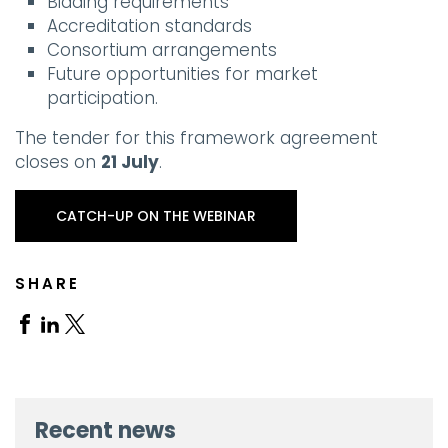
Bidding requirements
Accreditation standards
Consortium arrangements
Future opportunities for market
participation.
The tender for this framework agreement
closes on
21 July
.
CATCH-UP ON THE WEBINAR
SHARE
Share
Share
Share
on
on
on
Facebook
Linkedin
X
Recent news