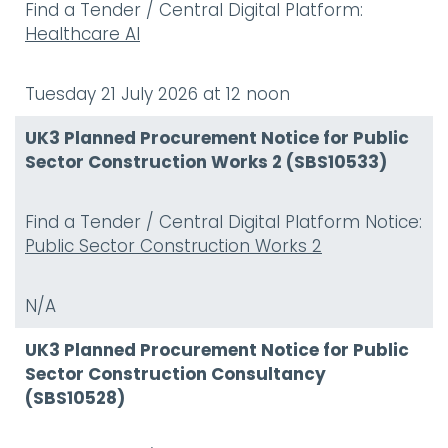
Find a Tender / Central Digital Platform:
Healthcare AI
Tuesday 21 July 2026 at 12 noon
UK3 Planned Procurement Notice for Public
Sector Construction Works 2 (SBS10533)
Find a Tender / Central Digital Platform Notice:
Public Sector Construction Works 2
N/A
UK3 Planned Procurement Notice for Public
Sector Construction Consultancy
(SBS10528)