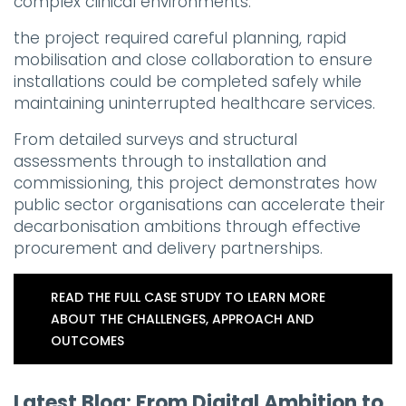
complex clinical environments.
the project required careful planning, rapid
mobilisation and close collaboration to ensure
installations could be completed safely while
maintaining uninterrupted healthcare services.
From detailed surveys and structural
assessments through to installation and
commissioning, this project demonstrates how
public sector organisations can accelerate their
decarbonisation ambitions through effective
procurement and delivery partnerships.
READ THE FULL CASE STUDY TO LEARN MORE
ABOUT THE CHALLENGES, APPROACH AND
OUTCOMES
Latest Blog: From Digital Ambition to