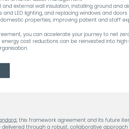
 and external wall insulation, installing ground and a
es and LED lighting, and replacing windows and door
domestic properties, improving patient and staff e
ement, you can accelerate your journey to net zero 
m energy cost reductions can be reinvested into hig
rganisation.
tandard
, this framework agreement and its future ite
 delivered through a robust, collaborative approach