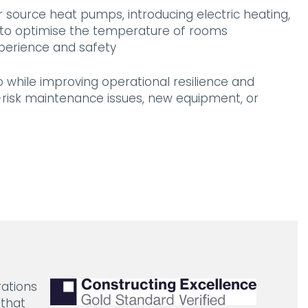
ir source heat pumps, introducing electric heating,
s to optimise the temperature of rooms
xperience and safety
while improving operational resilience and
h-risk maintenance issues, new equipment, or
rations
 that