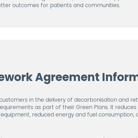
better outcomes for patients and communities.
ework Agreement Inform
tomers in the delivery of decarbonisation and retro
requirements as part of their Green Plans. It reduce
e equipment, reduced energy and fuel consumption, an