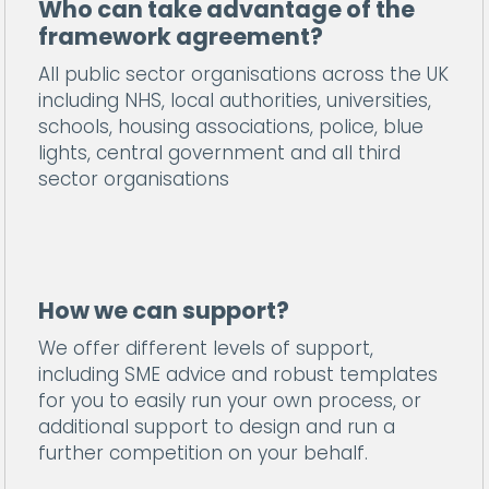
Who can take advantage of the
framework agreement?
All public sector organisations across the UK
including NHS, local authorities, universities,
schools, housing associations, police, blue
lights, central government and all third
sector organisations
How we can support?
We offer different levels of support,
including SME advice and robust templates
for you to easily run your own process, or
additional support to design and run a
further competition on your behalf.