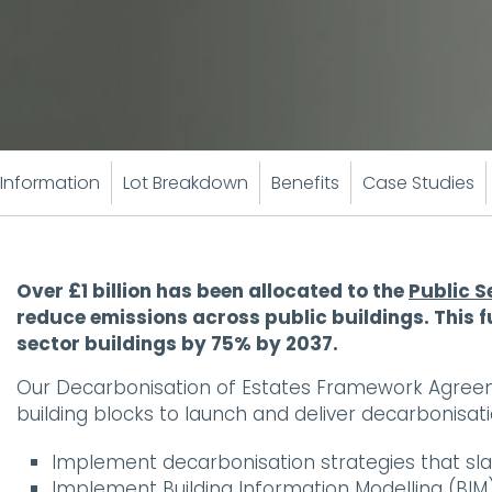
Information
Lot Breakdown
Benefits
Case Studies
Over £1 billion has been allocated to the
Public 
reduce emissions across public buildings. This f
sector buildings by 75% by 2037.
Our Decarbonisation of Estates Framework Agreeme
building blocks to launch and deliver decarbonisatio
Implement decarbonisation strategies that sl
Implement Building Information Modelling (B