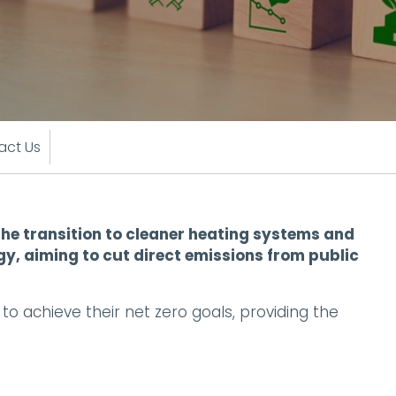
act Us
he transition to cleaner heating systems and
gy, aiming to cut direct emissions from public
 achieve their net zero goals, providing the