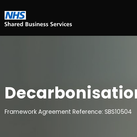
Decarbonisation
Framework Agreement Reference: SBS10504