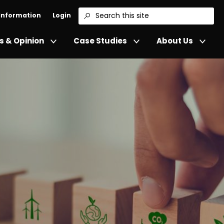
 Information
Login
Search
 & Opinion
Case Studies
About Us