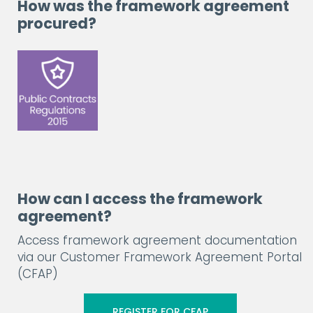
How was the framework agreement
procured?
How can I access the framework
agreement?
Access framework agreement documentation
via our Customer Framework Agreement Portal
(CFAP)
REGISTER FOR CFAP