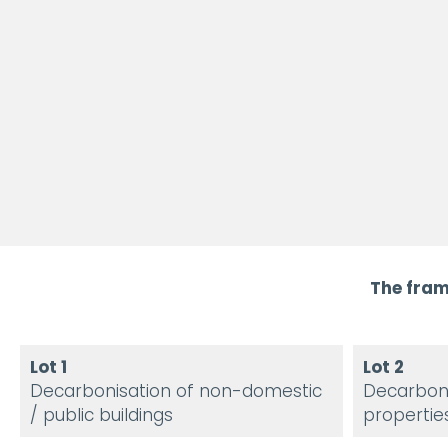
The fram
Lot 1
Lot 2
Decarbonisation of non-domestic
Decarboni
/ public buildings
propertie