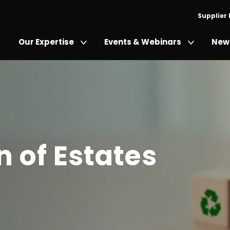
Supplier
Our Expertise
Events & Webinars
News
 of Estates