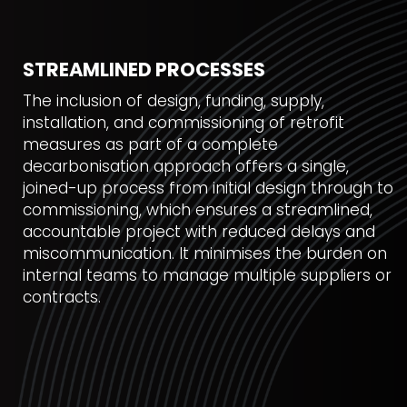
STREAMLINED PROCESSES
The inclusion of design, funding, supply,
installation, and commissioning of retrofit
measures as part of a complete
decarbonisation approach offers a single,
joined-up process from initial design through to
commissioning, which ensures a streamlined,
accountable project with reduced delays and
miscommunication. It minimises the burden on
internal teams to manage multiple suppliers or
contracts.