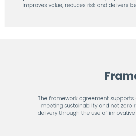
improves value, reduces risk and delivers 
Fram
The framework agreement supports cus
meeting sustainability and net zero 
delivery through the use of innovativ