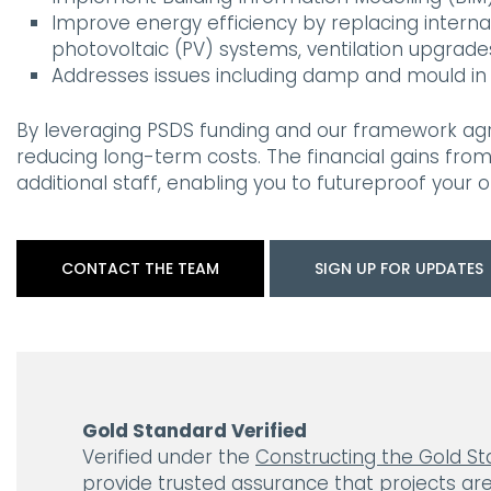
Improve energy efficiency by replacing internal
photovoltaic (PV) systems, ventilation upgrad
Addresses issues including damp and mould in 
By leveraging PSDS funding and our framework agre
reducing long-term costs. The financial gains fro
additional staff, enabling you to futureproof your o
CONTACT THE TEAM
SIGN UP FOR UPDATES
Gold Standard Verified
Verified under the
Constructing the Gold S
provide trusted assurance that projects are