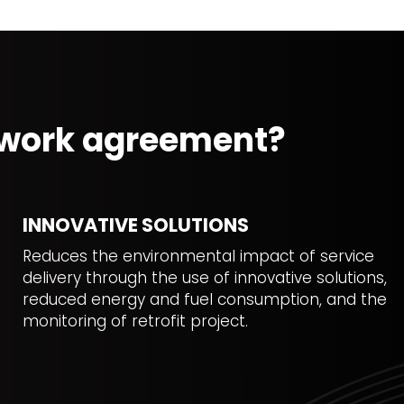
mework agreement?
INNOVATIVE SOLUTIONS
Reduces the environmental impact of service
delivery through the use of innovative solutions,
reduced energy and fuel consumption, and the
monitoring of retrofit project.