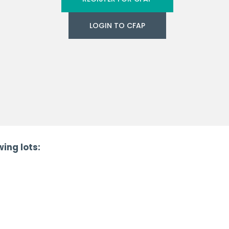
LOGIN TO CFAP
ing lots: