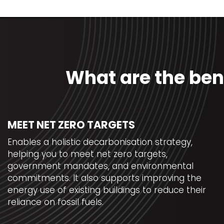
What are the ben
MEET NET ZERO TARGETS
Enables a holistic decarbonisation strategy,
helping you to meet net zero targets,
government mandates, and environmental
commitments. It also supports improving the
energy use of existing buildings to reduce their
reliance on fossil fuels.