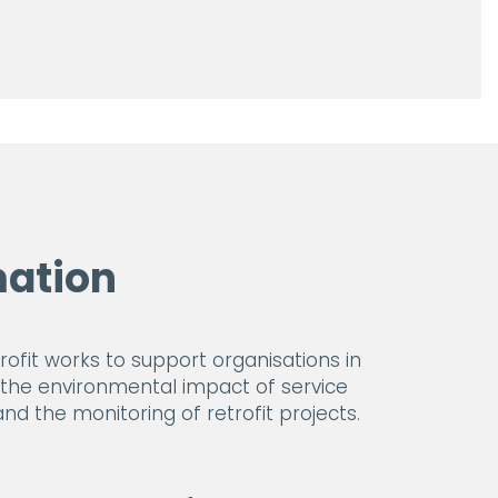
ation
fit works to support organisations in
s the environmental impact of service
d the monitoring of retrofit projects.