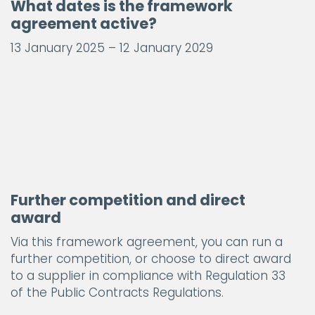
What dates is the framework
agreement active?
13 January 2025 – 12 January 2029
Further competition and direct
award
Via this framework agreement, you can run a
further competition, or choose to direct award
to a supplier in compliance with Regulation 33
of the Public Contracts Regulations.