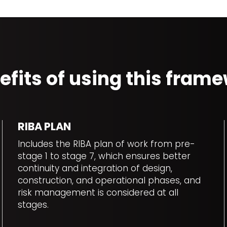
efits of using this fra
RIBA PLAN
Includes the RIBA plan of work from pre-
stage 1 to stage 7, which ensures better
continuity and integration of design,
construction, and operational phases, and
risk management is considered at all
stages.