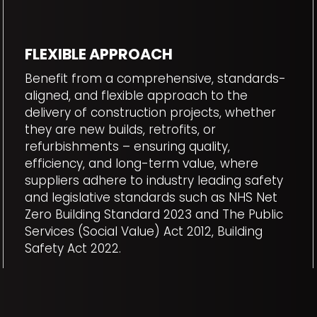
FLEXIBLE APPROACH
Benefit from a comprehensive, standards-
aligned, and flexible approach to the
delivery of construction projects, whether
they are new builds, retrofits, or
refurbishments – ensuring quality,
efficiency, and long-term value, where
suppliers adhere to industry leading safety
and legislative standards such as NHS Net
Zero Building Standard 2023 and The Public
Services (Social Value) Act 2012, Building
Safety Act 2022.