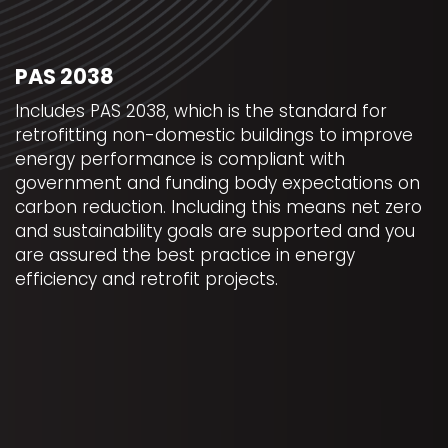
PAS 2038
Includes PAS 2038, which is the standard for
retrofitting non-domestic buildings to improve
energy performance is compliant with
government and funding body expectations on
carbon reduction. Including this means net zero
and sustainability goals are supported and you
are assured the best practice in energy
efficiency and retrofit projects.