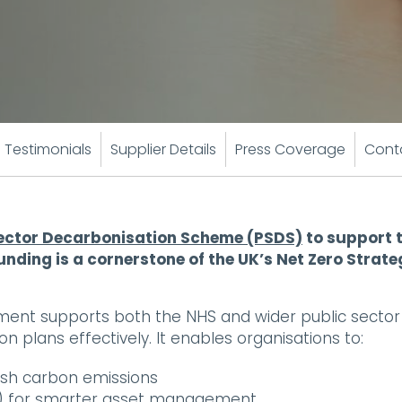
Testimonials
Supplier Details
Press Coverage
Cont
Sector Decarbonisation Scheme (PSDS)
to support t
unding is a cornerstone of the UK’s Net Zero Strate
nt supports both the NHS and wider public sector to
n plans effectively. It enables organisations to:
ash carbon emissions
IM) for smarter asset management