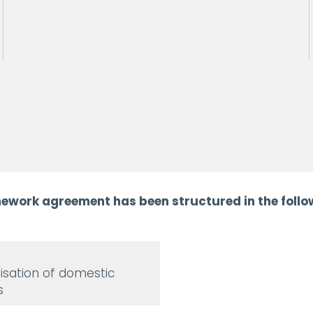
ework agreement has been structured in the follow
sation of domestic
s