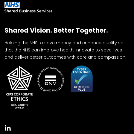
Shared Vision. Better Together.
Helping the NHS to save money and enhance quality so
that the NHS can improve health, innovate to save lives
and deliver better outcomes with care and compassion.