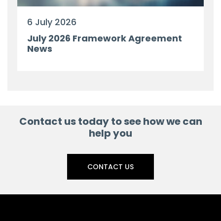
6 July 2026
July 2026 Framework Agreement
News
Contact us today to see how we can
help you
CONTACT US