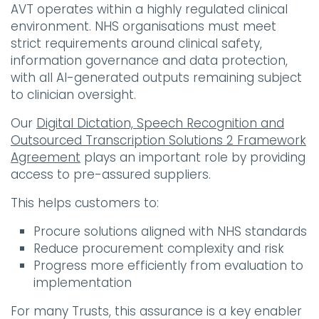
AVT operates within a highly regulated clinical
environment. NHS organisations must meet
strict requirements around clinical safety,
information governance and data protection,
with all AI-generated outputs remaining subject
to clinician oversight.
Our
Digital Dictation, Speech Recognition and
Outsourced Transcription Solutions 2 Framework
Agreement
plays an important role by providing
access to pre-assured suppliers.
This helps customers to:
Procure solutions aligned with NHS standards
Reduce procurement complexity and risk
Progress more efficiently from evaluation to
implementation
For many Trusts, this assurance is a key enabler