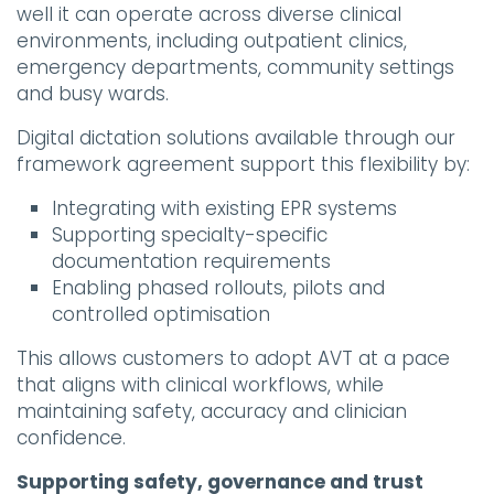
well it can operate across diverse clinical
environments, including outpatient clinics,
emergency departments, community settings
and busy wards.
Digital dictation solutions available through our
framework agreement support this flexibility by:
Integrating with existing EPR systems
Supporting specialty-specific
documentation requirements
Enabling phased rollouts, pilots and
controlled optimisation
This allows customers to adopt AVT at a pace
that aligns with clinical workflows, while
maintaining safety, accuracy and clinician
confidence.
Supporting safety, governance and trust