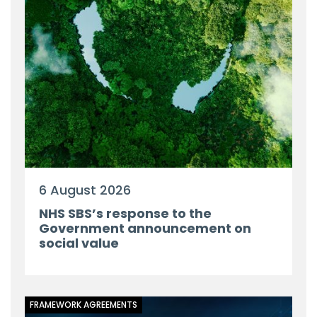
6 August 2026
NHS SBS’s response to the
Government announcement on
social value
FRAMEWORK AGREEMENTS