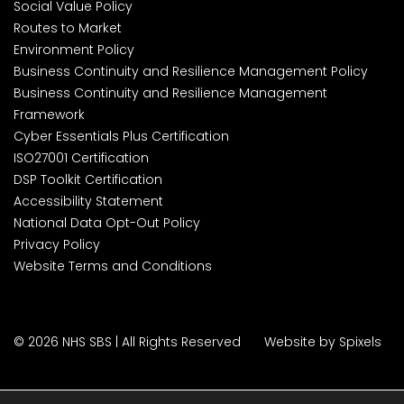
Social Value Policy
Routes to Market
Environment Policy
Business Continuity and Resilience Management Policy
Business Continuity and Resilience Management
Framework
Cyber Essentials Plus Certification
ISO27001 Certification
DSP Toolkit Certification
Accessibility Statement
National Data Opt-Out Policy
Privacy Policy
Website Terms and Conditions
© 2026 NHS SBS | All Rights Reserved
Website by Spixels