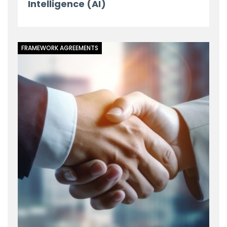
Intelligence (AI)
FRAMEWORK AGREEMENTS