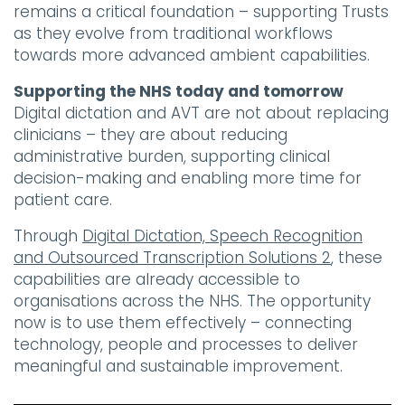
remains a critical foundation – supporting Trusts
as they evolve from traditional workflows
towards more advanced ambient capabilities.
Supporting the NHS today and tomorrow
Digital dictation and AVT are not about replacing
clinicians – they are about reducing
administrative burden, supporting clinical
decision-making and enabling more time for
patient care.
Through
Digital Dictation, Speech Recognition
and Outsourced Transcription Solutions 2
, these
capabilities are already accessible to
organisations across the NHS. The opportunity
now is to use them effectively – connecting
technology, people and processes to deliver
meaningful and sustainable improvement.