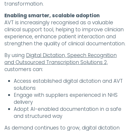
transformation.
Enabling smarter, scalable adoption
AVT is increasingly recognised as a valuable
clinical support tool, helping to improve clinician
experience, enhance patient interaction and
strengthen the quality of clinical documentation.
By using
Digital Dictation, Speech Recognition
and Outsourced Transcription Solutions 2,
customers can:
Access established digital dictation and AVT
solutions
Engage with suppliers experienced in NHS
delivery
Adopt AI-enabled documentation in a safe
and structured way
As demand continues to grow, digital dictation