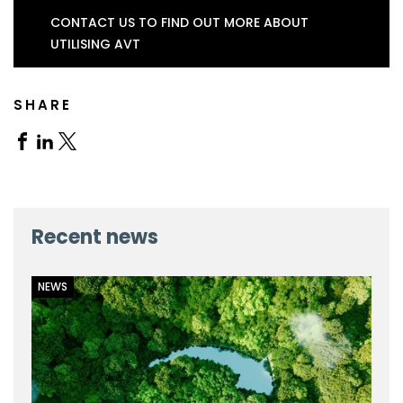
CONTACT US TO FIND OUT MORE ABOUT
UTILISING AVT
SHARE
Share
Share
Share
on
on
on
Facebook
Linkedin
X
Recent news
NEWS