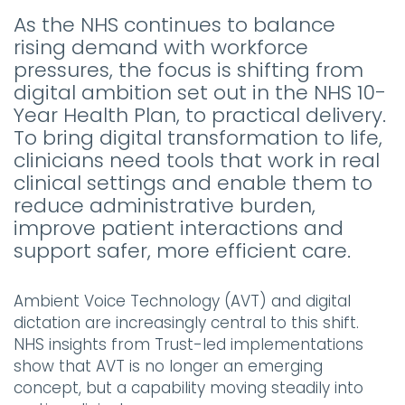
As the NHS continues to balance
rising demand with workforce
pressures, the focus is shifting from
digital ambition set out in the NHS 10-
Year Health Plan, to practical delivery.
To bring digital transformation to life,
clinicians need tools that work in real
clinical settings and enable them to
reduce administrative burden,
improve patient interactions and
support safer, more efficient care.
Ambient Voice Technology (AVT) and digital
dictation are increasingly central to this shift.
NHS insights from Trust-led implementations
show that AVT is no longer an emerging
concept, but a capability moving steadily into