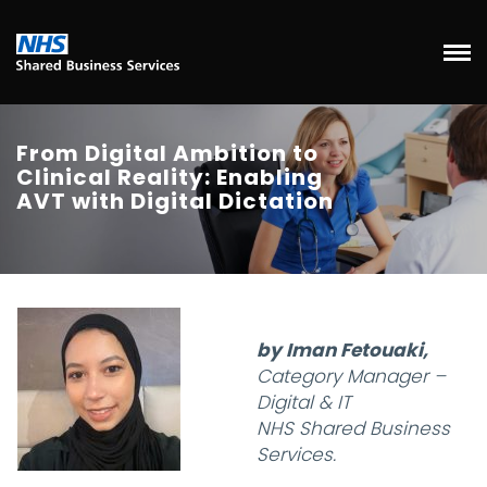
From Digital Ambition to
Clinical Reality: Enabling
AVT with Digital Dictation
by Iman Fetouaki,
Category Manager –
Digital & IT
NHS Shared Business
Services.