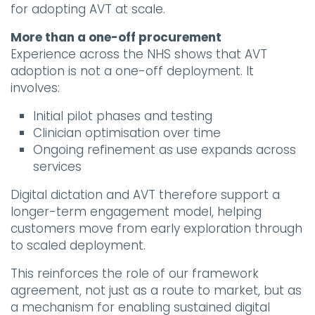
for adopting AVT at scale.
More than a one-off procurement
Experience across the NHS shows that AVT
adoption is not a one-off deployment. It
involves:
Initial pilot phases and testing
Clinician optimisation over time
Ongoing refinement as use expands across
services
Digital dictation and AVT therefore support a
longer-term engagement model, helping
customers move from early exploration through
to scaled deployment.
This reinforces the role of our framework
agreement, not just as a route to market, but as
a mechanism for enabling sustained digital