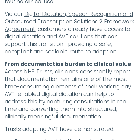
routine clinical use.
Via our
Digital Dictation, Speech Recognition and
Outsourced Transcription Solutions 2 Framework
Agreement
, customers already have access to
digital dictation and AVT solutions that can
support this transition -providing a safe,
compliant and scalable route to adoption.
From documentation burden to clinical value
Across NHS Trusts, clinicians consistently report
that documentation remains one of the most
time-consuming elements of their working day.
AVT-enabled digital dictation can help to
address this by capturing consultations in real
time and converting them into structured,
clinically meaningful documentation.
Trusts adopting AVT have demonstrated: