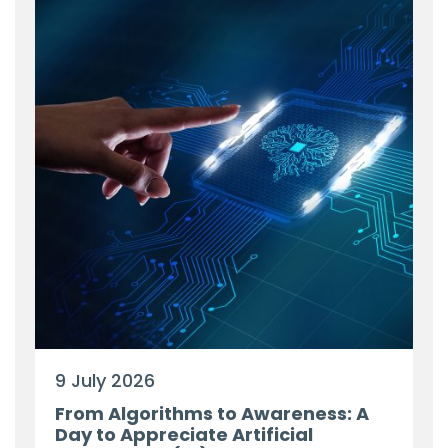
9 July 2026
From Algorithms to Awareness: A
Day to Appreciate Artificial