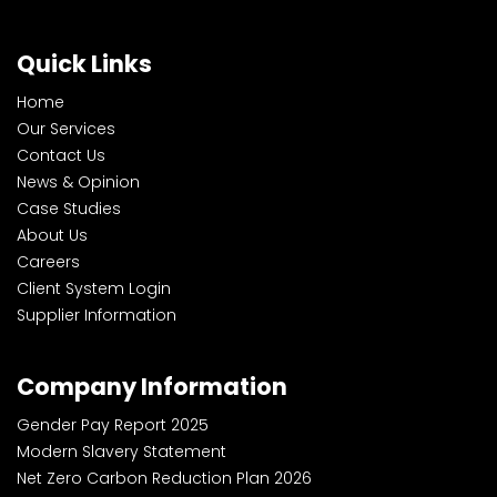
Quick Links
Home
Our Services
Contact Us
News & Opinion
Case Studies
About Us
Careers
Client System Login
Supplier Information
Company Information
Gender Pay Report 2025
Modern Slavery Statement
Net Zero Carbon Reduction Plan 2026