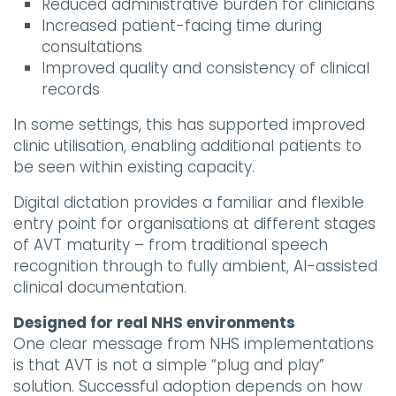
Reduced administrative burden for clinicians
Increased patient-facing time during
consultations
Improved quality and consistency of clinical
records
In some settings, this has supported improved
clinic utilisation, enabling additional patients to
be seen within existing capacity.
Digital dictation provides a familiar and flexible
entry point for organisations at different stages
of AVT maturity – from traditional speech
recognition through to fully ambient, AI-assisted
clinical documentation.
Designed for real NHS environments
One clear message from NHS implementations
is that AVT is not a simple “plug and play”
solution. Successful adoption depends on how