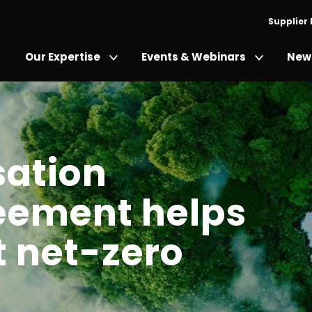
Supplier
Our Expertise
Events & Webinars
News
ation
eement helps
t net-zero