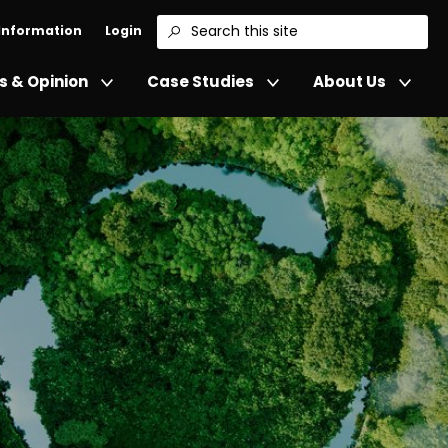
 Information
Login
Search
 & Opinion
Case Studies
About Us