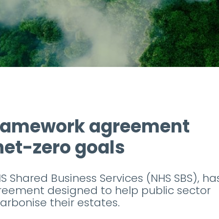
framework agreement
 net-zero goals
S Shared Business Services (NHS SBS), ha
eement designed to help public sector
arbonise their estates.