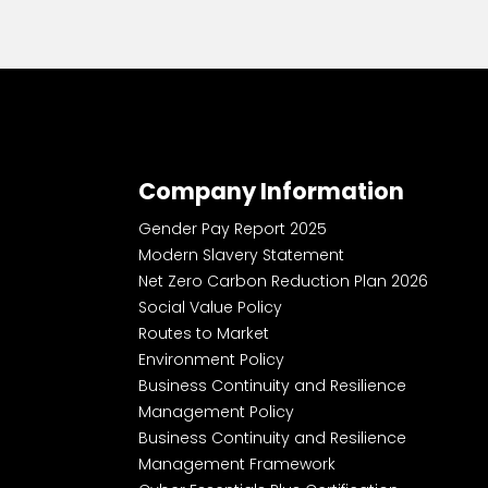
Company Information
Gender Pay Report 2025
Modern Slavery Statement
Net Zero Carbon Reduction Plan 2026
Social Value Policy
Routes to Market
Environment Policy
Business Continuity and Resilience
Management Policy
Business Continuity and Resilience
Management Framework