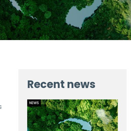
Recent news
NEWS
s