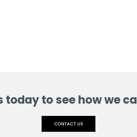
s today to see how we ca
CONTACT US