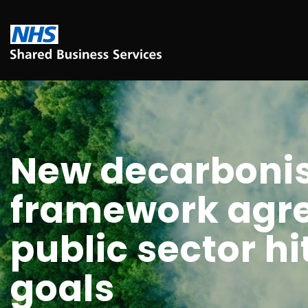
New decarbonis
framework agr
public sector hi
goals