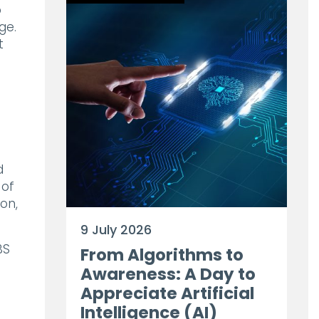
o
ge.
t
d
 of
on,
9 July 2026
BS
From Algorithms to
Awareness: A Day to
Appreciate Artificial
Intelligence (AI)