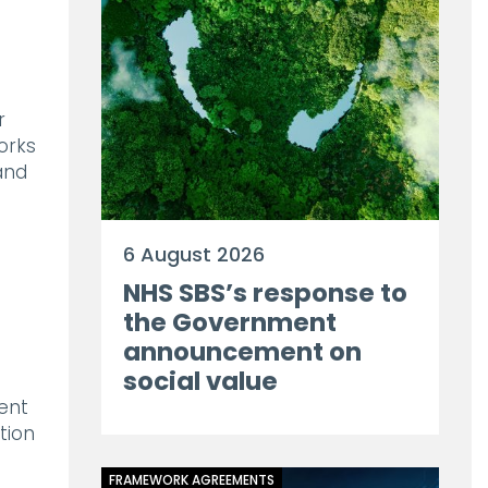
s
r
orks
and
6 August 2026
NHS SBS’s response to
the Government
announcement on
social value
ent
tion
FRAMEWORK AGREEMENTS