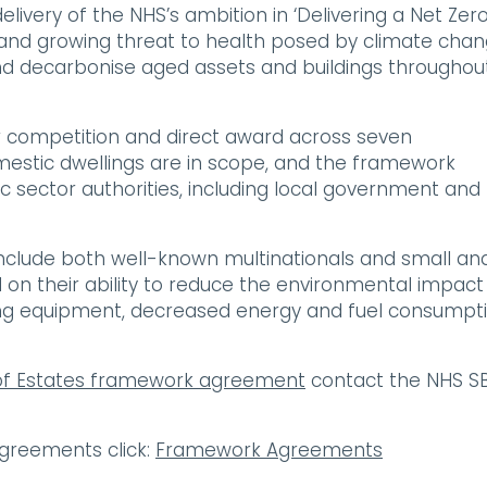
ivery of the NHS’s ambition in ‘Delivering a Net Zer
 and growing threat to health posed by climate chan
nd decarbonise aged assets and buildings throughou
 competition and direct award across seven
mestic dwellings are in scope, and the framework
 sector authorities, including local government and
clude both well-known multinationals and small an
on their ability to reduce the environmental impact
ing equipment, decreased energy and fuel consumpti
of Estates framework agreement
contact the NHS S
greements click:
Framework Agreements