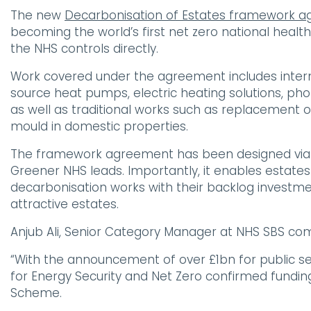
The new
Decarbonisation of Estates framework 
becoming the world’s first net zero national health
the NHS controls directly.
Work covered under the agreement includes interna
source heat pumps, electric heating solutions, pho
as well as traditional works such as replacement 
mould in domestic properties.
The framework agreement has been designed via ex
Greener NHS leads. Importantly, it enables estat
decarbonisation works with their backlog investm
attractive estates.
Anjub Ali, Senior Category Manager at NHS SBS c
“With the announcement of over £1bn for public s
for Energy Security and Net Zero confirmed fundin
Scheme.