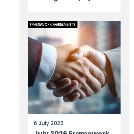
FRAMEWORK AGREEMENTS
6 July 2026
July 2026 Framework