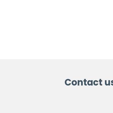
Contact u