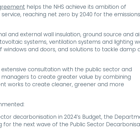
agreement
helps the NHS achieve its ambition of
 service, reaching net zero by 2040 for the emission
l and external wall insulation, ground source and ai
tovoltaic systems, ventilation systems and lighting w
of windows and doors, and solutions to tackle damp 
tensive consultation with the public sector and
es managers to create greater value by combining
ent works to create cleaner, greener and more
ommented:
ector decarbonisation in 2024’s Budget, the Departm
g for the next wave of the Public Sector Decarbonisa