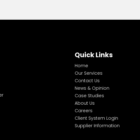
Quick Links
Home
Our Services
Contact Us
News & Opinion
er
Case Studies
About Us
Careers
Client System Login
Supplier Information