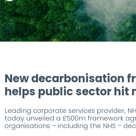
New decarbonisation 
helps public sector hit
Leading corporate services provider, NH
today unveiled a £500m framework agr
organisations – including the NHS – dec