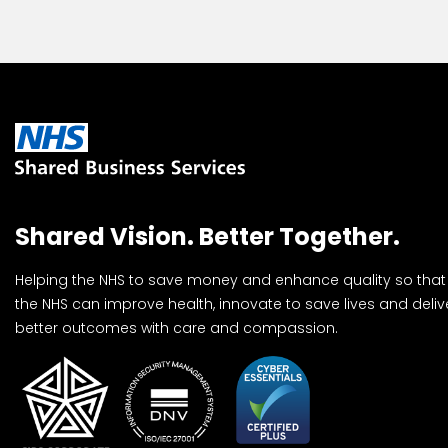
Shared Vision. Better Together.
Helping the NHS to save money and enhance quality so that
the NHS can improve health, innovate to save lives and deliv
better outcomes with care and compassion.