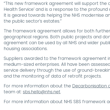
“This new framework agreement will support the del
Health Service’ and is a response to the profound
It is geared towards helping the NHS modernise a
the public sector’s estates.”
The framework agreement allows for both further
geographical regions. Both public projects and do
agreement can be used by all NHS and wider public
housing associations.
Suppliers awarded to the framework agreement in
medium-sized enterprises. All have been assessed 
service delivery through the use of ground-break
and the monitoring of data of retrofit projects.
For more information about the
Decarbonisation 
team at:
sbs.hello@nhs.net
.
For more information about NHS SBS framework a