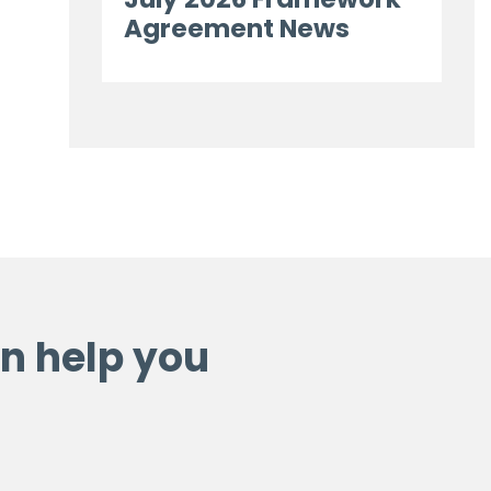
Agreement News
n help you