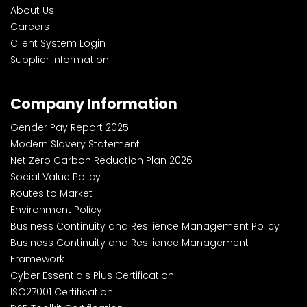
About Us
Careers
Client System Login
Supplier Information
Company Information
Gender Pay Report 2025
Modern Slavery Statement
Net Zero Carbon Reduction Plan 2026
Social Value Policy
Routes to Market
Environment Policy
Business Continuity and Resilience Management Policy
Business Continuity and Resilience Management
Framework
Cyber Essentials Plus Certification
ISO27001 Certification