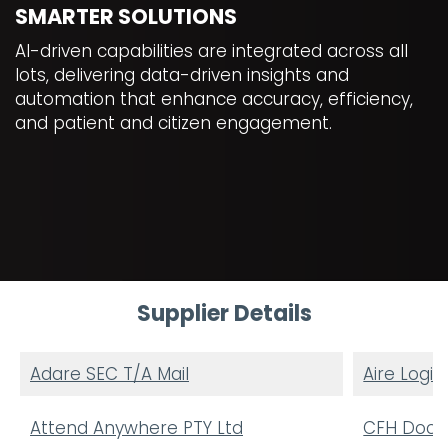
SMARTER SOLUTIONS
AI-driven capabilities are integrated across all
lots, delivering data-driven insights and
automation that enhance accuracy, efficiency,
and patient and citizen engagement.
Supplier Details
Adare SEC T/A Mail
Aire Logic
Attend Anywhere PTY Ltd
CFH Docma