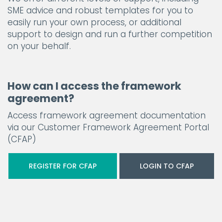
SME advice and robust templates for you to
easily run your own process, or additional
support to design and run a further competition
on your behalf.
How can I access the framework
agreement?
Access framework agreement documentation
via our Customer Framework Agreement Portal
(CFAP)
REGISTER FOR CFAP
LOGIN TO CFAP