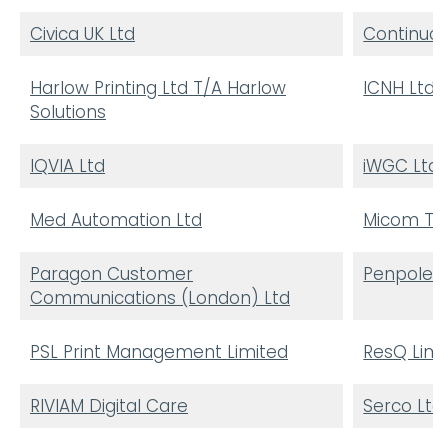
Civica UK Ltd
Continuou
Harlow Printing Ltd T/A Harlow
ICNH Ltd 
Solutions
IQVIA Ltd
iWGC Ltd
Med Automation Ltd
Micom Tec
Paragon Customer
Penpole C
Communications (London) Ltd
PSL Print Management Limited
ResQ Limi
RIVIAM Digital Care
Serco Ltd