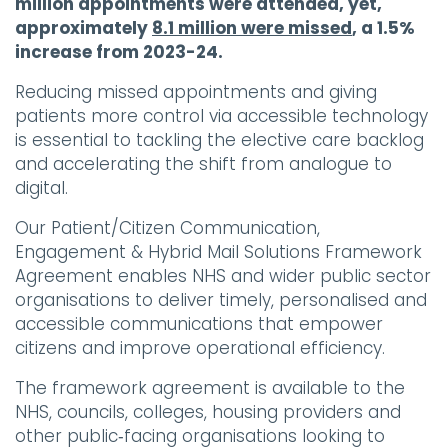
million appointments were attended, yet,
approximately
8.1 million were missed
, a 1.5%
increase from 2023-24.
Reducing missed appointments and giving
patients more control via accessible technology
is essential to tackling the elective care backlog
and accelerating the shift from analogue to
digital.
Our Patient/Citizen Communication,
Engagement & Hybrid Mail Solutions Framework
Agreement enables NHS and wider public sector
organisations to deliver timely, personalised and
accessible communications that empower
citizens and improve operational efficiency.
The framework agreement is available to the
NHS, councils, colleges, housing providers and
other public‑facing organisations looking to