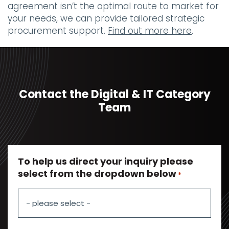
agreement isn’t the optimal route to market for
your needs, we can provide tailored strategic
procurement support.
Find out more here
.
Contact the Digital & IT Category
Team
To help us direct your inquiry please
select from the dropdown below
*