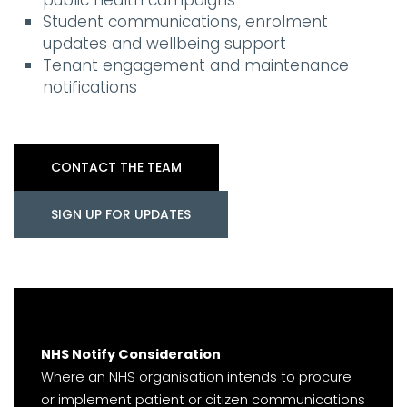
public health campaigns
Student communications, enrolment
updates and wellbeing support
Tenant engagement and maintenance
notifications
CONTACT THE TEAM
SIGN UP FOR UPDATES
NHS Notify Consideration
Where an NHS organisation intends to procure
or implement patient or citizen communications