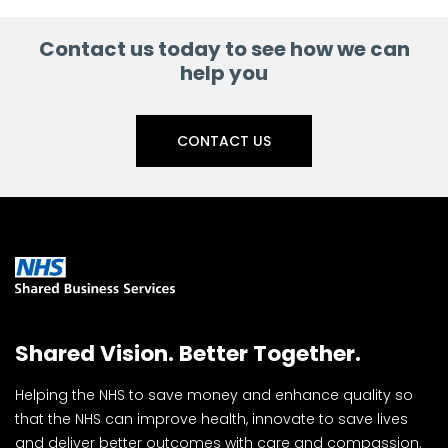
Contact us today to see how we can
help you
CONTACT US
Shared Vision. Better Together.
Helping the NHS to save money and enhance quality so
that the NHS can improve health, innovate to save lives
and deliver better outcomes with care and compassion.