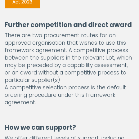
Further competition and direct award
There are two procurement routes for an
approved organisation that wishes to use this
framework agreement. A competitive process
between the suppliers in the relevant Lot, which
may be preceded by a capability assessment,
or an award without a competitive process to
particular supplier(s)
A competitive selection process is the default
ordering procedure under this framework
agreement.
How we can support?
We offer different levels of support, including