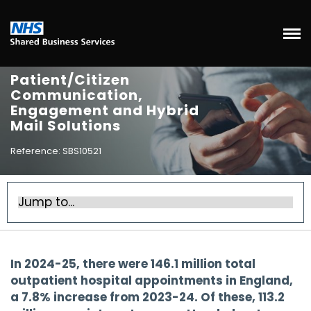
Patient/Citizen
Communication,
Engagement and Hybrid
Mail Solutions
Reference: SBS10521
In 2024-25, there were 146.1 million total
outpatient hospital appointments in England,
a 7.8% increase from 2023-24. Of these, 113.2