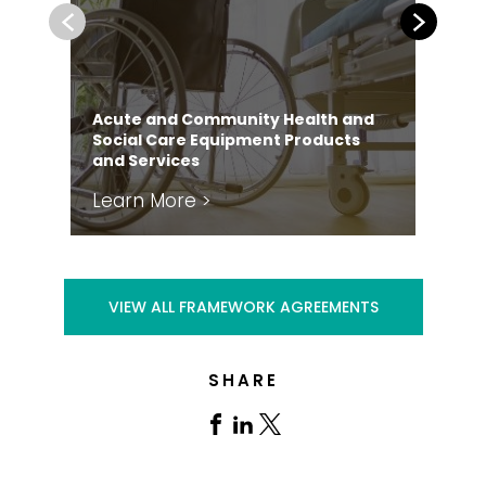
Previous
Next
Acute and Community Health and
Social Care Equipment Products
and Services
Learn More >
Le
VIEW ALL FRAMEWORK AGREEMENTS
SHARE
Share
Share
Share
on
on
on
Facebook
Linkedin
X