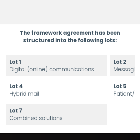
The framework agreement has been
structured into the following lots:
Lot 1
Lot 2
Digital (online) communications
Messagin
Lot 4
Lot 5
Hybrid mail
Patient/C
Lot 7
Combined solutions