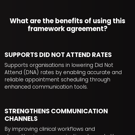
What are the benefits of using this
framework agreement?
SUPPORTS DID NOT ATTEND RATES
Supports organisations in lowering Did Not
Attend (DNA) rates by enabling accurate and
reliable appointment scheduling through
enhanced communication tools.
STRENGTHENS COMMUNICATION
CHANNELS
By improving clinical workflows and