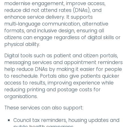
modernise engagement, improve access,
reduce did not attend rates (DNAs), and
enhance service delivery. It supports
multi‑language communication, alternative
formats, and inclusive design, ensuring all
citizens can engage regardless of digital skills or
physical ability.
Digital tools such as patient and citizen portals,
messaging services and appointment reminders
help reduce DNAs by making it easier for people
to reschedule. Portals also give patients quicker
access to results, improving experience while
reducing printing and postage costs for
organisations.
These services can also support:
Council tax reminders, housing updates and