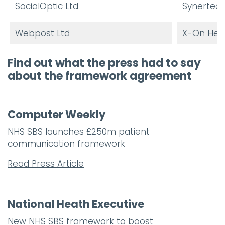
SocialOptic Ltd
Synertec 
Webpost Ltd
X-On Heal
Find out what the press had to say
about the framework agreement
Computer Weekly
NHS SBS launches £250m patient
communication framework
Read Press Article
National Heath Executive
New NHS SBS framework to boost