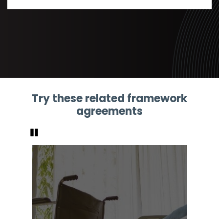
Try these related framework
agreements
Pause