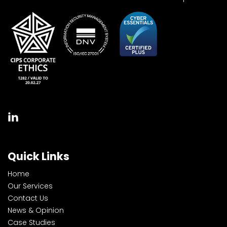
Quick Links
Home
Our Services
Contact Us
News & Opinion
Case Studies