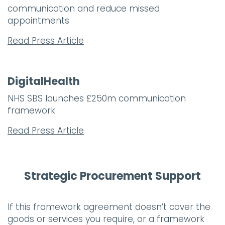
communication and reduce missed
appointments
Read Press Article
DigitalHealth
NHS SBS launches £250m communication
framework
Read Press Article
Strategic Procurement Support
If this framework agreement doesn’t cover the
goods or services you require, or a framework