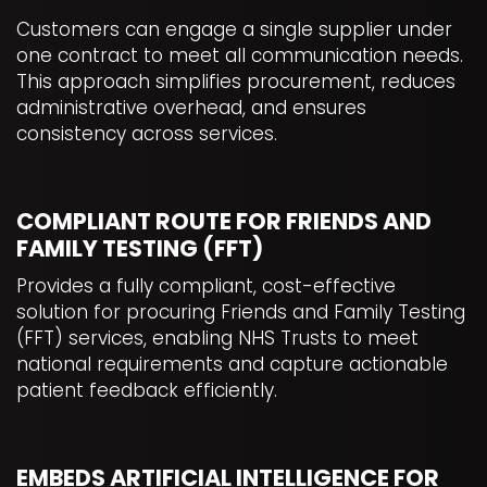
Customers can engage a single supplier under
one contract to meet all communication needs.
This approach simplifies procurement, reduces
administrative overhead, and ensures
consistency across services.
COMPLIANT ROUTE FOR FRIENDS AND
FAMILY TESTING (FFT)
Provides a fully compliant, cost-effective
solution for procuring Friends and Family Testing
(FFT) services, enabling NHS Trusts to meet
national requirements and capture actionable
patient feedback efficiently.
EMBEDS ARTIFICIAL INTELLIGENCE FOR