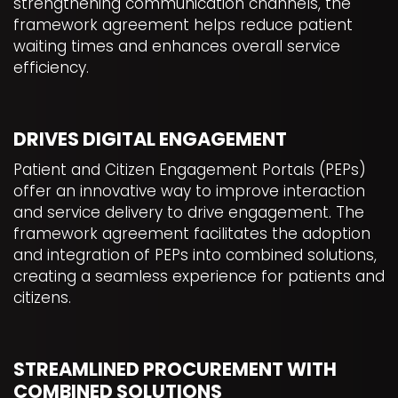
strengthening communication channels, the
framework agreement helps reduce patient
waiting times and enhances overall service
efficiency.
DRIVES DIGITAL ENGAGEMENT
Patient and Citizen Engagement Portals (PEPs)
offer an innovative way to improve interaction
and service delivery to drive engagement. The
framework agreement facilitates the adoption
and integration of PEPs into combined solutions,
creating a seamless experience for patients and
citizens.
STREAMLINED PROCUREMENT WITH
COMBINED SOLUTIONS