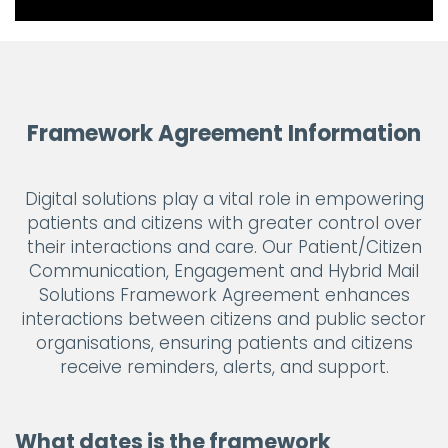
Framework Agreement Information
Digital solutions play a vital role in empowering
patients and citizens with greater control over
their interactions and care. Our Patient/Citizen
Communication, Engagement and Hybrid Mail
Solutions Framework Agreement enhances
interactions between citizens and public sector
organisations, ensuring patients and citizens
receive reminders, alerts, and support.
What dates is the framework