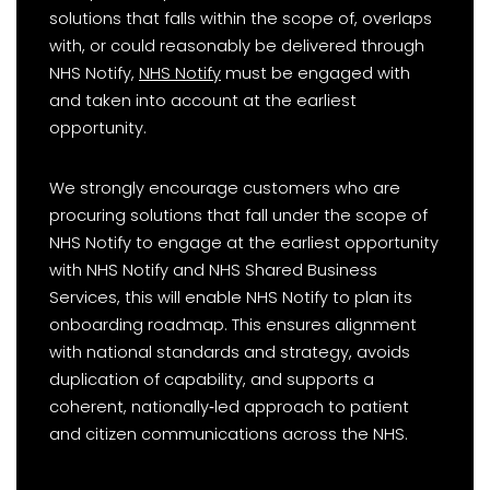
solutions that falls within the scope of, overlaps
with, or could reasonably be delivered through
NHS Notify,
NHS Notify
must be engaged with
and taken into account at the earliest
opportunity.
We strongly encourage customers who are
procuring solutions that fall under the scope of
NHS Notify to engage at the earliest opportunity
with NHS Notify and NHS Shared Business
Services, this will enable NHS Notify to plan its
onboarding roadmap. This ensures alignment
with national standards and strategy, avoids
duplication of capability, and supports a
coherent, nationally‑led approach to patient
and citizen communications across the NHS.