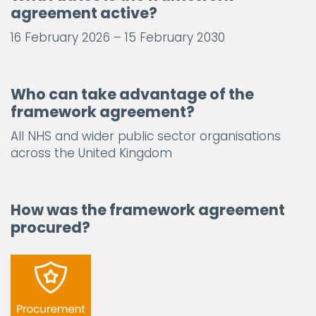
agreement active?
16 February 2026 – 15 February 2030
Who can take advantage of the
framework agreement?
All NHS and wider public sector organisations
across the United Kingdom
How was the framework agreement
procured?