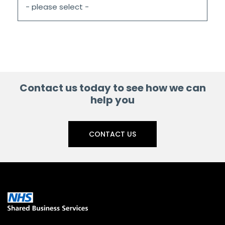
Contact us today to see how we can
help you
CONTACT US