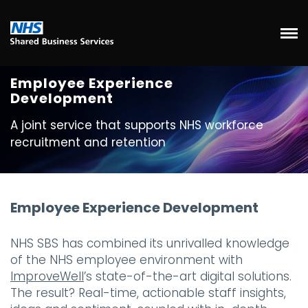
Employee Experience
Development
A joint service that supports NHS workforce
recruitment and retention
Employee Experience Development
NHS SBS has combined its unrivalled knowledge
of the NHS employee environment with
ImproveWell
’s state-of-the-art digital solutions.
The result? Real-time, actionable staff insights,