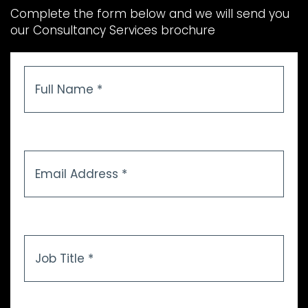
Complete the form below and we will send you
our Consultancy Services brochure
Full
Name
*
Email
Address
*
Job
Title
*