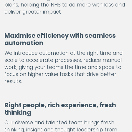
plans, helping the NHS to do more with less and
deliver greater impact
Maximise efficiency with seamless
automation
We introduce automation at the right time and
scale to accelerate processes, reduce manual
work, giving your teams the time and space to
focus on higher value tasks that drive better
results.
Right people, rich experience, fresh
thinking
Our diverse and talented team brings fresh
thinking, insight and thought leadership from