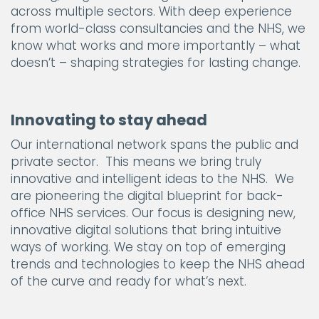
across multiple sectors. With deep experience
from world-class consultancies and the NHS, we
know what works and more importantly – what
doesn’t – shaping strategies for lasting change.
Innovating to stay ahead
Our international network spans the public and
private sector. This means we bring truly
innovative and intelligent ideas to the NHS. We
are pioneering the digital blueprint for back-
office NHS services. Our focus is designing new,
innovative digital solutions that bring intuitive
ways of working. We stay on top of emerging
trends and technologies to keep the NHS ahead
of the curve and ready for what’s next.