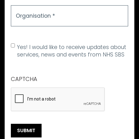
Organisation
*
Allow marketing
Yes! I would like to receive updates about
communications
services, news and events from NHS SBS
CAPTCHA