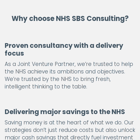
Why choose NHS SBS Consulting?
Proven consultancy with a delivery
focus
As a Joint Venture Partner, we’re trusted to help
the NHS achieve its ambitions and objectives.
We’re trusted by the NHS to bring fresh,
intelligent thinking to the table.
Delivering major savings to the NHS
Saving money is at the heart of what we do. Our
strategies don’t just reduce costs but also unlock
major cash savings that directly fuel investment