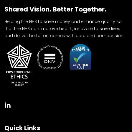
Shared Vision. Better Together.
Helping the NHS to save money and enhance quality so
that the NHS can improve health, innovate to save lives
and deliver better outcomes with care and compassion.
Quick Links