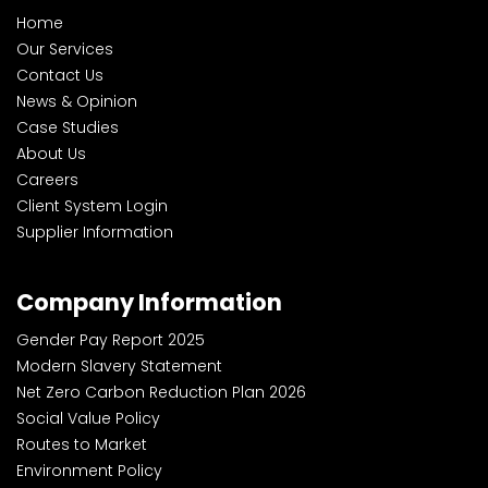
Home
Our Services
Contact Us
News & Opinion
Case Studies
About Us
Careers
Client System Login
Supplier Information
Company Information
Gender Pay Report 2025
Modern Slavery Statement
Net Zero Carbon Reduction Plan 2026
Social Value Policy
Routes to Market
Environment Policy