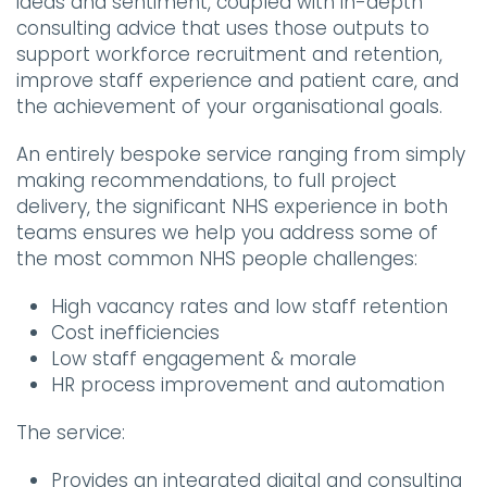
ideas and sentiment, coupled with in-depth
consulting advice that uses those outputs to
support workforce recruitment and retention,
improve staff experience and patient care, and
the achievement of your organisational goals.
An entirely bespoke service ranging from simply
making recommendations, to full project
delivery, the significant NHS experience in both
teams ensures we help you address some of
the most common NHS people challenges:
High vacancy rates and low staff retention
Cost inefficiencies
Low staff engagement & morale
HR process improvement and automation
The service:
Provides an integrated digital and consulting