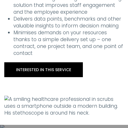
solution that improves staff engagement
and the employee experience
Delivers data points, benchmarks and other
valuable insights to inform decision making
Minimises demands on your resources
thanks to a simple delivery set up – one
contract, one project team, and one point of
contact
INTERESTED IN THIS SERVICE