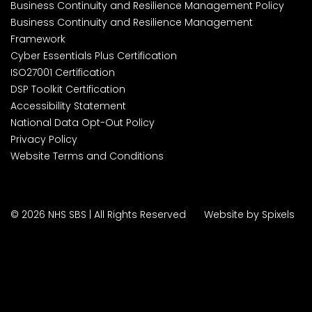
Business Continuity and Resilience Management Policy
Business Continuity and Resilience Management
Framework
Cyber Essentials Plus Certification
ISO27001 Certification
DSP Toolkit Certification
Accessibility Statement
National Data Opt-Out Policy
Privacy Policy
Website Terms and Conditions
© 2026 NHS SBS | All Rights Reserved
Website by Spixels