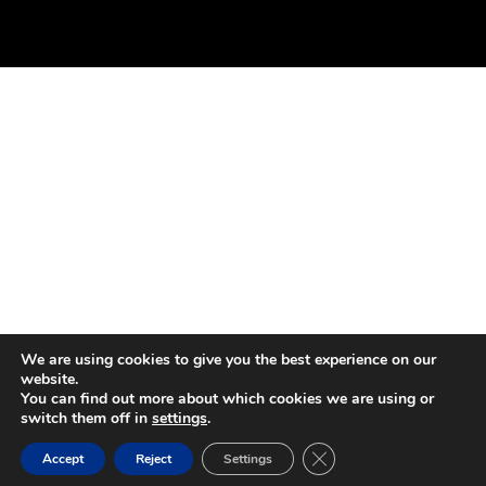
We are using cookies to give you the best experience on our
website.
You can find out more about which cookies we are using or
switch them off in
settings
.
Close GDPR Cookie Ban
Accept
Reject
Settings