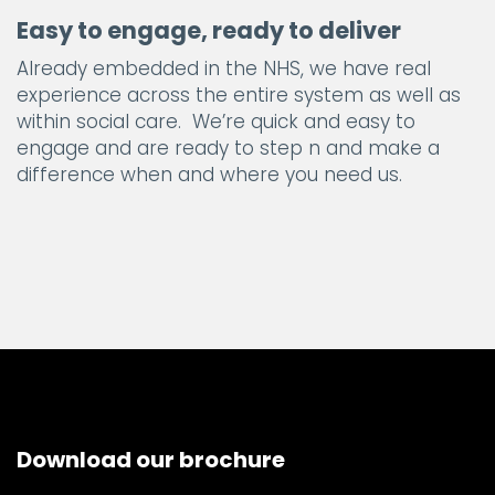
Easy to engage, ready to deliver
Already embedded in the NHS, we have real
experience across the entire system as well as
within social care. We’re quick and easy to
engage and are ready to step n and make a
difference when and where you need us.
Download our brochure