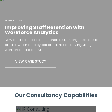
FEATURED CASE STUDY
Improving Staff Retention with
Workforce Analytics
New data science solution enables NHS organisations to
predict which employees are at risk of leaving, using
workforce data analyt...
VIEW CASE STUDY
Our Consultancy Capabilities