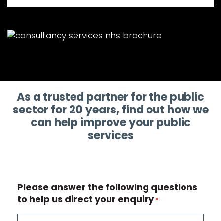
As a trusted partner for the public
sector for 20 years, find out how we
can help improve your public
services
Please answer the following questions
to help us direct your enquiry
*