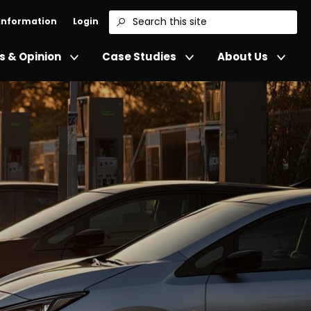
 Information
Login
Search
 & Opinion
Case Studies
About Us