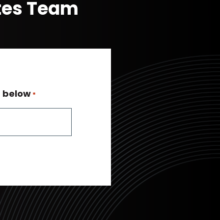
ates Team
n below
*