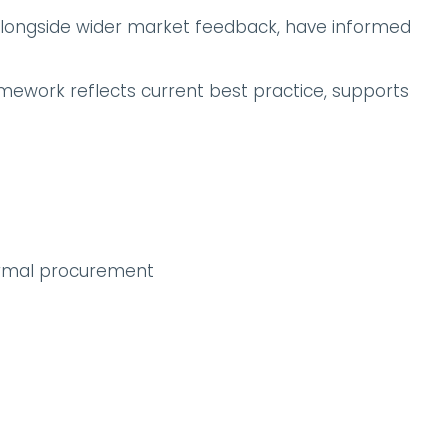
alongside wider market feedback, have informed
amework reflects current best practice, supports
ormal procurement