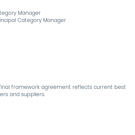
Category Manager
rincipal Category Manager
 final framework agreement reflects current best
ers and suppliers.