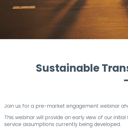
Sustainable Trans
Join us for a pre-market engagement webinar ah
This webinar will provide an early view of our ini
service assumptions currently being developed.