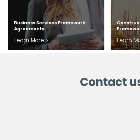
Business Services Framework
Construct
Agreements
Framewo
Learn More >
Learn Mo
Contact u