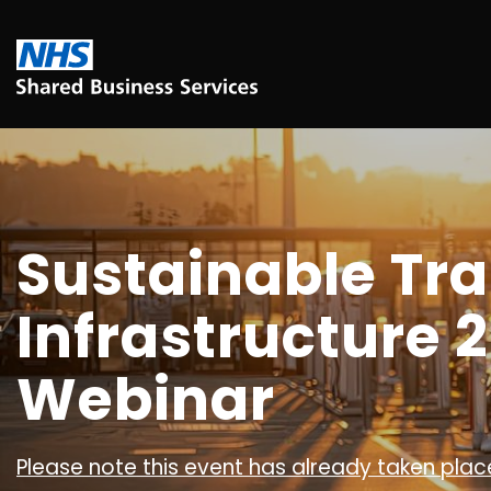
Sustainable Tr
Infrastructure 2
Webinar
Please note this event has already taken place