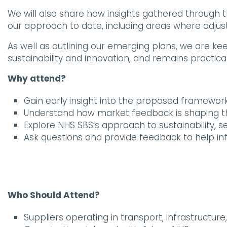
We will also share how insights gathered throug
our approach to date, including areas where adj
As well as outlining our emerging plans, we are ke
sustainability and innovation, and remains practic
Why attend?
Gain early insight into the proposed framew
Understand how market feedback is shaping 
Explore NHS SBS’s approach to sustainability, s
Ask questions and provide feedback to help 
Who Should Attend?
Suppliers operating in transport, infrastructure