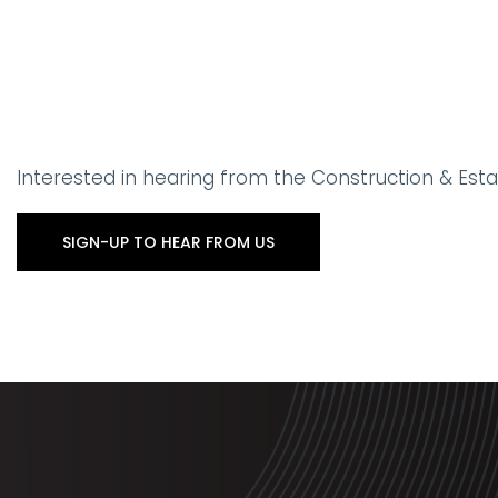
Interested in hearing from the Construction & Es
SIGN-UP TO HEAR FROM US