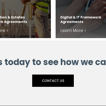
ion & Estates
Digital & IT Framework
rk Agreements
Agreements
re >
Learn More >
s today to see how we ca
CONTACT US