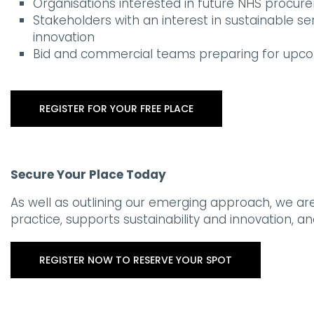
Organisations interested in future NHS procur
Stakeholders with an interest in sustainable se
innovation
Bid and commercial teams preparing for upc
REGISTER FOR YOUR FREE PLACE
Secure Your Place Today
As well as outlining our emerging approach, we ar
practice, supports sustainability and innovation, 
REGISTER NOW TO RESERVE YOUR SPOT