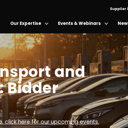
Supplier
Our Expertise
Events & Webinars
News
ansport and
: Bidder
, click here for our upcoming events.