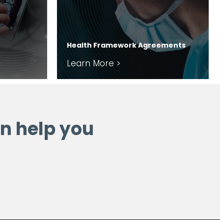
Health Framework Agreements
Learn More >
n help you