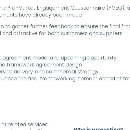
h the Pre-Market Engagement Questionnaire (PMEQ), 
ustments have already been made.
en to gather further feedback to ensure the final fr
al and attractive for both customers and suppliers.
ork agreement model and upcoming opportunity
the framework agreement design
ervice delivery, and commercial strategy
influence the final framework agreement ahead of f
, or related services
Who is presenting?