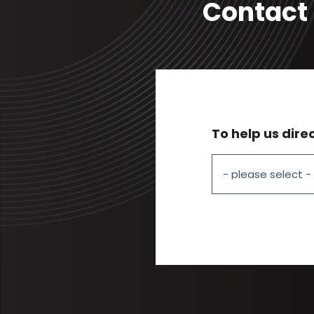
Contact 
To help us dire