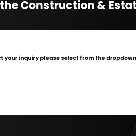
the Construction & Est
ct your inquiry please select from the dropdow