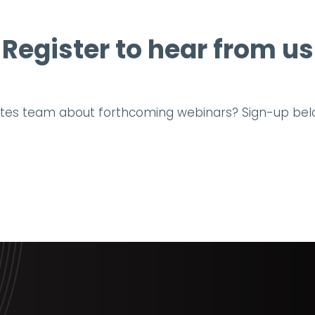
Register to hear from us
tates team about forthcoming webinars? Sign-up bel