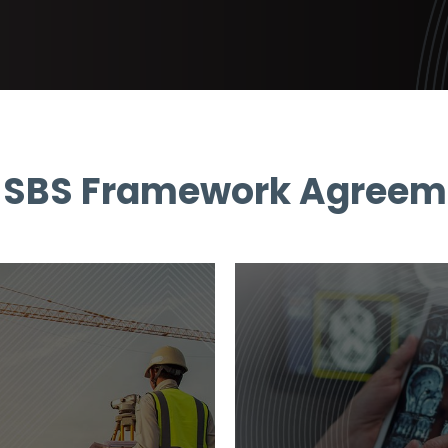
 SBS Framework Agreem