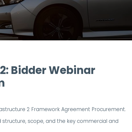
 2: Bidder Webinar
m
frastructure 2 Framework Agreement Procurement.
ed structure, scope, and the key commercial and