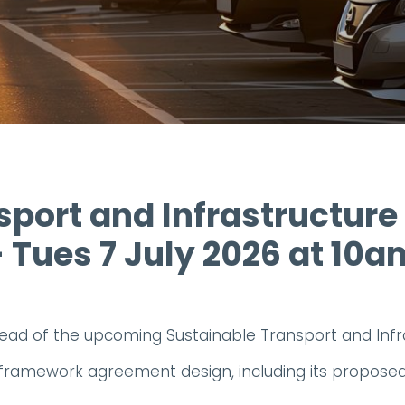
port and Infrastructure
- Tues 7 July 2026 at 10a
ead of the upcoming Sustainable Transport and In
tial framework agreement design, including its propos