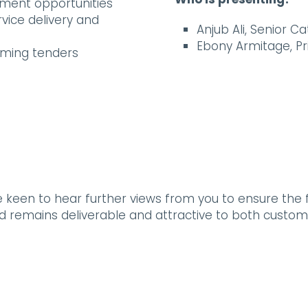
ement opportunities
rvice delivery and
Anjub Ali, Senior 
Ebony Armitage, P
oming tenders
e keen to hear further views from you to ensure the
and remains deliverable and attractive to both custom