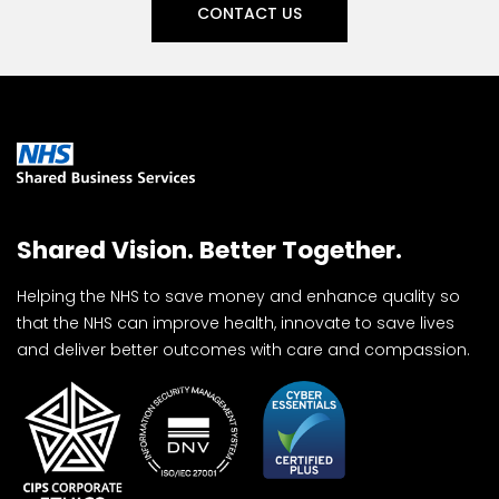
CONTACT US
Shared Vision. Better Together.
Helping the NHS to save money and enhance quality so
that the NHS can improve health, innovate to save lives
and deliver better outcomes with care and compassion.