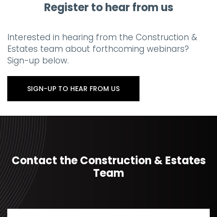
Register to hear from us
Interested in hearing from the Construction &
Estates team about forthcoming webinars?
Sign-up below.
SIGN-UP TO HEAR FROM US
Contact the Construction & Estates
Team