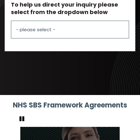
To help us direct your inquiry please
select from the dropdown below
NHS SBS Framework Agreements
Pause