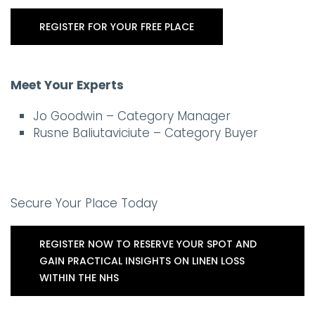
REGISTER FOR YOUR FREE PLACE
Meet Your Experts
Jo Goodwin – Category Manager
Rusne Baliutaviciute – Category Buyer
Secure Your Place Today
REGISTER NOW TO RESERVE YOUR SPOT AND
GAIN PRACTICAL INSIGHTS ON LINEN LOSS
WITHIN THE NHS