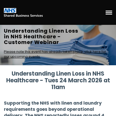
Understanding Linen Loss
in NHS Healthcare -
Customer Webinar
Please note this event has already taken place, click here for
our upcoming events.
Understanding Linen Loss in NHS
Healthcare - Tues 24 March 2026 at
11am
Supporting the NHS with linen and laundry
requirements goes beyond operational
delivery. The NHS reportedly loses around 4