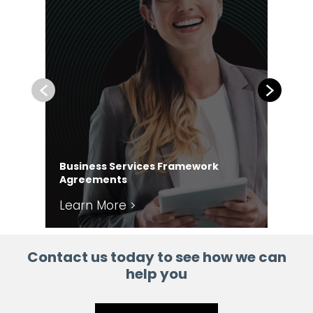
Previous
Next
Business Services Framework
Co
Agreements
Ag
Learn More >
Le
Contact us today to see how we can
help you