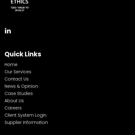
Quick Links
Home
Our Services
Contact Us
News & Opinion
Case Studies
About Us
Careers
Client System Login
Supplier Information