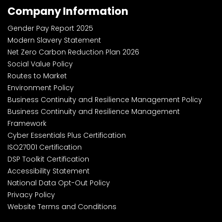
Company Information
Gender Pay Report 2025
Modern Slavery Statement
Net Zero Carbon Reduction Plan 2026
Social Value Policy
Routes to Market
Environment Policy
Business Continuity and Resilience Management Policy
Business Continuity and Resilience Management
Framework
Cyber Essentials Plus Certification
ISO27001 Certification
DSP Toolkit Certification
Accessibility Statement
National Data Opt-Out Policy
Privacy Policy
Website Terms and Conditions