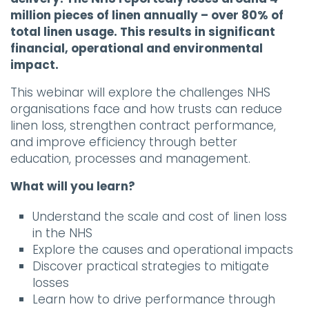
million pieces of linen annually – over 80% of
total linen usage. This results in significant
financial, operational and environmental
impact.
This webinar will explore the challenges NHS
organisations face and how trusts can reduce
linen loss, strengthen contract performance,
and improve efficiency through better
education, processes and management.
What will you learn?
Understand the scale and cost of linen loss
in the NHS
Explore the causes and operational impacts
Discover practical strategies to mitigate
losses
Learn how to drive performance through