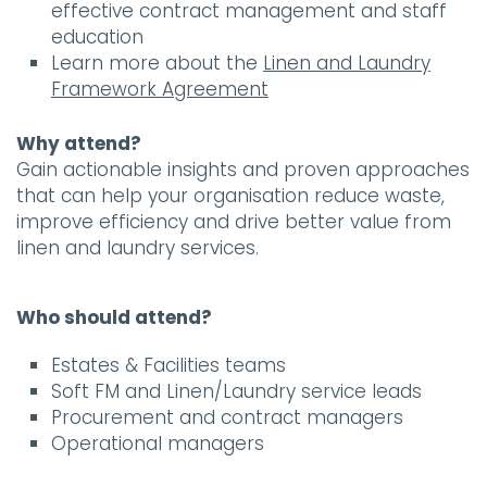
effective contract management and staff
education
Learn more about the
Linen and Laundry
Framework Agreement
Why attend?
Gain actionable insights and proven approaches
that can help your organisation reduce waste,
improve efficiency and drive better value from
linen and laundry services.
Who should attend?
Estates & Facilities teams
Soft FM and Linen/Laundry service leads
Procurement and contract managers
Operational managers