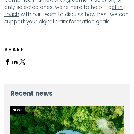
Combined Framework Agreement Solution
, or
only selected ones, we’re here to help –
get in
touch
with our team to discuss how best we can
support your digital transformation goals.
SHARE
Share
Share
Share
on
on
on
Facebook
Linkedin
X
Recent news
NEWS