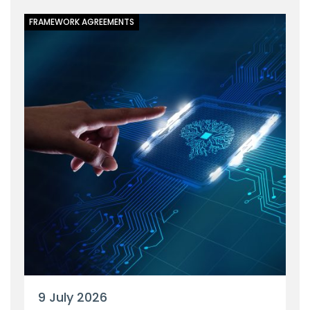
FRAMEWORK AGREEMENTS
9 July 2026