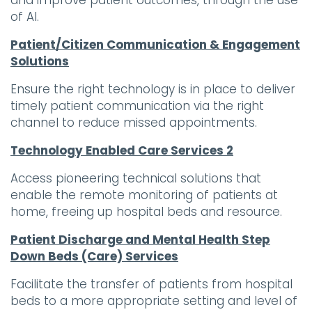
and improve patient outcomes, through the use
of AI.
Patient/Citizen Communication & Engagement
Solutions
Ensure the right technology is in place to deliver
timely patient communication via the right
channel to reduce missed appointments.
Technology Enabled Care Services 2
Access pioneering technical solutions that
enable the remote monitoring of patients at
home, freeing up hospital beds and resource.
Patient Discharge and Mental Health Step
Down Beds (Care) Services
Facilitate the transfer of patients from hospital
beds to a more appropriate setting and level of