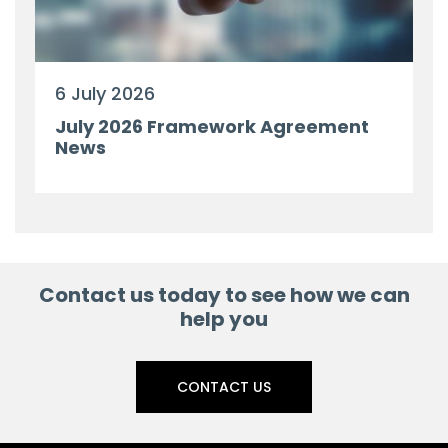
6 July 2026
July 2026 Framework Agreement
News
Contact us today to see how we can
help you
CONTACT US