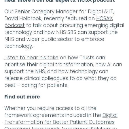
Hear more from our experts: HCSA podcast
Our Senior Category Manager for Digital & IT,
David Holbrook, recently featured on
HCSA’s
podcast
to talk about procuring emerging digital
technology and how NHS SBS can support the
NHS and wider public sector to embrace
technology.
Listen to hear his take
on how Trusts can
prioritise their digital transformation, how AI can
support the NHS, and how technology can
release clinical colleagues to do what they do
best – caring for patients.
Find out more
Whether you require access to all the
framework agreements included in the
Digital
Transformation for Better Patient Outcomes