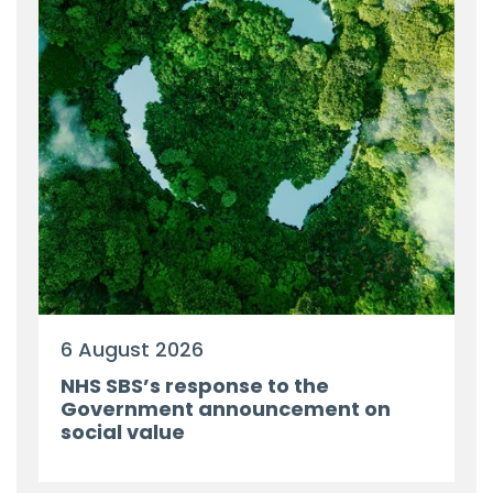
6 August 2026
NHS SBS’s response to the
Government announcement on
social value