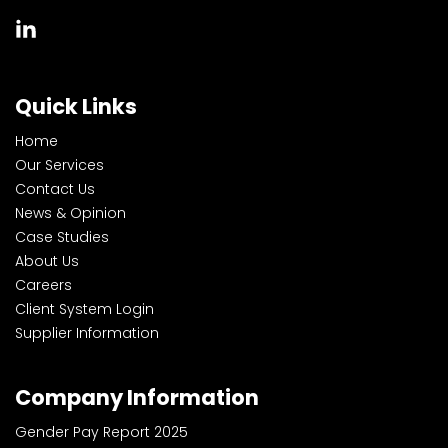
Quick Links
Home
Our Services
Contact Us
News & Opinion
Case Studies
About Us
Careers
Client System Login
Supplier Information
Company Information
Gender Pay Report 2025