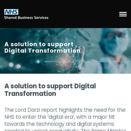
A solution to support
Digital Transformation
A solution to support Digital
Transformation
The Lord Darzi report highlights the need for the
NHS to enter the ‘digital era’, with a major tilt
towards the technology and digital systems