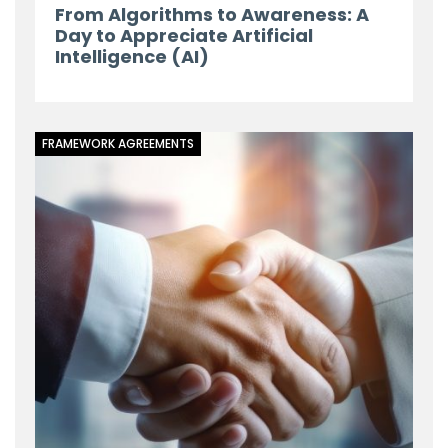
From Algorithms to Awareness: A
Day to Appreciate Artificial
Intelligence (AI)
FRAMEWORK AGREEMENTS