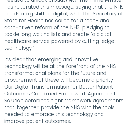
needed to unlock productivity. The Prime Minister
has reiterated this message, saying that the NHS
needs a big shift to digital, while the Secretary of
State for Health has called for a tech- and
data-driven reform of the NHS, pledging to
tackle long waiting lists and create “a digital
healthcare service powered by cutting-edge
technology.”
It’s clear that emerging and innovative
technology will be at the forefront of the NHS
transformational plans for the future and
procurement of these will become a priority.
Our
Digital Transformation for Better Patient
Outcomes Combined Framework Agreement
Solution
combines eight framework agreements
that, together, provide the NHS with the tools
needed to embrace this technology and
improve patient outcomes.