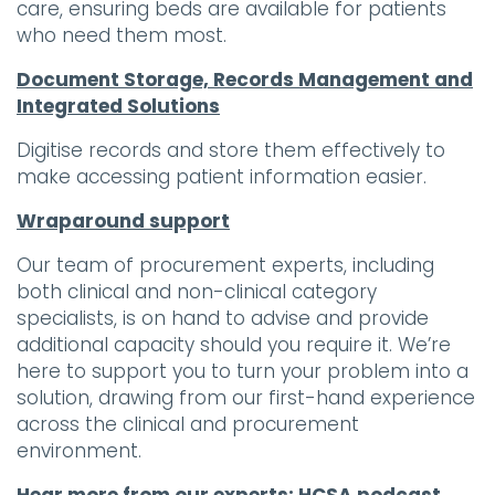
care, ensuring beds are available for patients
who need them most.
Document Storage, Records Management and
Integrated Solutions
Digitise records and store them effectively to
make accessing patient information easier.
Wraparound support
Our team of procurement experts, including
both clinical and non-clinical category
specialists, is on hand to advise and provide
additional capacity should you require it. We’re
here to support you to turn your problem into a
solution, drawing from our first-hand experience
across the clinical and procurement
environment.