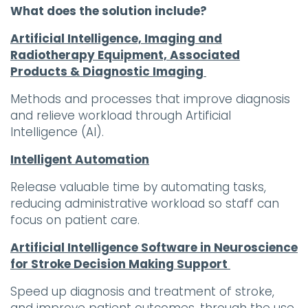
What does the solution include?
Artificial Intelligence, Imaging and
Radiotherapy Equipment, Associated
Products & Diagnostic
Imaging
Methods and processes that improve diagnosis
and relieve workload through Artificial
Intelligence (AI).
Intelligent Automation
Release valuable time by automating tasks,
reducing administrative workload so staff can
focus on patient care.
Artificial Intelligence Software in Neuroscience
for Stroke Decision Making Support
Speed up diagnosis and treatment of stroke,