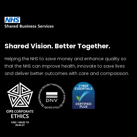
Shared Vision. Better Together.
Helping the NHS to save money and enhance quality so
that the NHS can improve health, innovate to save lives
and deliver better outcomes with care and compassion.