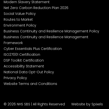
Modern Slavery Statement
Net Zero Carbon Reduction Plan 2026
Social Value Policy
Routes to Market
Environment Policy
Business Continuity and Resilience Management Policy
Business Continuity and Resilience Management
Framework
Cyber Essentials Plus Certification
ISO27001 Certification
DSP Toolkit Certification
Accessibility Statement
National Data Opt-Out Policy
Privacy Policy
Website Terms and Conditions
© 2026 NHS SBS | All Rights Reserved
Website by Spixels