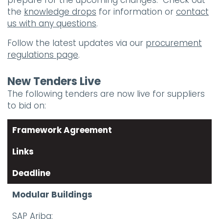
prepare for the upcoming changes. Check out
the
knowledge drops
for information or
contact
us with any questions
.
Follow the latest updates via our
procurement
regulations page
.
New Tenders Live
The following tenders are now live for suppliers
to bid on:
Framework Agreement
Links
Deadline
Modular Buildings
SAP Ariba: