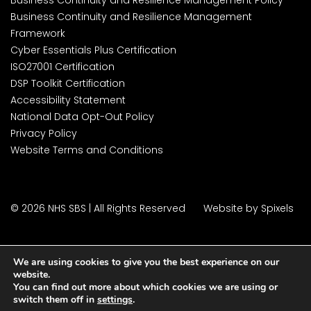
Business Continuity and Resilience Management
Framework
Cyber Essentials Plus Certification
ISO27001 Certification
DSP Toolkit Certification
Accessibility Statement
National Data Opt-Out Policy
Privacy Policy
Website Terms and Conditions
© 2026 NHS SBS | All Rights Reserved
Website by Spixels
We are using cookies to give you the best experience on our
website.
You can find out more about which cookies we are using or
switch them off in
settings
.