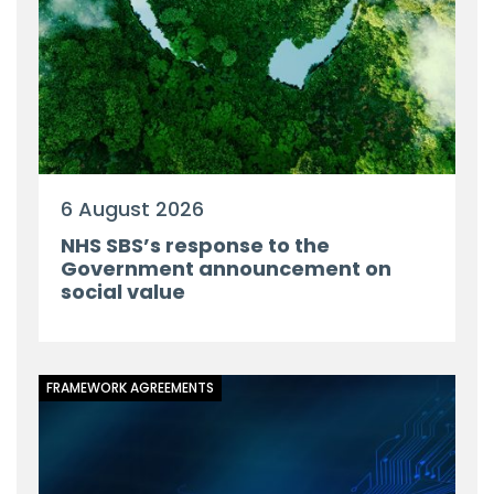
6 August 2026
NHS SBS’s response to the
Government announcement on
social value
FRAMEWORK AGREEMENTS