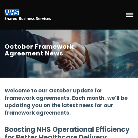
October Framework
Agreement News
Welcome to our October update for
framework agreements. Each month, we’ll be
updating you on the latest news for our
framework agreements.
Boosting NHS Operational Efficiency
for Better Healthcare Delivery