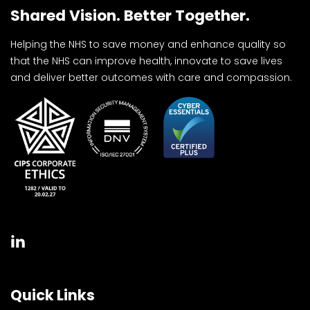
Shared Vision. Better Together.
Helping the NHS to save money and enhance quality so
that the NHS can improve health, innovate to save lives
and deliver better outcomes with care and compassion.
Quick Links