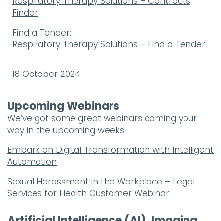
Respiratory Therapy Solutions – Contracts
Finder
Find a Tender:
Respiratory Therapy Solutions – Find a Tender
18 October 2024
Upcoming Webinars
We’ve got some great webinars coming your
way in the upcoming weeks:
Embark on Digital Transformation with Intelligent
Automation
Sexual Harassment in the Workplace – Legal
Services for Health Customer Webinar
Artificial Intelligence (AI), Imaging