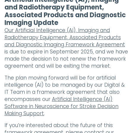
and Radiotherapy Equipment,
Associated Products and Diagnostic
Imaging Update
Our Artificial Intelligence (AI), Imaging and
Radiotherapy Equipment, Associated Products
and Diagnostic Imaging Framework Agreement
is due to expire in September 2025, and we have
made the decision to not renew the framework
agreement and will be exiting the market.
The plan moving forward will be for artificial
intelligence (AI) to be managed by our Digital &
IT Team in a framework agreement that also
encompasses our
Artificial Intelligence (AI)
Software in Neuroscience for Stroke Decision
Making Support
.
If you’re interested about the future of this
framework agreement, please contact our