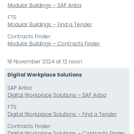
Modular Buildings – SAP Ariba
FTS:
Modular Buildings – Find a Tender
Contracts Finder:
Modular Buildings – Contracts Finder
18 November 2024 at 12 noon
Digital Workplace Solutions
SAP Ariba:
Digital Workplace Solutions – SAP Ariba
FTS:
Digital Workplace Solutions – Find a Tender
Contracts Finder:
Digital Workplace Solutions – Contracts Finder