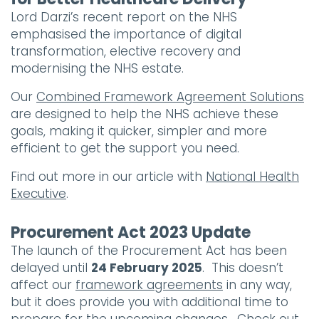
Lord Darzi’s recent report on the NHS
emphasised the importance of digital
transformation, elective recovery and
modernising the NHS estate.
Our
Combined Framework Agreement Solutions
are designed to help the NHS achieve these
goals, making it quicker, simpler and more
efficient to get the support you need.
Find out more in our article with
National Health
Executive
.
Procurement Act 2023 Update
The launch of the Procurement Act has been
delayed until
24 February 2025
. This doesn’t
affect our
framework agreements
in any way,
but it does provide you with additional time to