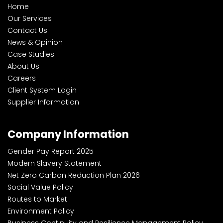
Home
Our Services
Contact Us
News & Opinion
Case Studies
About Us
Careers
Client System Login
Supplier Information
Company Information
Gender Pay Report 2025
Modern Slavery Statement
Net Zero Carbon Reduction Plan 2026
Social Value Policy
Routes to Market
Environment Policy
Business Continuity and Resilience Management Policy