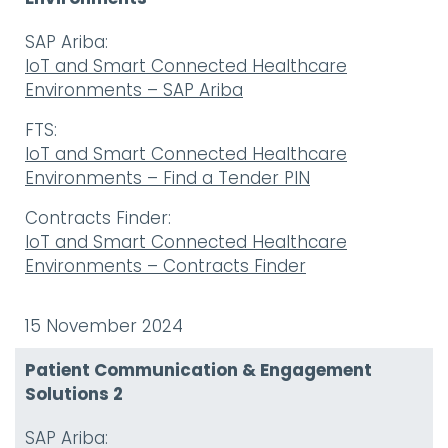
SAP Ariba:
IoT and Smart Connected Healthcare
Environments – SAP Ariba
FTS:
IoT and Smart Connected Healthcare
Environments – Find a Tender PIN
Contracts Finder:
IoT and Smart Connected Healthcare
Environments – Contracts Finder
15 November 2024
Patient Communication & Engagement
Solutions 2
SAP Ariba: