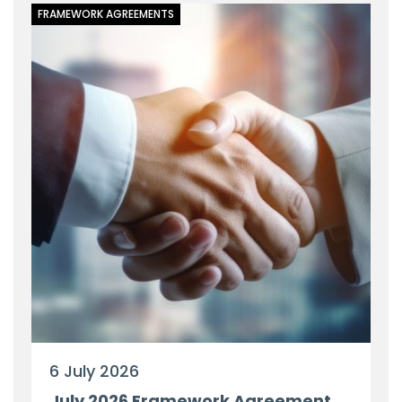
FRAMEWORK AGREEMENTS
6 July 2026
July 2026 Framework Agreement