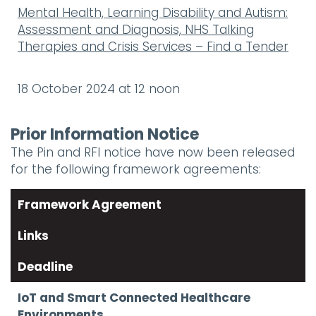
Mental Health, Learning Disability and Autism:
Assessment and Diagnosis, NHS Talking
Therapies and Crisis Services – Find a Tender
18 October 2024 at 12 noon
Prior Information Notice
The Pin and RFI notice have now been released
for the following framework agreements:
Framework Agreement
Links
Deadline
IoT and Smart Connected Healthcare
Environments