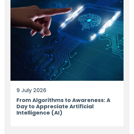
9 July 2026
From Algorithms to Awareness: A
Day to Appreciate Artificial
Intelligence (AI)