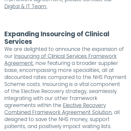
Digital & IT Team.
Expanding Insourcing of Clinical
Services
We are delighted to announce the expansion of
our
Insourcing of Clinical Services Framework
Agreement
, now featuring a broader supplier
base, encompassing more specialties, all at
discounted rates compared to the NHS Payment
Scheme costs. Insourcing is a vital component
of the Elective Recovery strategy, seamlessly
integrating with our other framework
agreements within the
Elective Recovery
Combined Framework Agreement Solution
, all
designed to save the NHS money, support
patients, and positively impact waiting lists.