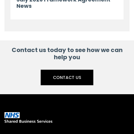
News
Contact us today to see how we can
help you
CONTACT US