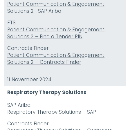
Patient Communication & Engagement
Solutions 2 -SAP Ariba
FTS:
Patient Communication & Engagement
Solutions 2 – Find a Tender PIN
Contracts Finder:
Patient Communication & Engagement
Solutions 2 – Contracts Finder
11 November 2024
Respiratory Therapy Solutions
SAP Ariba:
Respiratory Therapy Solutions – SAP
Contracts Finder: