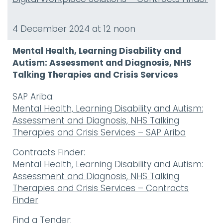
4 December 2024 at 12 noon
Mental Health, Learning Disability and
Autism: Assessment and Diagnosis, NHS
Talking Therapies and Crisis Services
SAP Ariba:
Mental Health, Learning Disability and Autism:
Assessment and Diagnosis, NHS Talking
Therapies and Crisis Services – SAP Ariba
Contracts Finder:
Mental Health, Learning Disability and Autism:
Assessment and Diagnosis, NHS Talking
Therapies and Crisis Services – Contracts
Finder
Find a Tender: