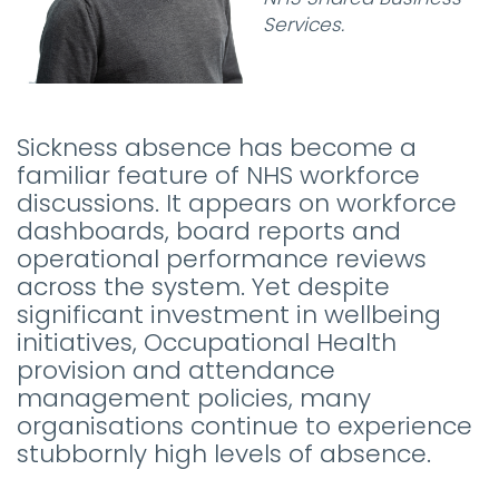
Services.
Sickness absence has become a
familiar feature of NHS workforce
discussions. It appears on workforce
dashboards, board reports and
operational performance reviews
across the system. Yet despite
significant investment in wellbeing
initiatives, Occupational Health
provision and attendance
management policies, many
organisations continue to experience
stubbornly high levels of absence.