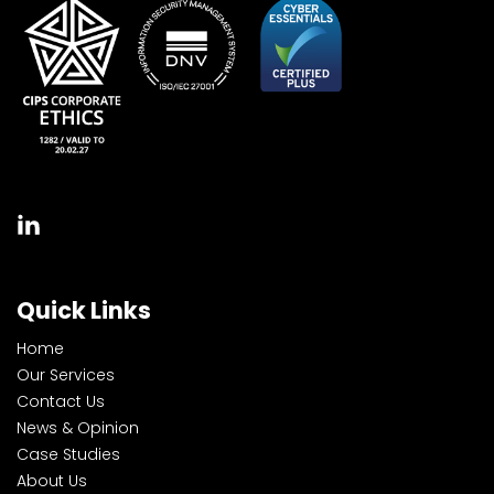
Quick Links
Home
Our Services
Contact Us
News & Opinion
Case Studies
About Us