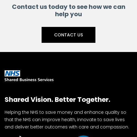
Contact us today to see how we can
help you
CONTACT US
Shared Vision. Better Together.
Helping the NHS to save money and enhance quality so
that the NHS can improve health, innovate to save lives
and deliver better outcomes with care and compassion.