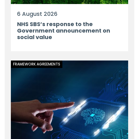
6 August 2026
NHS SBS’s response to the
Government announcement on
social value
FRAMEWORK AGREEMENTS