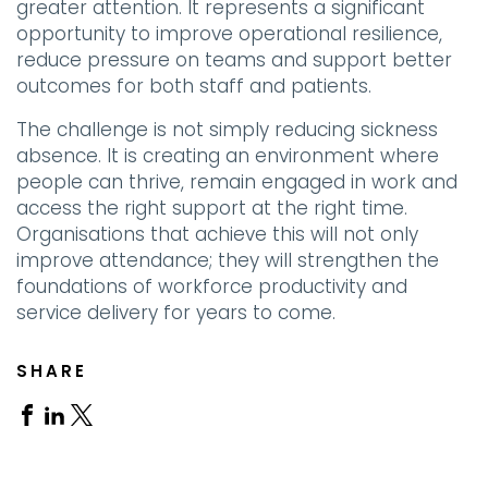
greater attention. It represents a significant
opportunity to improve operational resilience,
reduce pressure on teams and support better
outcomes for both staff and patients.
The challenge is not simply reducing sickness
absence. It is creating an environment where
people can thrive, remain engaged in work and
access the right support at the right time.
Organisations that achieve this will not only
improve attendance; they will strengthen the
foundations of workforce productivity and
service delivery for years to come.
SHARE
Share
Share
Share
on
on
on
Facebook
Linkedin
X