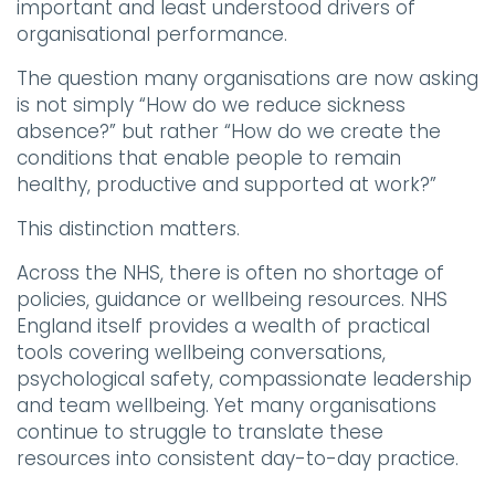
important and least understood drivers of
organisational performance.
The question many organisations are now asking
is not simply “How do we reduce sickness
absence?” but rather “How do we create the
conditions that enable people to remain
healthy, productive and supported at work?”
This distinction matters.
Across the NHS, there is often no shortage of
policies, guidance or wellbeing resources. NHS
England itself provides a wealth of practical
tools covering wellbeing conversations,
psychological safety, compassionate leadership
and team wellbeing. Yet many organisations
continue to struggle to translate these
resources into consistent day-to-day practice.