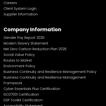
Careers
Client System Login
Supplier Information
Company Information
Gender Pay Report 2025
Modern Slavery Statement
Net Zero Carbon Reduction Plan 2026
Social Value Policy
Routes to Market
Environment Policy
Business Continuity and Resilience Management Policy
Business Continuity and Resilience Management
Framework
Cyber Essentials Plus Certification
ISO27001 Certification
DSP Toolkit Certification
Accessibility Statement