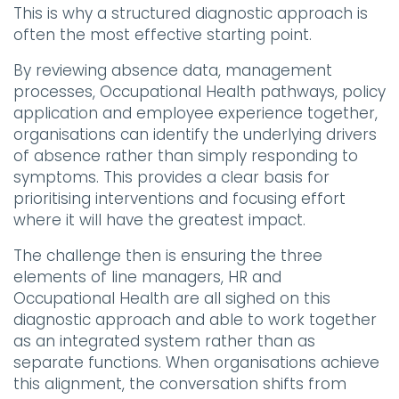
This is why a structured diagnostic approach is
often the most effective starting point.
By reviewing absence data, management
processes, Occupational Health pathways, policy
application and employee experience together,
organisations can identify the underlying drivers
of absence rather than simply responding to
symptoms. This provides a clear basis for
prioritising interventions and focusing effort
where it will have the greatest impact.
The challenge then is ensuring the three
elements of line managers, HR and
Occupational Health are all sighed on this
diagnostic approach and able to work together
as an integrated system rather than as
separate functions. When organisations achieve
this alignment, the conversation shifts from