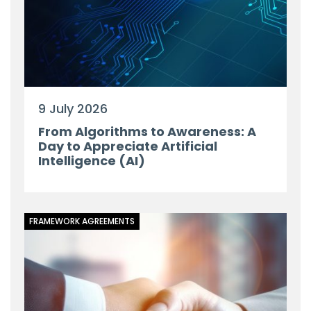
9 July 2026
From Algorithms to Awareness: A
Day to Appreciate Artificial
Intelligence (AI)
FRAMEWORK AGREEMENTS