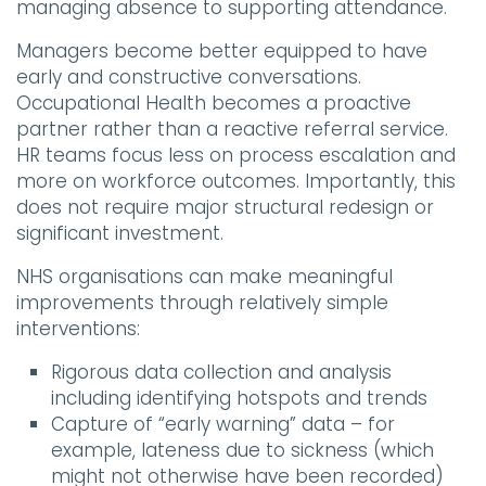
managing absence to supporting attendance.
Managers become better equipped to have
early and constructive conversations.
Occupational Health becomes a proactive
partner rather than a reactive referral service.
HR teams focus less on process escalation and
more on workforce outcomes. Importantly, this
does not require major structural redesign or
significant investment.
NHS organisations can make meaningful
improvements through relatively simple
interventions:
Rigorous data collection and analysis
including identifying hotspots and trends
Capture of “early warning” data – for
example, lateness due to sickness (which
might not otherwise have been recorded)