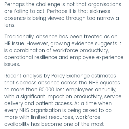
Perhaps the challenge is not that organisations
are failing to act. Perhaps it is that sickness
absence is being viewed through too narrow a
lens.
Traditionally, absence has been treated as an
HR issue. However, growing evidence suggests it
is a combination of workforce productivity,
operational resilience and employee experience
issues.
Recent analysis by Policy Exchange estimates
that sickness absence across the NHS equates
to more than 80,000 lost employees annually,
with a significant impact on productivity, service
delivery and patient access. At a time when
every NHS organisation is being asked to do
more with limited resources, workforce
availability has become one of the most