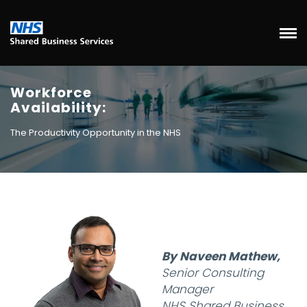
Workforce
Availability:
The Productivity Opportunity in the NHS
By Naveen Mathew,
Senior Consulting
Manager
NHS Shared Business