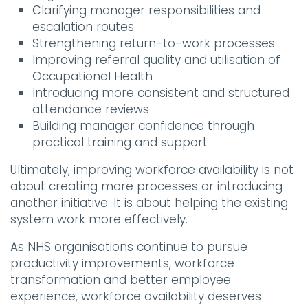
Clarifying manager responsibilities and
escalation routes
Strengthening return-to-work processes
Improving referral quality and utilisation of
Occupational Health
Introducing more consistent and structured
attendance reviews
Building manager confidence through
practical training and support
Ultimately, improving workforce availability is not
about creating more processes or introducing
another initiative. It is about helping the existing
system work more effectively.
As NHS organisations continue to pursue
productivity improvements, workforce
transformation and better employee
experience, workforce availability deserves