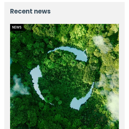
Recent news
NEWS