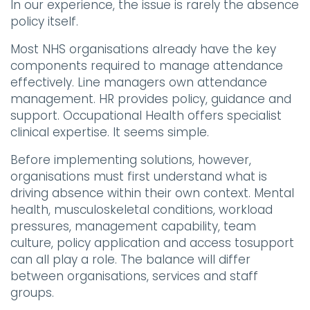
In our experience, the issue is rarely the absence
policy itself.
Most NHS organisations already have the key
components required to manage attendance
effectively. Line managers own attendance
management. HR provides policy, guidance and
support. Occupational Health offers specialist
clinical expertise. It seems simple.
Before implementing solutions, however,
organisations must first understand what is
driving absence within their own context. Mental
health, musculoskeletal conditions, workload
pressures, management capability, team
culture, policy application and access tosupport
can all play a role. The balance will differ
between organisations, services and staff
groups.