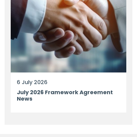
6 July 2026
July 2026 Framework Agreement
News