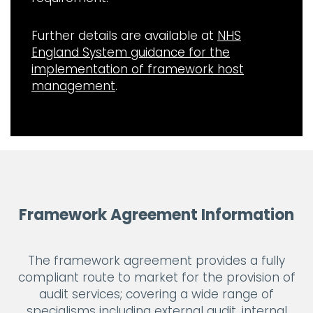
Further details are available at
NHS
England System guidance for the
implementation of framework host
management
.
Framework Agreement Information
The framework agreement provides a fully
compliant route to market for the provision of
audit services; covering a wide range of
specialisms including external audit, internal