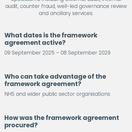
audit, counter fraud, well-led governance review
and ancillary services.
What dates is the framework
agreement active?
09 September 2025 – 08 September 2029
Who can take advantage of the
framework agreement?
NHS and wider public sector organisations
How was the framework agreement
procured?