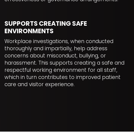
SUPPORTS CREATING SAFE
ENVIRONMENTS
Workplace investigations, when conducted
thoroughly and impartially, help address
concerns about misconduct, bullying, or
harassment. This supports creating a safe and
respectful working environment for all staff,
which in turn contributes to improved patient
care and visitor experience.