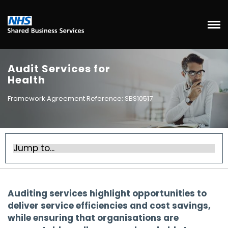
Audit Services for
Health
Framework Agreement Reference: SBS10517
Auditing services highlight opportunities to
deliver service efficiencies and cost savings,
while ensuring that organisations are