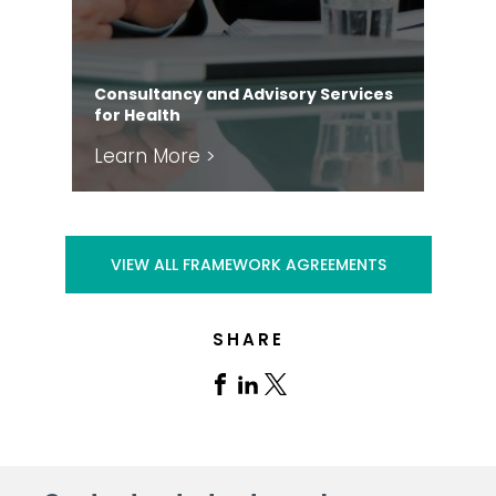
Consultancy and Advisory Services
for Health
Leg
Learn More >
Le
VIEW ALL FRAMEWORK AGREEMENTS
SHARE
Share
Share
Share
on
on
on
Facebook
Linkedin
X