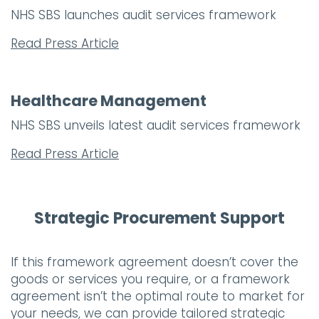
NHS SBS launches audit services framework
Read Press Article
Healthcare Management
NHS SBS unveils latest audit services framework
Read Press Article
Strategic Procurement Support
If this framework agreement doesn’t cover the
goods or services you require, or a framework
agreement isn’t the optimal route to market for
your needs, we can provide tailored strategic