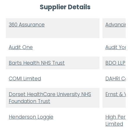
Supplier Details
360 Assurance
Advancing
Audit One
Audit York
Barts Health NHS Trust
BDO LLP
COMI Limited
DAHRI Con
Dorset HealthCare University NHS
Ernst & Y
Foundation Trust
Henderson Loggie
High Per
Limited