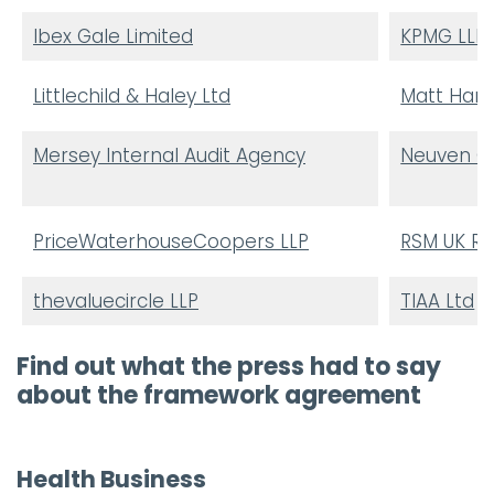
Ibex Gale Limited
KPMG LLP
Littlechild & Haley Ltd
Matt Hamn
Mersey Internal Audit Agency
Neuven Co
PriceWaterhouseCoopers LLP
RSM UK Ri
thevaluecircle LLP
TIAA Ltd
Find out what the press had to say
about the framework agreement
Health Business