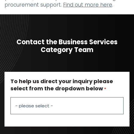
procurement support.
Find out more here
.
Contact the Business Services
Category Team
To help us direct your inquiry please
select from the dropdown below
*