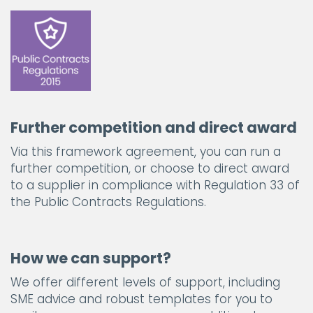
Further competition and direct award
Via this framework agreement, you can run a
further competition, or choose to direct award
to a supplier in compliance with Regulation 33 of
the Public Contracts Regulations.
How we can support?
We offer different levels of support, including
SME advice and robust templates for you to