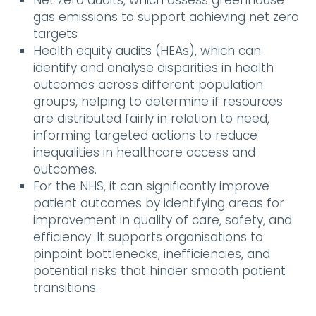
Net zero audits, which assess greenhouse
gas emissions to support achieving net zero
targets
Health equity audits (HEAs), which can
identify and analyse disparities in health
outcomes across different population
groups, helping to determine if resources
are distributed fairly in relation to need,
informing targeted actions to reduce
inequalities in healthcare access and
outcomes.
For the NHS, it can significantly improve
patient outcomes by identifying areas for
improvement in quality of care, safety, and
efficiency. It supports organisations to
pinpoint bottlenecks, inefficiencies, and
potential risks that hinder smooth patient
transitions.