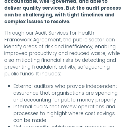
accountable, well-governed, and able to
deliver quality services. But the audit process
can be challenging, with tight timelines and
complex issues to resolve.
Through our Audit Services for Health
Framework Agreement, the public sector can
identify areas of risk and inefficiency, enabling
improved productivity and reduced waste, while
also mitigating financial risks by detecting and
preventing fraudulent activity, safeguarding
public funds. It includes:
External auditors who provide independent
assurance that organisations are spending
and accounting for public money properly
Internal audits that review operations and
processes to highlight where cost savings
can be made