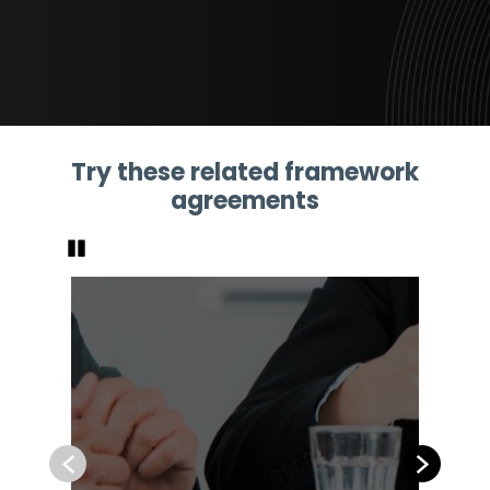
Try these related framework
agreements
Pause
Previous
Next