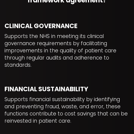
framework agreement?
CLINICAL GOVERNANCE
Supports the NHS in meeting its clinical
governance requirements by facilitating
improvements in the quality of patient care
through regular audits and adherence to
standards.
FINANCIAL SUSTAINABILITY
Supports financial sustainability by identifying
and preventing fraud, waste, and error, these
functions contribute to cost savings that can be
reinvested in patient care.