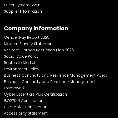
Client System Login
Supplier Information
Company Information
Gender Pay Report 2025
Modern Slavery Statement
Net Zero Carbon Reduction Plan 2026
Social Value Policy
Routes to Market
Environment Policy
Business Continuity and Resilience Management Policy
Business Continuity and Resilience Management
Framework
Cyber Essentials Plus Certification
ISO27001 Certification
DSP Toolkit Certification
Accessibility Statement