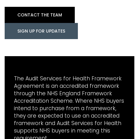
CONTACT THE TEAM
SIGN UP FOR UPDATES
The Audit Services for Health Framework
Agreement is an accredited framework
through the NHS England Framework
Accreditation Scheme. Where NHS buyers
intend to purchase from a framework,
they are expected to use an accredited
framework and Audit Services for Health
supports NHS buyers in meeting this
requirement.