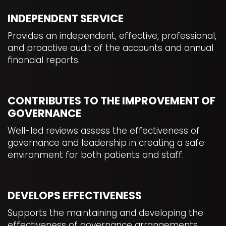
INDEPENDENT SERVICE
Provides an independent, effective, professional,
and proactive audit of the accounts and annual
financial reports.
CONTRIBUTES TO THE IMPROVEMENT OF
GOVERNANCE
Well-led reviews assess the effectiveness of
governance and leadership in creating a safe
environment for both patients and staff.
DEVELOPS EFFECTIVENESS
Supports the maintaining and developing the
effectiveness of governance arrangements.