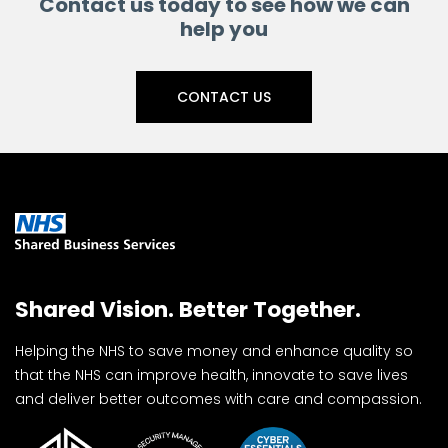
Contact us today to see how we can
help you
CONTACT US
Shared Vision. Better Together.
Helping the NHS to save money and enhance quality so
that the NHS can improve health, innovate to save lives
and deliver better outcomes with care and compassion.