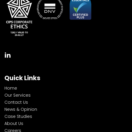
Quick Links
Home
Our Services
Contact Us
News & Opinion
Case Studies
About Us
Careers