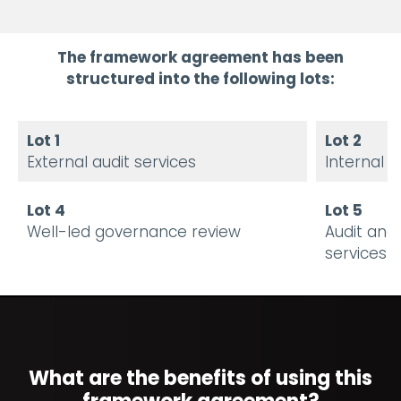
The framework agreement has been
structured into the following lots:
Lot 1
Lot 2
External audit services
Internal a
Lot 4
Lot 5
Well-led governance review
Audit and
services
What are the benefits of using this