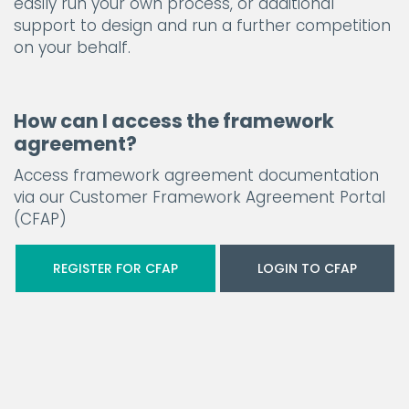
easily run your own process, or additional
support to design and run a further competition
on your behalf.
How can I access the framework
agreement?
Access framework agreement documentation
via our Customer Framework Agreement Portal
(CFAP)
REGISTER FOR CFAP
LOGIN TO CFAP