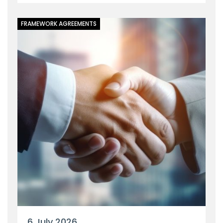
FRAMEWORK AGREEMENTS
6 July 2026