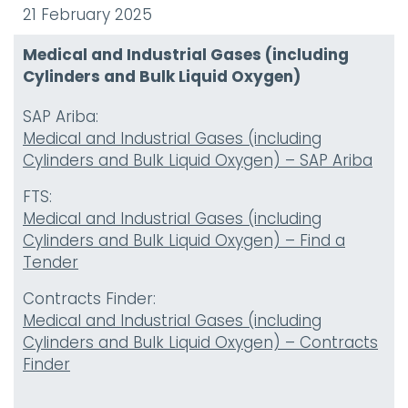
21 February 2025
Medical and Industrial Gases (including
Cylinders and Bulk Liquid Oxygen)
SAP Ariba:
Medical and Industrial Gases (including
Cylinders and Bulk Liquid Oxygen) – SAP Ariba
FTS:
Medical and Industrial Gases (including
Cylinders and Bulk Liquid Oxygen) – Find a
Tender
Contracts Finder:
Medical and Industrial Gases (including
Cylinders and Bulk Liquid Oxygen) – Contracts
Finder