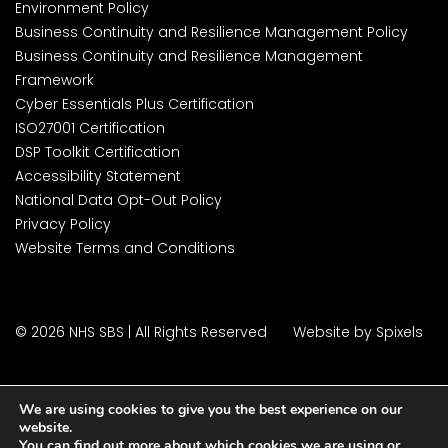
Environment Policy
Business Continuity and Resilience Management Policy
Business Continuity and Resilience Management
Framework
Cyber Essentials Plus Certification
ISO27001 Certification
DSP Toolkit Certification
Accessibility Statement
National Data Opt-Out Policy
Privacy Policy
Website Terms and Conditions
© 2026 NHS SBS | All Rights Reserved
Website by Spixels
We are using cookies to give you the best experience on our
website.
You can find out more about which cookies we are using or