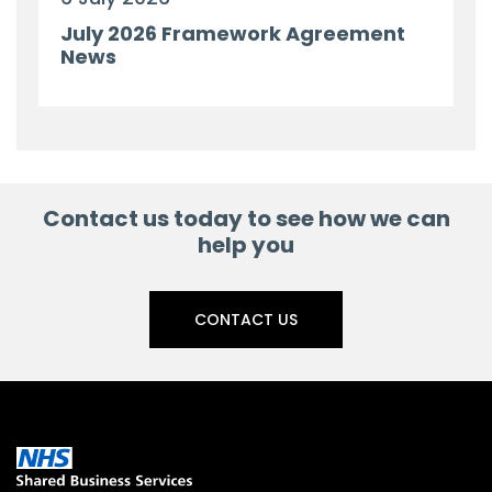
July 2026 Framework Agreement
News
Contact us today to see how we can
help you
CONTACT US