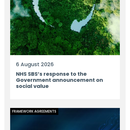
6 August 2026
NHS SBS’s response to the
Government announcement on
social value
FRAMEWORK AGREEMENTS