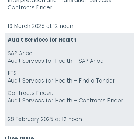
Interpretation and Translation Services –
Contracts Finder
13 March 2025 at 12 noon
Audit Services for Health
SAP Ariba:
Audit Services for Health – SAP Ariba
FTS:
Audit Services for Health – Find a Tender
Contracts Finder:
Audit Services for Health – Contracts Finder
28 February 2025 at 12 noon