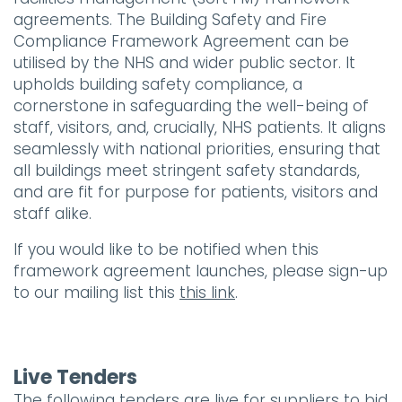
agreements. The Building Safety and Fire
Compliance Framework Agreement can be
utilised by the NHS and wider public sector. It
upholds building safety compliance, a
cornerstone in safeguarding the well-being of
staff, visitors, and, crucially, NHS patients. It aligns
seamlessly with national priorities, ensuring that
all buildings meet stringent safety standards,
and are fit for purpose for patients, visitors and
staff alike.
If you would like to be notified when this
framework agreement launches, please sign-up
to our mailing list this
this link
.
Live Tenders
The following tenders are live for suppliers to bid