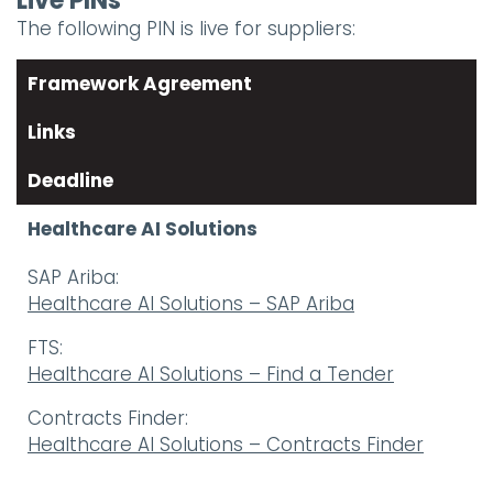
Live PINs
The following PIN is live for suppliers:
Framework Agreement
Links
Deadline
Healthcare AI Solutions
SAP Ariba:
Healthcare AI Solutions – SAP Ariba
FTS:
Healthcare AI Solutions – Find a Tender
Contracts Finder:
Healthcare AI Solutions – Contracts Finder