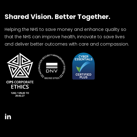
Shared Vision. Better Together.
Helping the NHS to save money and enhance quality so
that the NHS can improve health, innovate to save lives
and deliver better outcomes with care and compassion.