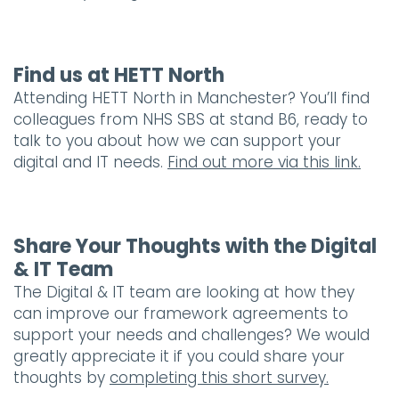
Find us at HETT North
Attending HETT North in Manchester? You’ll find
colleagues from NHS SBS at stand B6, ready to
talk to you about how we can support your
digital and IT needs.
Find out more via this link.
Share Your Thoughts with the Digital
& IT Team
The Digital & IT team are looking at how they
can improve our framework agreements to
support your needs and challenges? We would
greatly appreciate it if you could share your
thoughts by
completing this short survey.