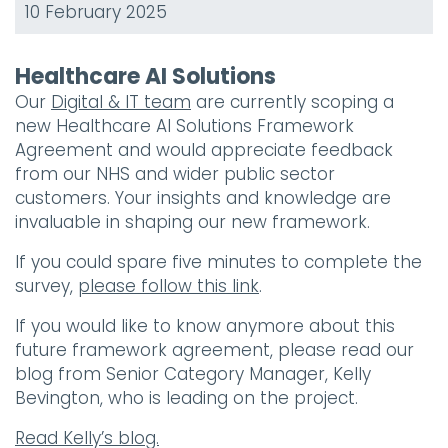
10 February 2025
Healthcare AI Solutions
Our
Digital & IT team
are currently scoping a
new Healthcare AI Solutions Framework
Agreement and would appreciate feedback
from our NHS and wider public sector
customers. Your insights and knowledge are
invaluable in shaping our new framework.
If you could spare five minutes to complete the
survey,
please follow this link
.
If you would like to know anymore about this
future framework agreement, please read our
blog from Senior Category Manager, Kelly
Bevington, who is leading on the project.
Read Kelly’s blog.