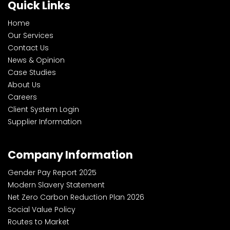
Quick Links
Home
Our Services
Contact Us
News & Opinion
Case Studies
About Us
Careers
Client System Login
Supplier Information
Company Information
Gender Pay Report 2025
Modern Slavery Statement
Net Zero Carbon Reduction Plan 2026
Social Value Policy
Routes to Market