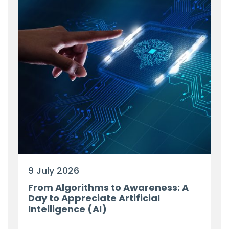
9 July 2026
From Algorithms to Awareness: A
Day to Appreciate Artificial
Intelligence (AI)