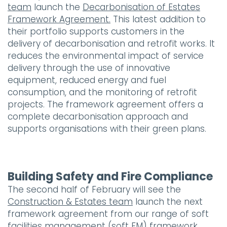
team
launch the
Decarbonisation of Estates
Framework Agreement.
This latest addition to
their portfolio supports customers in the
delivery of decarbonisation and retrofit works. It
reduces the environmental impact of service
delivery through the use of innovative
equipment, reduced energy and fuel
consumption, and the monitoring of retrofit
projects. The framework agreement offers a
complete decarbonisation approach and
supports organisations with their green plans.
Building Safety and Fire Compliance
The second half of February will see the
Construction & Estates team
launch the next
framework agreement from our range of soft
facilities management (soft FM) framework