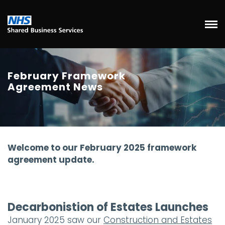
February Framework
Agreement News
Welcome to our February 2025 framework
agreement update.
Decarbonistion of Estates Launches
January 2025 saw our
Construction and Estates