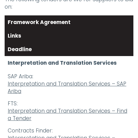
on:
Framework Agreement
Links
Deadline
Interpretation and Translation Services
SAP Ariba:
Interpretation and Translation Services – SAP
Ariba
FTS:
Interpretation and Translation Services – Find
a Tender
Contracts Finder: