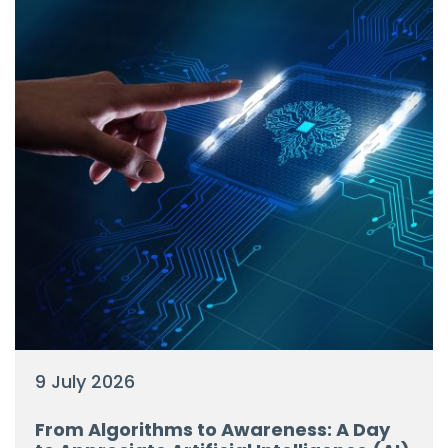
9 July 2026
From Algorithms to Awareness: A Day