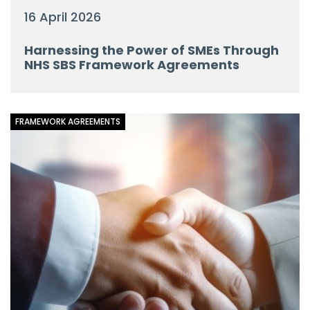
16 April 2026
Harnessing the Power of SMEs Through
NHS SBS Framework Agreements
FRAMEWORK AGREEMENTS