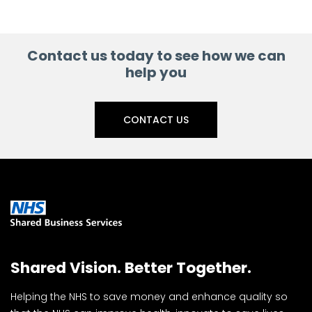
Contact us today to see how we can
help you
CONTACT US
Shared Vision. Better Together.
Helping the NHS to save money and enhance quality so