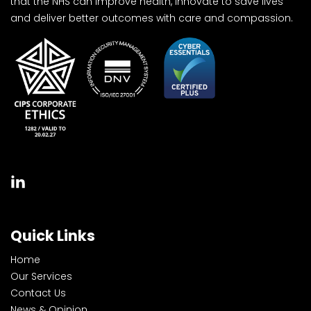
that the NHS can improve health, innovate to save lives
and deliver better outcomes with care and compassion.
Quick Links
Home
Our Services
Contact Us
News & Opinion