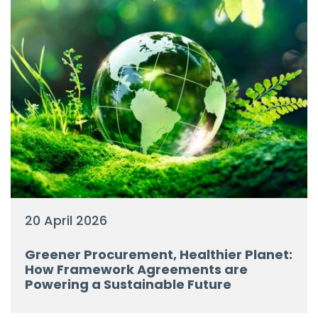
20 April 2026
Greener Procurement, Healthier Planet:
How Framework Agreements are
Powering a Sustainable Future