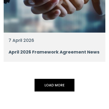
7 April 2026
April 2026 Framework Agreement News
LOAD MORE