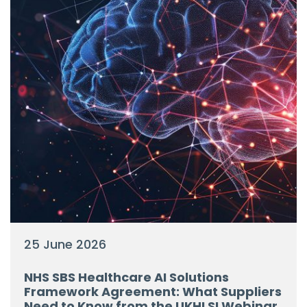
25 June 2026
NHS SBS Healthcare AI Solutions
Framework Agreement: What Suppliers
Need to Know from the UKHLSI Webinar