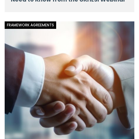
FRAMEWORK AGREEMENTS