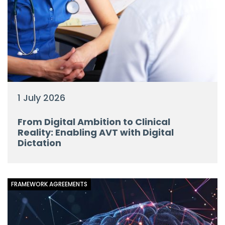
1 July 2026
From Digital Ambition to Clinical
Reality: Enabling AVT with Digital
Dictation
FRAMEWORK AGREEMENTS