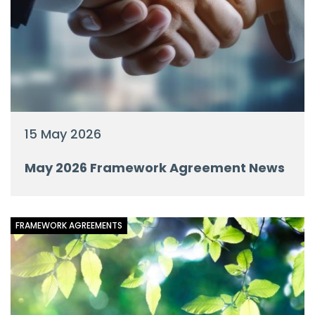
15 May 2026
May 2026 Framework Agreement News
FRAMEWORK AGREEMENTS