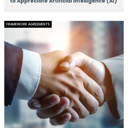
to Appreciate Artificial Intelligence (AI)
FRAMEWORK AGREEMENTS