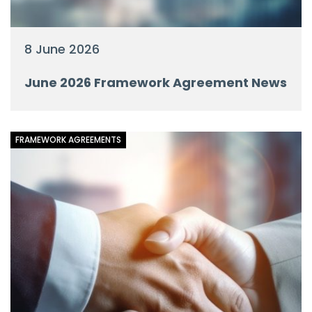
8 June 2026
June 2026 Framework Agreement News
FRAMEWORK AGREEMENTS