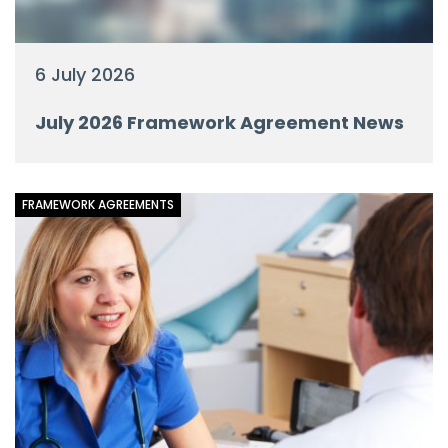
6 July 2026
July 2026 Framework Agreement News
FRAMEWORK AGREEMENTS