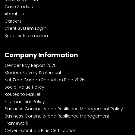
Case Studies
About Us
Careers
Client System Login
Supplier Information
Company Information
Gender Pay Report 2025
Modern Slavery Statement
Net Zero Carbon Reduction Plan 2026
Social Value Policy
Routes to Market
Environment Policy
Business Continuity and Resilience Management Policy
Business Continuity and Resilience Management
Framework
Cyber Essentials Plus Certification