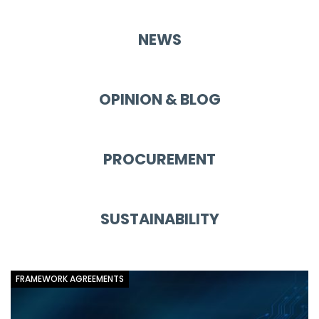
NEWS
OPINION & BLOG
PROCUREMENT
SUSTAINABILITY
FRAMEWORK AGREEMENTS