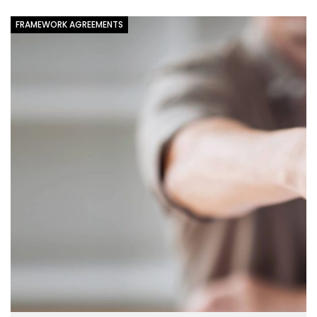
FRAMEWORK AGREEMENTS