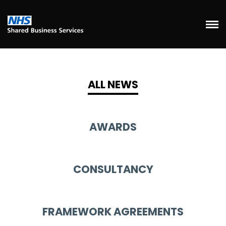
ALL NEWS
AWARDS
CONSULTANCY
FRAMEWORK AGREEMENTS