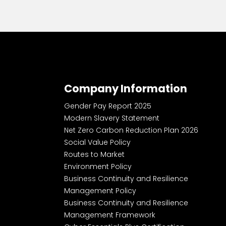
Company Information
Gender Pay Report 2025
Modern Slavery Statement
Net Zero Carbon Reduction Plan 2026
Social Value Policy
Routes to Market
Environment Policy
Business Continuity and Resilience
Management Policy
Business Continuity and Resilience
Management Framework