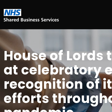
House of Lords 
at celebratory 
recognition of 
efforts through