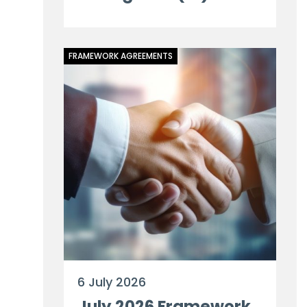
FRAMEWORK AGREEMENTS
6 July 2026
July 2026 Framework