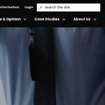
 Information
Login
Search
 & Opinion
Case Studies
About Us