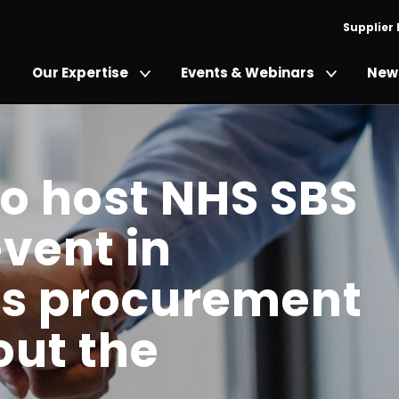
Supplier
Our Expertise
Events & Webinars
News
to host NHS SBS
event in
its procurement
out the