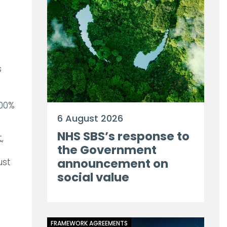
s
100%
6 August 2026
NHS SBS’s response to
t
,
the Government
announcement on
ust
social value
FRAMEWORK AGREEMENTS