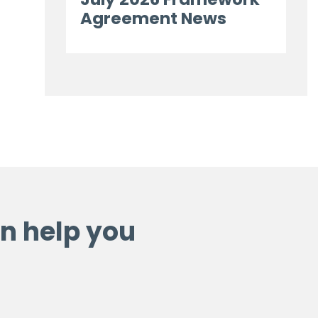
Agreement News
n help you