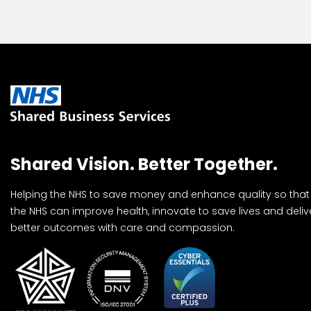
Shared Vision. Better Together.
Helping the NHS to save money and enhance quality so that
the NHS can improve health, innovate to save lives and deliv
better outcomes with care and compassion.