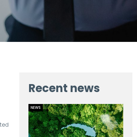
Recent news
NEWS
ited