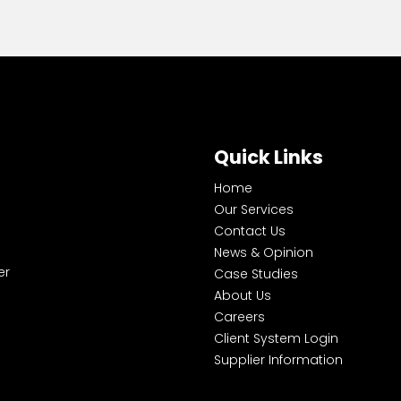
Quick Links
Home
Our Services
Contact Us
News & Opinion
er
Case Studies
About Us
Careers
Client System Login
Supplier Information