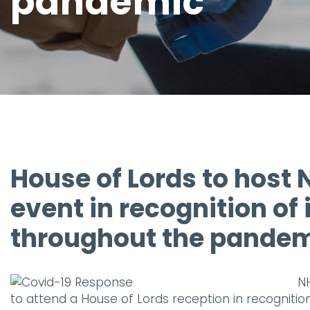
pandemic
House of Lords to host 
event in recognition of
throughout the pande
NH
to attend a House of Lords reception in recognitio