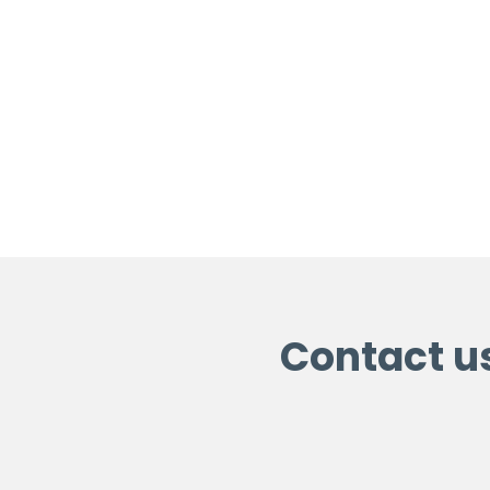
Contact u