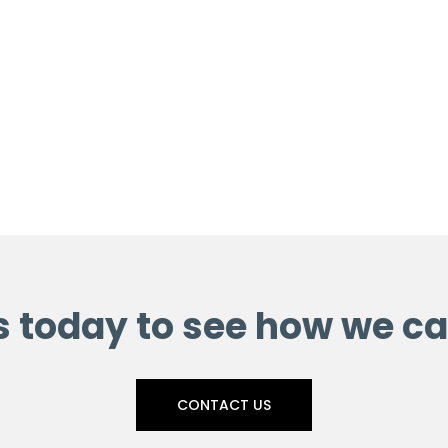
s today to see how we ca
CONTACT US