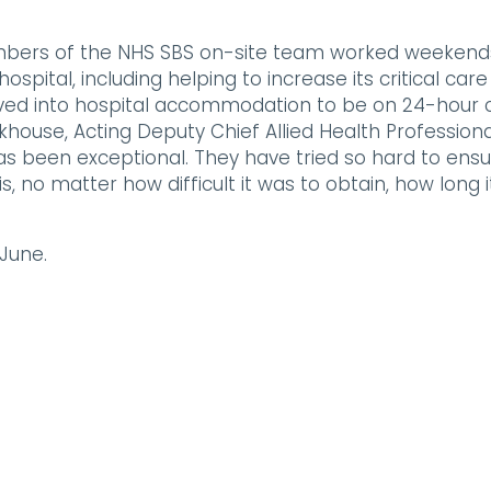
bers of the NHS SBS on-site team worked weekend
spital, including helping to increase its critical care
d into hospital accommodation to be on 24-hour c
ackhouse, Acting Deputy Chief Allied Health Professiona
s been exceptional. They have tried so hard to ens
 no matter how difficult it was to obtain, how long i
 June.