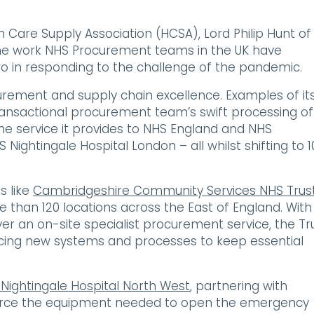
 Care Supply Association (HCSA), Lord Philip Hunt of
 the work NHS Procurement teams in the UK have
wo in responding to the challenge of the pandemic.
curement and supply chain excellence. Examples of it
ansactional procurement team’s swift processing of
the service it provides to NHS England and NHS
Nightingale Hospital London – all whilst shifting to 
s like
Cambridgeshire Community Services NHS Trus
 than 120 locations across the East of England. With
er an on-site specialist procurement service, the Tr
ucing new systems and processes to keep essential
Nightingale Hospital North West
, partnering with
ource the equipment needed to open the emergency