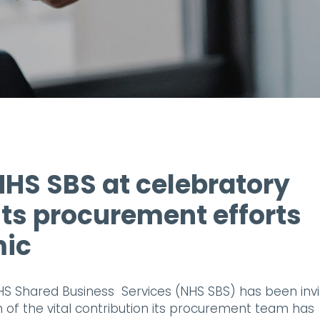
NHS SBS at celebratory
 its procurement efforts
mic
S Shared Business Services (NHS SBS) has been inv
n of the vital contribution its procurement team has