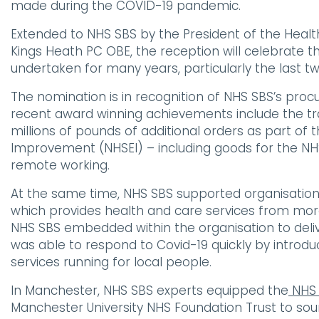
made during the COVID-19 pandemic.
Extended to NHS SBS by the President of the Health
Kings Heath PC OBE, the reception will celebrate
undertaken for many years, particularly the last t
The nomination is in recognition of NHS SBS’s pro
recent award winning achievements include the tr
millions of pounds of additional orders as part of 
Improvement (NHSEI) – including goods for the NHS 
remote working.
At the same time, NHS SBS supported organisation
which provides health and care services from more
NHS SBS embedded within the organisation to deliv
was able to respond to Covid-19 quickly by introd
services running for local people.
In Manchester, NHS SBS experts equipped the
NHS 
Manchester University NHS Foundation Trust to s