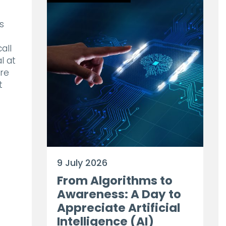
s
all
l at
ure
t
9 July 2026
From Algorithms to
Awareness: A Day to
Appreciate Artificial
Intelligence (AI)