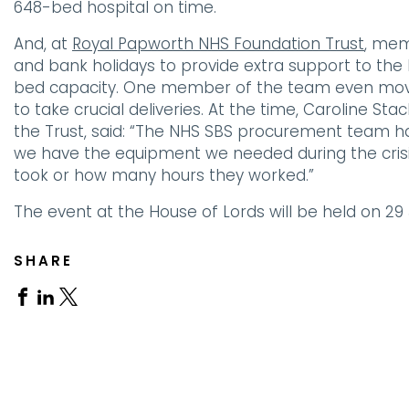
648-bed hospital on time.
And, at
Royal Papworth NHS Foundation Trust
, mem
and bank holidays to provide extra support to the ho
bed capacity. One member of the team even move
to take crucial deliveries. At the time, Caroline St
the Trust, said: “The NHS SBS procurement team ha
we have the equipment we needed during the crisis,
took or how many hours they worked.”
The event at the House of Lords will be held on 29
SHARE
Share
Share
Share
on
on
on
Facebook
Linkedin
X