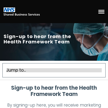
Sign-up to hear from the
Health Framework Team
Sign-up to hear from the Health
Framework Team
By signing-up here, you will receive marketing