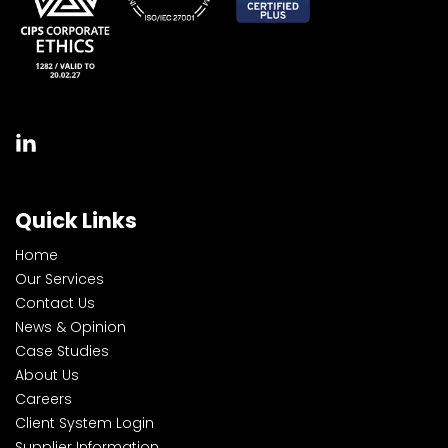
Quick Links
Home
Our Services
Contact Us
News & Opinion
Case Studies
About Us
Careers
Client System Login
Supplier Information