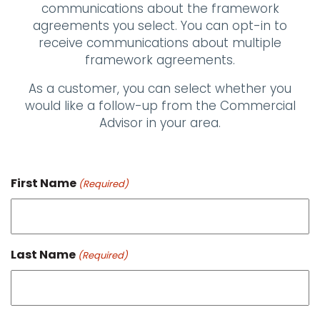
communications about the framework
agreements you select. You can opt-in to
receive communications about multiple
framework agreements.
As a customer, you can select whether you
would like a follow-up from the Commercial
Advisor in your area.
First Name
(Required)
Last Name
(Required)