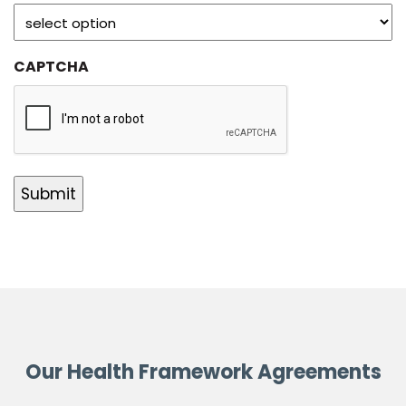
CAPTCHA
Our Health Framework Agreements