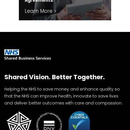
Agreements
Sol
Learn More >
Le
Shared Vision. Better Together.
Helping the NHS to save money and enhance quality so
that the NHS can improve health, innovate to save lives
and deliver better outcomes with care and compassion.