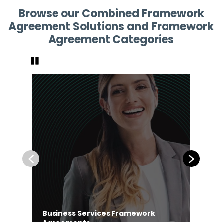
Browse our Combined Framework
Agreement Solutions and Framework
Agreement Categories
Pause
Previous
Next
Business Services Framework
Co