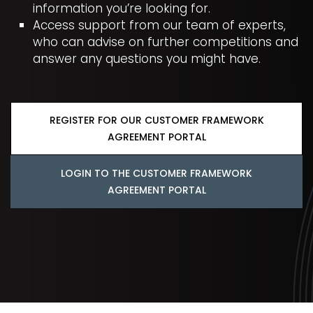
information you’re looking for.
Access support from our team of experts,
who can advise on further competitions and
answer any questions you might have.
REGISTER FOR OUR CUSTOMER FRAMEWORK
AGREEMENT PORTAL
LOGIN TO THE CUSTOMER FRAMEWORK
AGREEMENT PORTAL