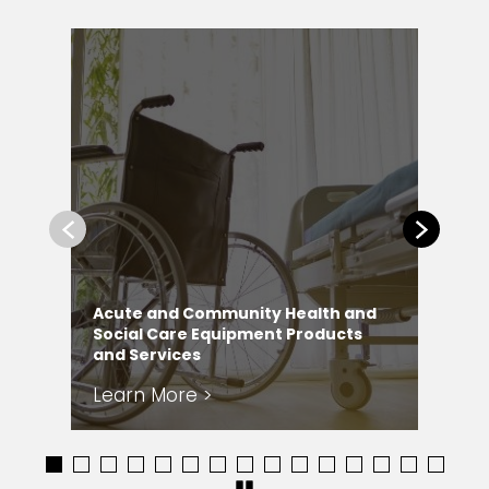
Previous
Next
Acute and Community Health and
Ad
Social Care Equipment Products
Ly
and Services
Ser
Learn More >
Le
1
2
3
4
5
6
7
8
9
10
11
12
13
14
15