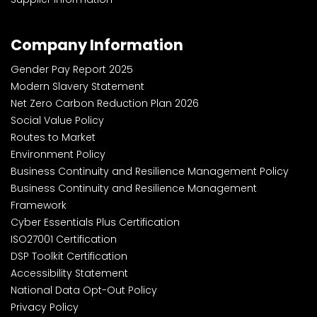
Company Information
Gender Pay Report 2025
Modern Slavery Statement
Net Zero Carbon Reduction Plan 2026
Social Value Policy
Routes to Market
Environment Policy
Business Continuity and Resilience Management Policy
Business Continuity and Resilience Management
Framework
Cyber Essentials Plus Certification
ISO27001 Certification
DSP Toolkit Certification
Accessibility Statement
National Data Opt-Out Policy
Privacy Policy