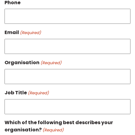
Phone
Email
(Required)
Organisation
(Required)
Job Title
(Required)
Which of the following best describes your
organisation?
(Required)