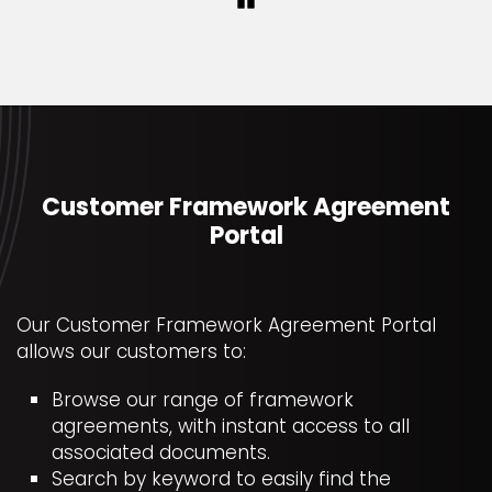
Pause
Customer Framework Agreement
Portal
Our Customer Framework Agreement Portal
allows our customers to:
Browse our range of framework
agreements, with instant access to all
associated documents.
Search by keyword to easily find the