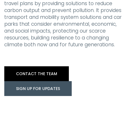
travel plans by providing solutions to reduce
carbon output and prevent pollution. It provides
transport and mobility system solutions and car
parks that consider environmental, economic,
and social impacts, protecting our scarce
resources, building resilience to a changing
climate both now and for future generations.
CONTACT THE TEAM
SIGN UP FOR UPDATES