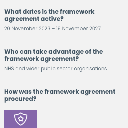
What dates is the framework
agreement active?
20 November 2023 – 19 November 2027
Who can take advantage of the
framework agreement?
NHS and wider public sector organisations
How was the framework agreement
procured?