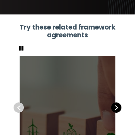
Try these related framework
agreements
Pause
Previous
Next