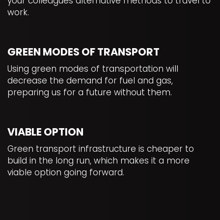
your colleagues alternative methods to travel to
work.
GREEN MODES OF TRANSPORT
Using green modes of transportation will
decrease the demand for fuel and gas,
preparing us for a future without them.
VIABLE OPTION
Green transport infrastructure is cheaper to
build in the long run, which makes it a more
viable option going forward.