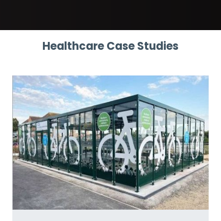
Healthcare Case Studies