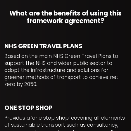
What are the benefits of using this
framework agreement?
NHS GREEN TRAVEL PLANS
Based on the main NHS Green Travel Plans to
support the NHS and wider public sector to
adopt the infrastructure and solutions for
greener methods of transport to achieve net
zero by 2050.
ONE STOP SHOP
Provides a ’one stop shop’ covering all elements
of sustainable transport such as consultancy,