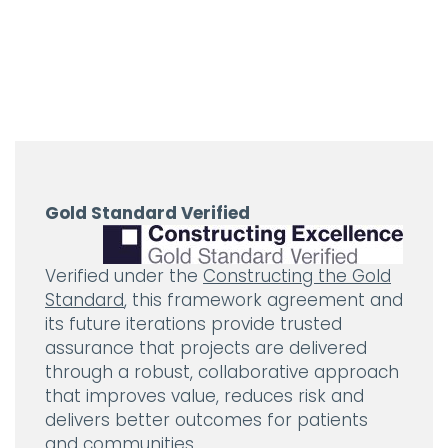
Gold Standard Verified
Verified under the
Constructing the Gold
Standard
, this framework agreement and
its future iterations provide trusted
assurance that projects are delivered
through a robust, collaborative approach
that improves value, reduces risk and
delivers better outcomes for patients
and communities.