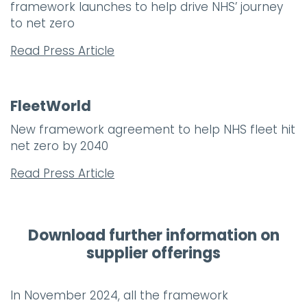
framework launches to help drive NHS’ journey
to net zero
Read Press Article
FleetWorld
New framework agreement to help NHS fleet hit
net zero by 2040
Read Press Article
Download further information on
supplier offerings
In November 2024, all the framework