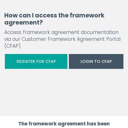
How can I access the framework
agreement?
Access framework agreement documentation
via our Customer Framework Agreement Portal
(CFAP)
REGISTER FOR CFAP
LOGIN TO CFAP
The framework agreement has been