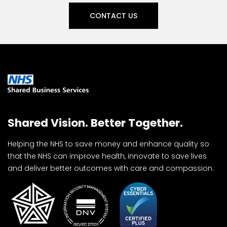
CONTACT US
Shared Vision. Better Together.
Helping the NHS to save money and enhance quality so
that the NHS can improve health, innovate to save lives
and deliver better outcomes with care and compassion.