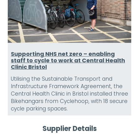
Supporting NHS net zero – enabling
staff to cycle to work at Central Health
Clinic Bristol
Utilising the Sustainable Transport and
Infrastructure Framework Agreement, the
Central Health Clinic in Bristol installed three
Bikehangars from Cyclehoop, with 18 secure
cycle parking spaces.
Supplier Details