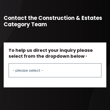
Contact the Construction & Estates
Category Team
To help us direct your inquiry please
select from the dropdown below
*