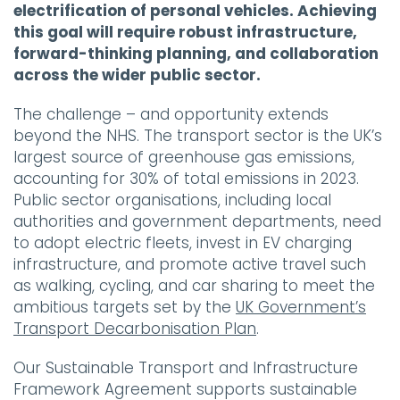
electrification of personal vehicles. Achieving
this goal will require robust infrastructure,
forward-thinking planning, and collaboration
across the wider public sector.
The challenge – and opportunity extends
beyond the NHS. The transport sector is the UK’s
largest source of greenhouse gas emissions,
accounting for 30% of total emissions in 2023.
Public sector organisations, including local
authorities and government departments, need
to adopt electric fleets, invest in EV charging
infrastructure, and promote active travel such
as walking, cycling, and car sharing to meet the
ambitious targets set by the
UK Government’s
Transport Decarbonisation Plan
.
Our Sustainable Transport and Infrastructure
Framework Agreement supports sustainable