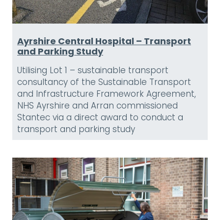
Ayrshire Central Hospital – Transport
and Parking Study
Utilising Lot 1 – sustainable transport
consultancy of the Sustainable Transport
and Infrastructure Framework Agreement,
NHS Ayrshire and Arran commissioned
Stantec via a direct award to conduct a
transport and parking study