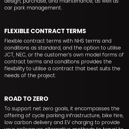
design, purchase, and maintenance, as well as
car park management.
FLEXIBLE CONTRACT TERMS
Flexible contract terms with NHS terms and
conditions as standard, and the option to utilise
JCT, NEC, or the customer’s own model forms of
contract terms and conditions provides the
flexibility to utilise a contract that best suits the
needs of the project.
ROAD TO ZERO
To support net zero goals, it encompasses the
offering of cycle parking infrastructure, bike hire,
low carbon delivery and EV charging to provide