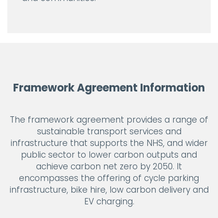
Framework Agreement Information
The framework agreement provides a range of
sustainable transport services and
infrastructure that supports the NHS, and wider
public sector to lower carbon outputs and
achieve carbon net zero by 2050. It
encompasses the offering of cycle parking
infrastructure, bike hire, low carbon delivery and
EV charging.