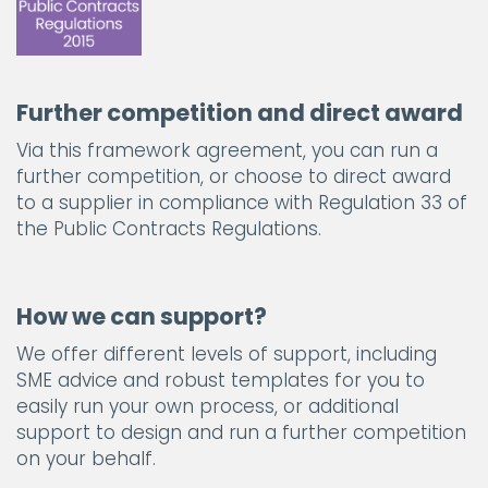
Further competition and direct award
Via this framework agreement, you can run a
further competition, or choose to direct award
to a supplier in compliance with Regulation 33 of
the Public Contracts Regulations.
How we can support?
We offer different levels of support, including
SME advice and robust templates for you to
easily run your own process, or additional
support to design and run a further competition
on your behalf.