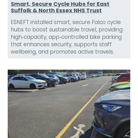
Smart, Secure Cycle Hubs for East
Suffolk & North Essex NHS Trust
ESNEFT installed smart, secure Falco cycle
hubs to boost sustainable travel, providing
high‑capacity, app‑controlled bike parking
that enhances security, supports staff
wellbeing, and promotes active travels.