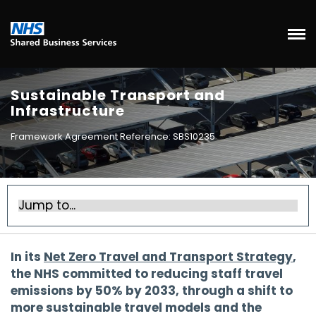
Sustainable Transport and
Infrastructure
Framework Agreement Reference: SBS10235
In its
Net Zero Travel and Transport Strategy
,
the NHS committed to reducing staff travel
emissions by 50% by 2033, through a shift to
more sustainable travel models and the