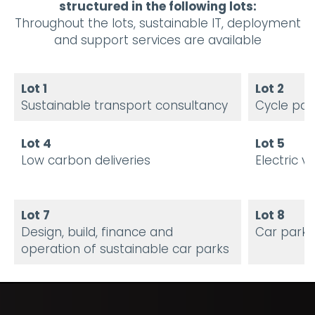
structured in the following lots:
Throughout the lots, sustainable IT, deployment
and support services are available
Lot 1
Lot 2
Sustainable transport consultancy
Cycle par
Lot 4
Lot 5
Low carbon deliveries
Electric v
Lot 7
Lot 8
Design, build, finance and
Car park
operation of sustainable car parks