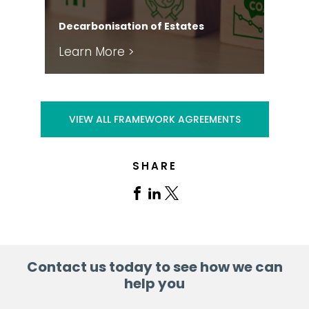
Har
Decarbonisation of Estates
FM
Learn More >
Le
VIEW ALL FRAMEWORK AGREEMENTS
SHARE
Share
Share
Share
on
on
on
Facebook
Linkedin
X
Contact us today to see how we can
help you