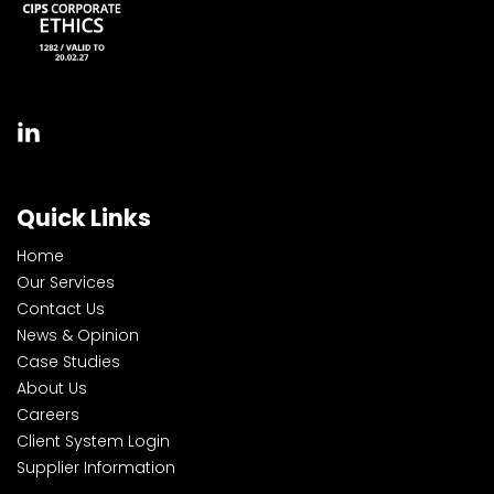
Quick Links
Home
Our Services
Contact Us
News & Opinion
Case Studies
About Us
Careers
Client System Login
Supplier Information