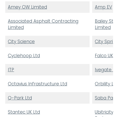
Amey OW Limited
Amp EV
Associated Asphalt Contracting
Bailey Str
Limited
Limited
City Science
City Sprin
Cyclehoop Ltd
Falco UK L
ITP
Ivegate L
Octavius Infrastructure Ltd
Orbility L
Q-Park Ltd
Saba Park
Stantec UK Ltd
Ubitricity