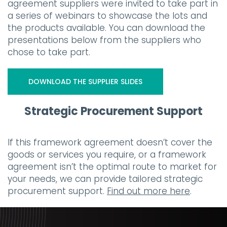
agreement suppliers were invited to take part in
a series of webinars to showcase the lots and
the products available. You can download the
presentations below from the suppliers who
chose to take part.
DOWNLOAD THE SUPPLIER SLIDES
Strategic Procurement Support
If this framework agreement doesn’t cover the
goods or services you require, or a framework
agreement isn’t the optimal route to market for
your needs, we can provide tailored strategic
procurement support.
Find out more here
.