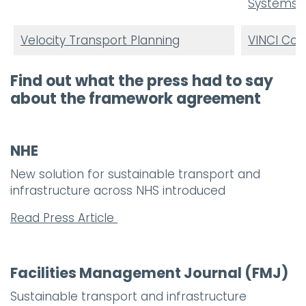
Systems U
Velocity Transport Planning
VINCI Con
Find out what the press had to say
about the framework agreement
NHE
New solution for sustainable transport and
infrastructure across NHS introduced
Read Press Article
Facilities Management Journal (FMJ)
Sustainable transport and infrastructure