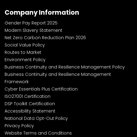
Company Information
Gender Pay Report 2025
Modern Slavery Statement
Net Zero Carbon Reduction Plan 2026
Social Value Policy
Routes to Market
Environment Policy
Business Continuity and Resilience Management Policy
Business Continuity and Resilience Management
Framework
Cyber Essentials Plus Certification
ISO27001 Certification
DSP Toolkit Certification
Accessibility Statement
National Data Opt-Out Policy
Privacy Policy
Website Terms and Conditions